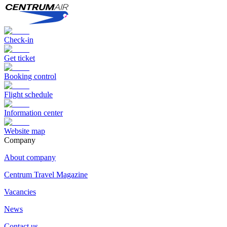
Check-in
Get ticket
Booking control
Flight schedule
Information center
Website map
Сompany
About company
Centrum Travel Magazine
Vacancies
News
Contact us