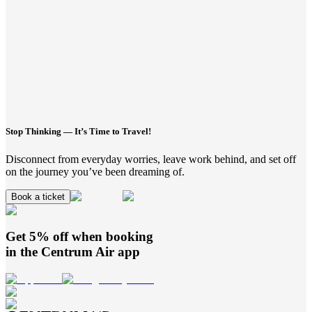
Stop Thinking — It’s Time to Travel!
Disconnect from everyday worries, leave work behind, and set off
on the journey you’ve been dreaming of.
Book a ticket
Get 5% off when booking
in the
Centrum Air
app