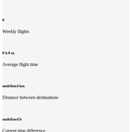
0
Weekly flights
0 h 0 m
Average flight time
undefined km
Distance between destinations
undefined h
Current time difference