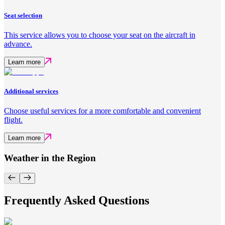
Seat selection
This service allows you to choose your seat on the aircraft in
advance.
Learn more
Additional services
Choose useful services for a more comfortable and convenient
flight.
Learn more
Weather in the Region
Frequently Asked Questions