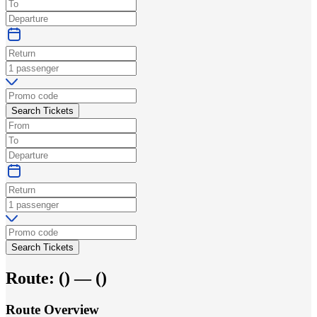
Search Tickets
Search Tickets
Route:
(
) —
(
)
Route Overview