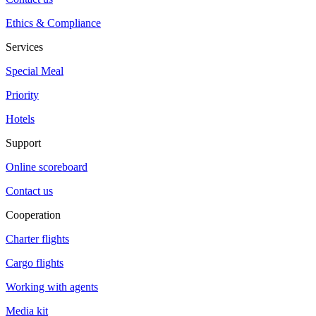
Ethics & Compliance
Services
Special Meal
Priority
Hotels
Support
Online scoreboard
Contact us
Cooperation
Charter flights
Cargo flights
Working with agents
Media kit