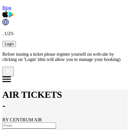
Blog
. UZS
Login
Before issuing a ticket please register yourself on web-site by
clicking on 'Login' (this will allow you to manage your booking)
AIR TICKETS
-
BY CENTRUM AIR