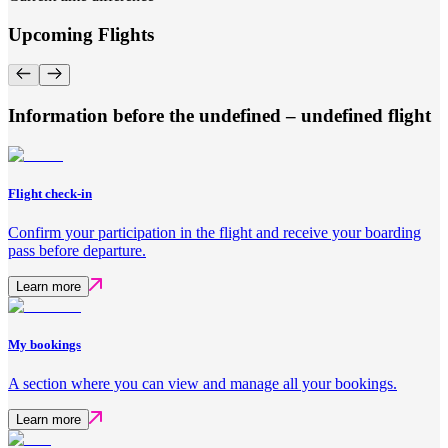
Upcoming Flights
Information before the undefined – undefined flight
Flight check-in
Confirm your participation in the flight and receive your boarding
pass before departure.
Learn more
My bookings
A section where you can view and manage all your bookings.
Learn more