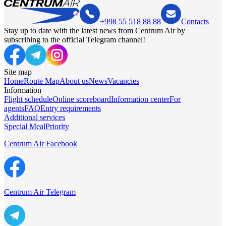
+998 55 518 88 88
Contacts
Stay up to date with the latest news from Centrum Air by
subscribing to the official Telegram channel!
Site map
Home
Route Map
About us
News
Vacancies
Information
Flight schedule
Online scoreboard
Information center
For
agents
FAQ
Entry requirements
Additional services
Special Meal
Priority
Centrum Air Facebook
Centrum Air Telegram