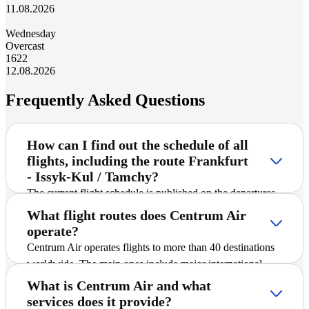
11.08.2026
Wednesday
Overcast
16
22
12.08.2026
Frequently Asked Questions
How can I find out the schedule of all
flights, including the route Frankfurt
- Issyk-Kul / Tamchy?
The current flight schedule is published on the departures
and arrivals timetable page on the official website. There
What flight routes does Centrum Air
you can select the desired route and time to plan your
operate?
flight.
Centrum Air operates flights to more than 40 destinations
worldwide. The main ones include major international
cities and popular tourist destinations. A detailed schedule
What is Centrum Air and what
of all routes, including Frankfurt - Issyk-Kul / Tamchy, is
services does it provide?