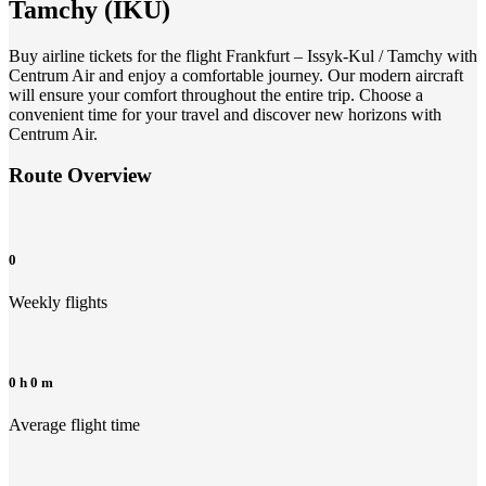
Tamchy
(
IKU
)
Buy airline tickets for the flight Frankfurt – Issyk-Kul / Tamchy with
Centrum Air and enjoy a comfortable journey. Our modern aircraft
will ensure your comfort throughout the entire trip. Choose a
convenient time for your travel and discover new horizons with
Centrum Air.
Route Overview
0
Weekly flights
0 h 0 m
Average flight time