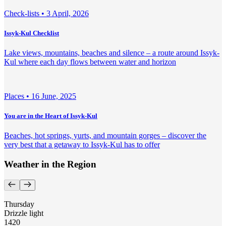
Check-lists •
3 April, 2026
Issyk-Kul Checklist
Lake views, mountains, beaches and silence – a route around Issyk-
Kul where each day flows between water and horizon
Places •
16 June, 2025
You are in the Heart of Issyk-Kul
Beaches, hot springs, yurts, and mountain gorges – discover the
very best that a getaway to Issyk-Kul has to offer
Weather in the Region
Thursday
Drizzle light
14
20