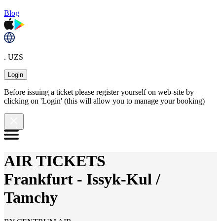
Blog
. UZS
Login
Before issuing a ticket please register yourself on web-site by
clicking on 'Login' (this will allow you to manage your booking)
AIR TICKETS
Frankfurt
-
Issyk-Kul /
Tamchy