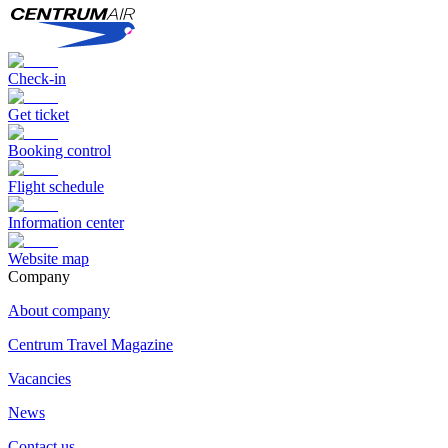
Check-in
Get ticket
Booking control
Flight schedule
Information center
Website map
Сompany
About company
Centrum Travel Magazine
Vacancies
News
Contact us