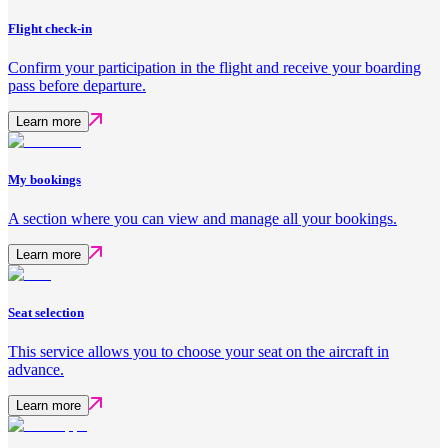
Flight check-in
Confirm your participation in the flight and receive your boarding
pass before departure.
Learn more
My bookings
A section where you can view and manage all your bookings.
Learn more
Seat selection
This service allows you to choose your seat on the aircraft in
advance.
Learn more