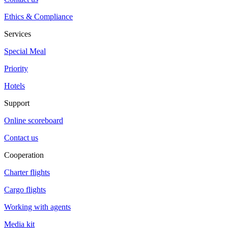
Ethics & Compliance
Services
Special Meal
Priority
Hotels
Support
Online scoreboard
Contact us
Cooperation
Charter flights
Cargo flights
Working with agents
Media kit