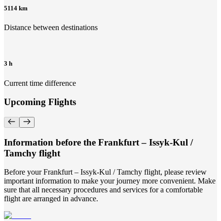
5114 km
Distance between destinations
3 h
Current time difference
Upcoming Flights
Information before the Frankfurt – Issyk-Kul /
Tamchy flight
Before your Frankfurt – Issyk-Kul / Tamchy flight, please review
important information to make your journey more convenient. Make
sure that all necessary procedures and services for a comfortable
flight are arranged in advance.