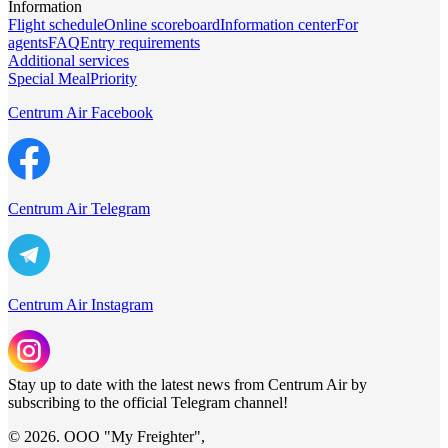
Information
Flight schedule
Online scoreboard
Information center
For
agents
FAQ
Entry requirements
Additional services
Special Meal
Priority
Centrum Air Facebook
Centrum Air Telegram
Centrum Air Instagram
Stay up to date with the latest news from Centrum Air by
subscribing to the official Telegram channel!
© 2026. ООО "My Freighter",