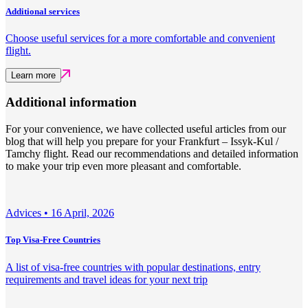
Additional services
Choose useful services for a more comfortable and convenient
flight.
Learn more
Additional information
For your convenience, we have collected useful articles from our
blog that will help you prepare for your Frankfurt – Issyk-Kul /
Tamchy flight. Read our recommendations and detailed information
to make your trip even more pleasant and comfortable.
Adviсes •
16 April, 2026
Top Visa-Free Countries
A list of visa-free countries with popular destinations, entry
requirements and travel ideas for your next trip