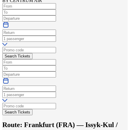
BY CENTRUM AIR
Search Tickets
Search Tickets
Route:
Frankfurt
(
FRA
) —
Issyk-Kul /