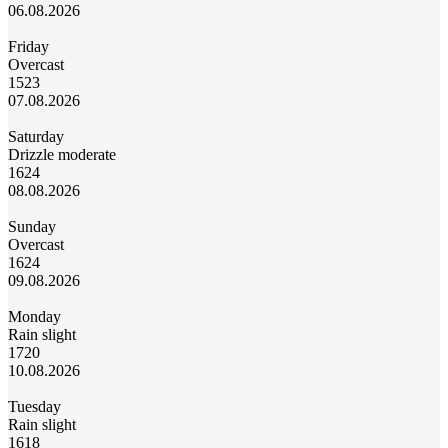
06.08.2026
Friday
Overcast
15
23
07.08.2026
Saturday
Drizzle moderate
16
24
08.08.2026
Sunday
Overcast
16
24
09.08.2026
Monday
Rain slight
17
20
10.08.2026
Tuesday
Rain slight
16
18