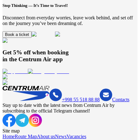
Stop Thinking — It’s Time to Travel!
Disconnect from everyday worries, leave work behind, and set off
on the journey you’ve been dreaming of.
Book a ticket
Get 5% off when booking
in the
Centrum Air
app
+998 55 518 88 88
Contacts
Stay up to date with the latest news from Centrum Air by
subscribing to the official Telegram channel!
Site map
Home
Route Map
About us
News
Vacancies