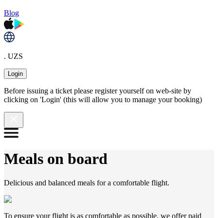
Blog
. UZS
Login
Before issuing a ticket please register yourself on web-site by
clicking on 'Login' (this will allow you to manage your booking)
Meals on board
Delicious and balanced meals for a comfortable flight.
To ensure your flight is as comfortable as possible, we offer paid