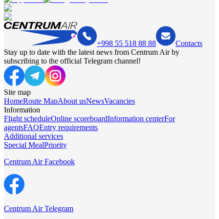
+998 55 518 88 88
Contacts
Stay up to date with the latest news from Centrum Air by
subscribing to the official Telegram channel!
Site map
Home
Route Map
About us
News
Vacancies
Information
Flight schedule
Online scoreboard
Information center
For
agents
FAQ
Entry requirements
Additional services
Special Meal
Priority
Centrum Air Facebook
Centrum Air Telegram