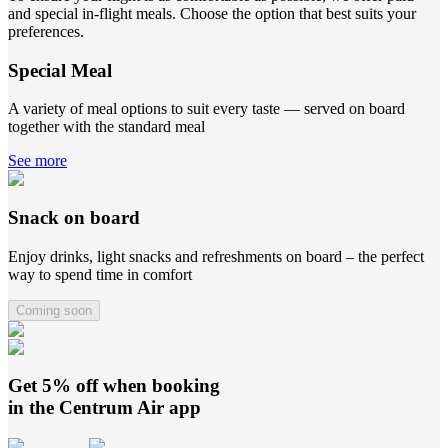
and special in-flight meals. Choose the option that best suits your
preferences.
Special Meal
A variety of meal options to suit every taste — served on board
together with the standard meal
See more
Snack on board
Enjoy drinks, light snacks and refreshments on board – the perfect
way to spend time in comfort
Coming soon
Get 5% off when booking
in the
Centrum Air
app