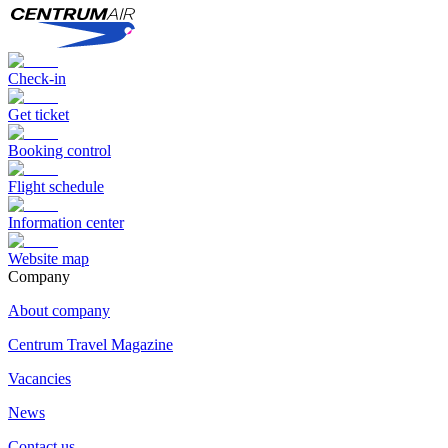
Check-in
Get ticket
Booking control
Flight schedule
Information center
Website map
Сompany
About company
Centrum Travel Magazine
Vacancies
News
Contact us