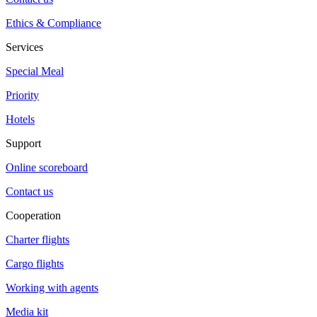
Ethics & Compliance
Services
Special Meal
Priority
Hotels
Support
Online scoreboard
Contact us
Cooperation
Charter flights
Cargo flights
Working with agents
Media kit