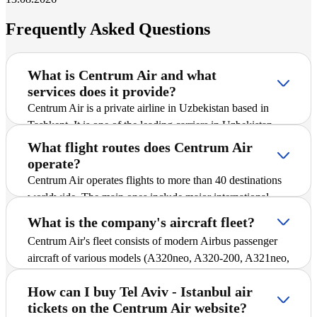
Frequently Asked Questions
What is Centrum Air and what
services does it provide?
Centrum Air is a private airline in Uzbekistan based in
Tashkent. It is one of the leading carriers in Uzbekistan
and offers passengers scheduled and charter flights on
What flight routes does Centrum Air
international and domestic routes, including Tel Aviv -
operate?
Istanbul. The company is actively expanding its route
Centrum Air operates flights to more than 40 destinations
network, introducing new destinations, and striving to
worldwide. The main ones include major international
ensure safe and comfortable flights for all passengers.
cities and popular tourist destinations. A detailed schedule
What is the company's aircraft fleet?
of all routes, including Tel Aviv - Istanbul, is available in
Centrum Air's fleet consists of modern Airbus passenger
the "Flight Schedule" section of the website, where you
aircraft of various models (A320neo, A320-200, A321neo,
can find up-to-date departure and arrival times.
and A330-300), ensuring reliability and comfort during
How can I buy Tel Aviv - Istanbul air
flights. All aircraft are equipped with economy class,
tickets on the Centrum Air website?
which allows passengers to purchase affordable air tickets