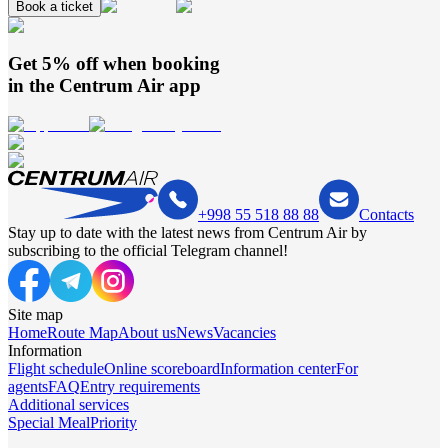
Book a ticket
Get 5% off when booking
in the
Centrum Air
app
+998 55 518 88 88
Contacts
Stay up to date with the latest news from Centrum Air by
subscribing to the official Telegram channel!
Site map
Home
Route Map
About us
News
Vacancies
Information
Flight schedule
Online scoreboard
Information center
For
agents
FAQ
Entry requirements
Additional services
Special Meal
Priority