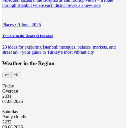
Mosques, bazaars, the Bosphorus and rooftop views – a route
through Istanbul where each district reveals a new side
Places •
9 June, 2025
You are in the Heart of Istanbul
20 ideas for exploring Istanbul: mosques, palaces, markets, and
street art – your guide to Turkey’s most vibrant city
Weather in the Region
Friday
Overcast
23
31
07.08.2026
Saturday
Partly cloudy
22
32
08.08.2026