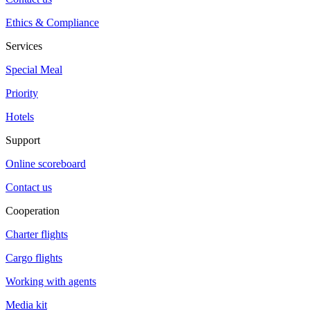
Ethics & Compliance
Services
Special Meal
Priority
Hotels
Support
Online scoreboard
Contact us
Cooperation
Charter flights
Cargo flights
Working with agents
Media kit