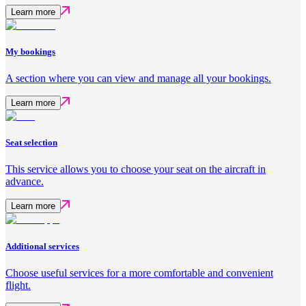
Learn more
My bookings
A section where you can view and manage all your bookings.
Learn more
Seat selection
This service allows you to choose your seat on the aircraft in
advance.
Learn more
Additional services
Choose useful services for a more comfortable and convenient
flight.