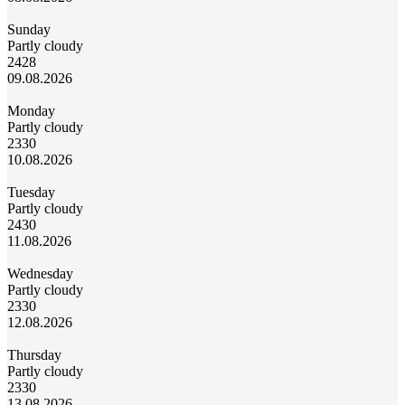
Sunday
Partly cloudy
24
28
09.08.2026
Monday
Partly cloudy
23
30
10.08.2026
Tuesday
Partly cloudy
24
30
11.08.2026
Wednesday
Partly cloudy
23
30
12.08.2026
Thursday
Partly cloudy
23
30
13.08.2026