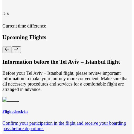
-2 h
Current time difference
Upcoming Flights
Information before the Tel Aviv – Istanbul flight
Before your Tel Aviv – Istanbul flight, please review important
information to make your journey more convenient. Make sure that
all necessary procedures and services for a comfortable flight are
arranged in advance.
Flight check-in
Confirm your participation in the flight and receive your boarding
pass before departure.