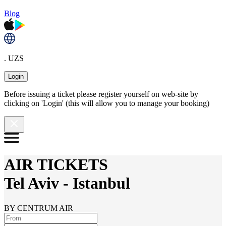
Blog
. UZS
Login
Before issuing a ticket please register yourself on web-site by
clicking on 'Login' (this will allow you to manage your booking)
AIR TICKETS
Tel Aviv
-
Istanbul
BY CENTRUM AIR