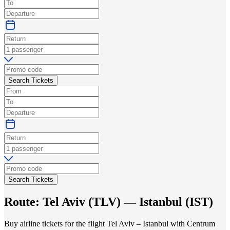
Search Tickets
Search Tickets
Route:
Tel Aviv
(
TLV
) —
Istanbul
(
IST
)
Buy airline tickets for the flight Tel Aviv – Istanbul with Centrum