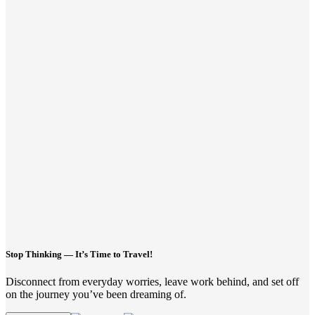
Stop Thinking — It’s Time to Travel!
Disconnect from everyday worries, leave work behind, and set off
on the journey you’ve been dreaming of.