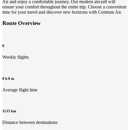
Air and enjoy a comfortable journey. Our modern aircraft will
ensure your comfort throughout the entire trip. Choose a convenient
time for your travel and discover new horizons with Centrum Air.
Route Overview
0
Weekly flights
0 h 0 m
Average flight time
1135 km
Distance between destinations