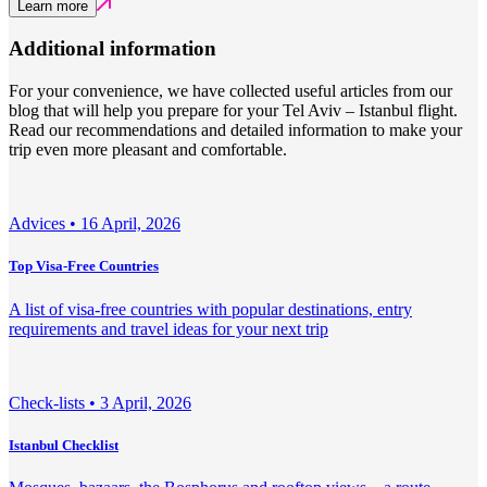
Learn more
Additional information
For your convenience, we have collected useful articles from our
blog that will help you prepare for your Tel Aviv – Istanbul flight.
Read our recommendations and detailed information to make your
trip even more pleasant and comfortable.
Adviсes •
16 April, 2026
Top Visa-Free Countries
A list of visa-free countries with popular destinations, entry
requirements and travel ideas for your next trip
Check-lists •
3 April, 2026
Istanbul Checklist