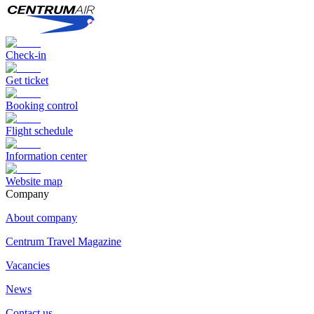
Check-in
Get ticket
Booking control
Flight schedule
Information center
Website map
Сompany
About company
Centrum Travel Magazine
Vacancies
News
Contact us