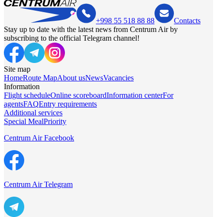
+998 55 518 88 88
Contacts
Stay up to date with the latest news from Centrum Air by
subscribing to the official Telegram channel!
Site map
Home
Route Map
About us
News
Vacancies
Information
Flight schedule
Online scoreboard
Information center
For
agents
FAQ
Entry requirements
Additional services
Special Meal
Priority
Centrum Air Facebook
Centrum Air Telegram