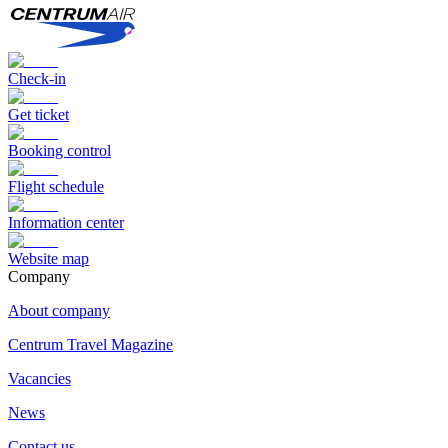
Check-in
Get ticket
Booking control
Flight schedule
Information center
Website map
Сompany
About company
Centrum Travel Magazine
Vacancies
News
Contact us