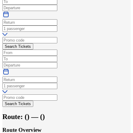
Search Tickets
Search Tickets
Route:
(
) —
(
)
Route Overview