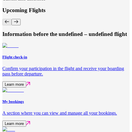
Upcoming Flights
Information before the undefined – undefined flight
Flight check-in
Confirm your participation in the flight and receive your boarding
pass before departure.
Learn more
My bookings
A section where you can view and manage all your bookings.
Learn more