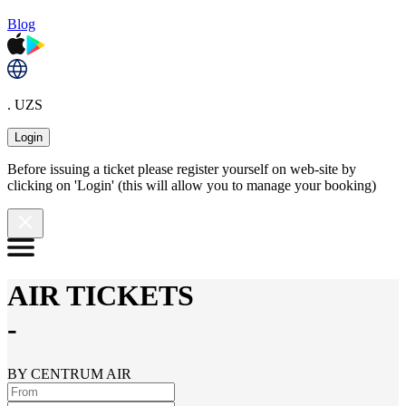
Blog
. UZS
Login
Before issuing a ticket please register yourself on web-site by
clicking on 'Login' (this will allow you to manage your booking)
AIR TICKETS
-
BY CENTRUM AIR