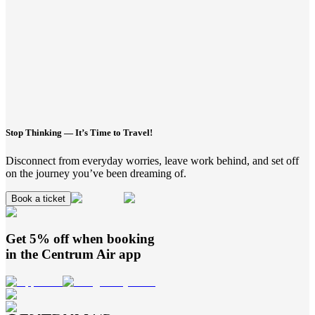
Stop Thinking — It’s Time to Travel!
Disconnect from everyday worries, leave work behind, and set off
on the journey you’ve been dreaming of.
Book a ticket
Get 5% off when booking
in the
Centrum Air
app