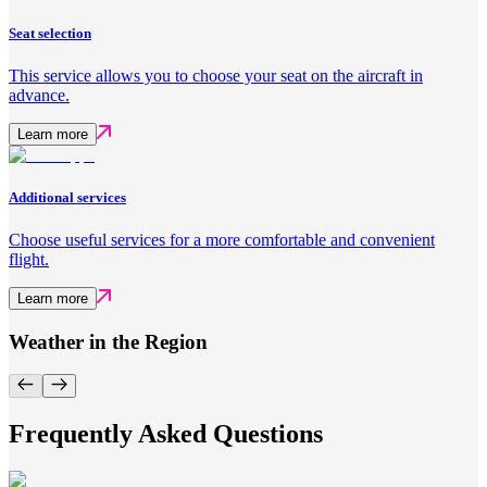
Seat selection
This service allows you to choose your seat on the aircraft in
advance.
Learn more
Additional services
Choose useful services for a more comfortable and convenient
flight.
Learn more
Weather in the Region
Frequently Asked Questions