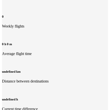
0
Weekly flights
0 h 0 m
Average flight time
undefined km
Distance between destinations
undefined h
Current time difference