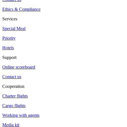
Ethics & Compliance
Services
Special Meal
Priority
Hotels
Support
Online scoreboard
Contact us
Cooperation
Charter flights
Cargo flights
Working with agents
Media kit