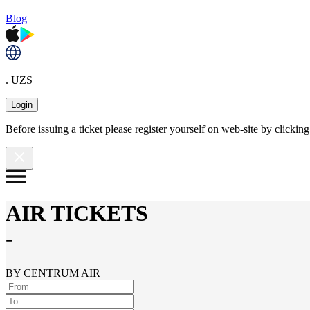
Blog
. UZS
Login
Before issuing a ticket please register yourself on web-site by clicki
AIR TICKETS
-
BY CENTRUM AIR