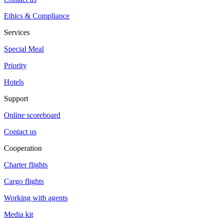
Ethics & Compliance
Services
Special Meal
Priority
Hotels
Support
Online scoreboard
Contact us
Cooperation
Charter flights
Cargo flights
Working with agents
Media kit