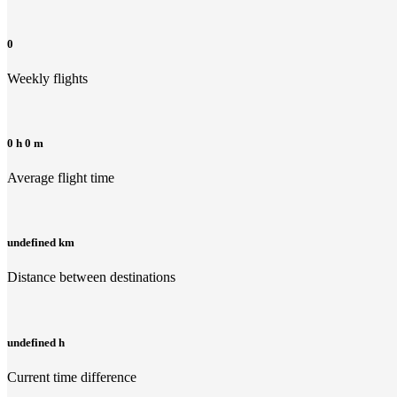
0
Weekly flights
0 h 0 m
Average flight time
undefined km
Distance between destinations
undefined h
Current time difference