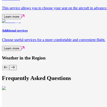
This service allows you to choose your seat on the aircraft in advance
Learn more
Additional services
Choose useful services for a more comfortable and convenient flight.
Learn more
Weather in the Region
Frequently Asked Questions