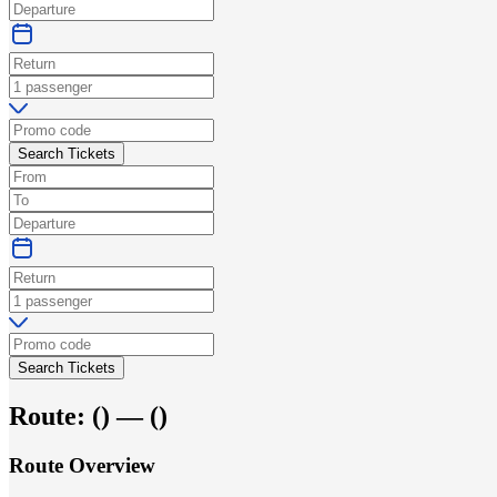
Search Tickets
Search Tickets
Route:
(
) —
(
)
Route Overview