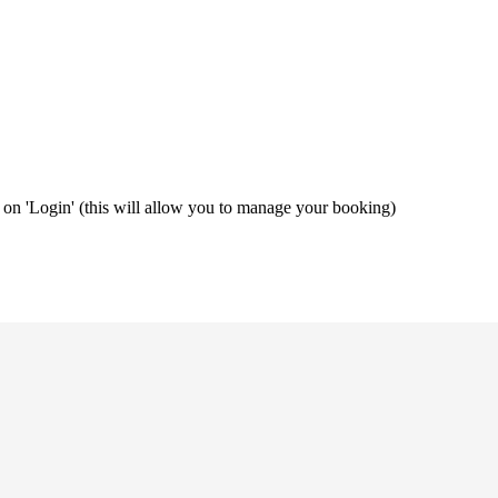
ng on 'Login' (this will allow you to manage your booking)