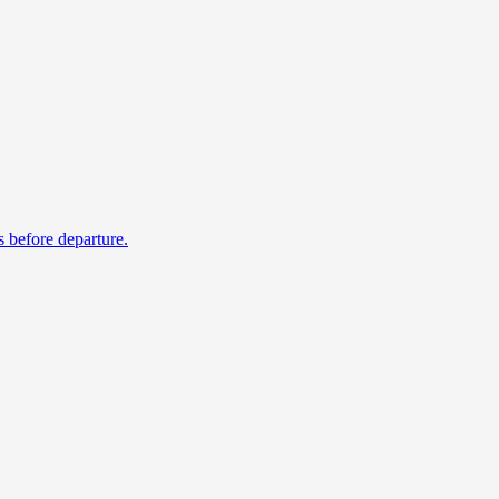
s before departure.