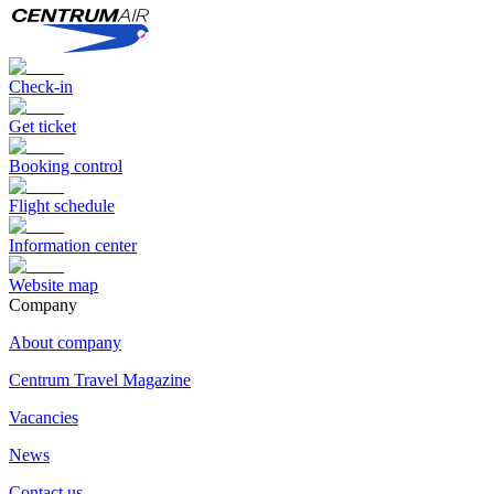
Check-in
Get ticket
Booking control
Flight schedule
Information center
Website map
Сompany
About company
Centrum Travel Magazine
Vacancies
News
Contact us