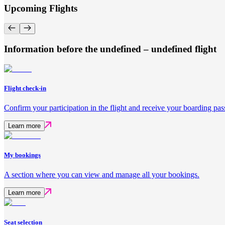
Upcoming Flights
Information before the undefined – undefined flight
Flight check-in
Confirm your participation in the flight and receive your boarding pas
Learn more
My bookings
A section where you can view and manage all your bookings.
Learn more
Seat selection