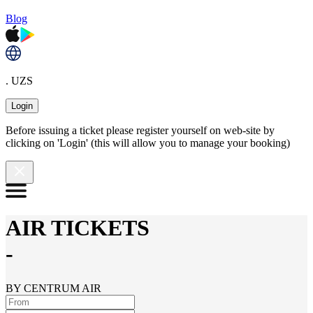
Blog
. UZS
Login
Before issuing a ticket please register yourself on web-site by
clicking on 'Login' (this will allow you to manage your booking)
AIR TICKETS
-
BY CENTRUM AIR