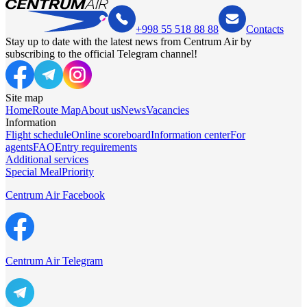
+998 55 518 88 88
Contacts
Stay up to date with the latest news from Centrum Air by
subscribing to the official Telegram channel!
Site map
Home
Route Map
About us
News
Vacancies
Information
Flight schedule
Online scoreboard
Information center
For
agents
FAQ
Entry requirements
Additional services
Special Meal
Priority
Centrum Air Facebook
Centrum Air Telegram