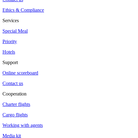
Ethics & Compliance
Services
Special Meal
Priority
Hotels
Support
Online scoreboard
Contact us
Cooperation
Charter flights
Cargo flights
Working with agents
Media kit