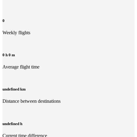
0
Weekly flights
0 h 0 m
Average flight time
undefined km
Distance between destinations
undefined h
Current time difference