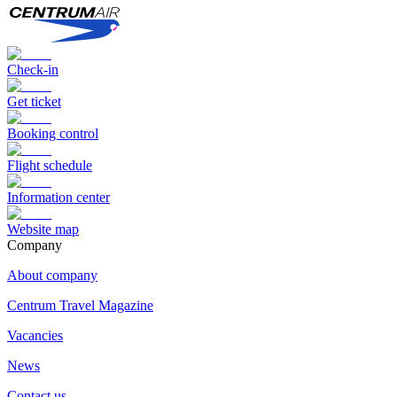
Check-in
Get ticket
Booking control
Flight schedule
Information center
Website map
Сompany
About company
Centrum Travel Magazine
Vacancies
News
Contact us