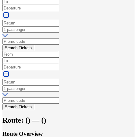
Search Tickets
Search Tickets
Route:
(
) —
(
)
Route Overview