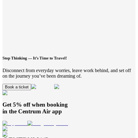
Stop Thinking — It’s Time to Travel!
Disconnect from everyday worries, leave work behind, and set off
on the journey you’ve been dreaming of.
Book a ticket
Get 5% off when booking
in the
Centrum Air
app