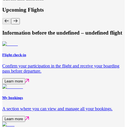
Upcoming Flights
Information before the undefined – undefined flight
Flight check-in
Confirm your participation in the flight and receive your boarding
pass before departure.
Learn more
My bookings
A section where you can view and manage all your bookings.
Learn more