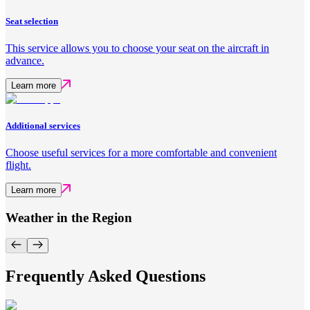
Seat selection
This service allows you to choose your seat on the aircraft in
advance.
Learn more
Additional services
Choose useful services for a more comfortable and convenient
flight.
Learn more
Weather in the Region
Frequently Asked Questions