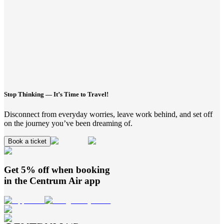
Stop Thinking — It’s Time to Travel!
Disconnect from everyday worries, leave work behind, and set off
on the journey you’ve been dreaming of.
Book a ticket
Get 5% off when booking
in the
Centrum Air
app