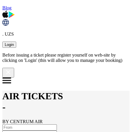
Blog
. UZS
Login
Before issuing a ticket please register yourself on web-site by
clicking on 'Login' (this will allow you to manage your booking)
AIR TICKETS
-
BY CENTRUM AIR