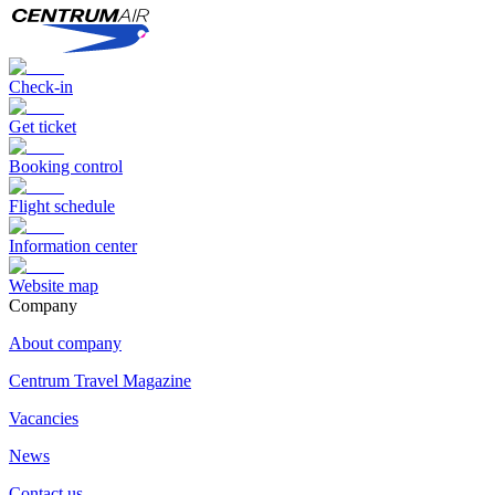
Check-in
Get ticket
Booking control
Flight schedule
Information center
Website map
Сompany
About company
Centrum Travel Magazine
Vacancies
News
Contact us