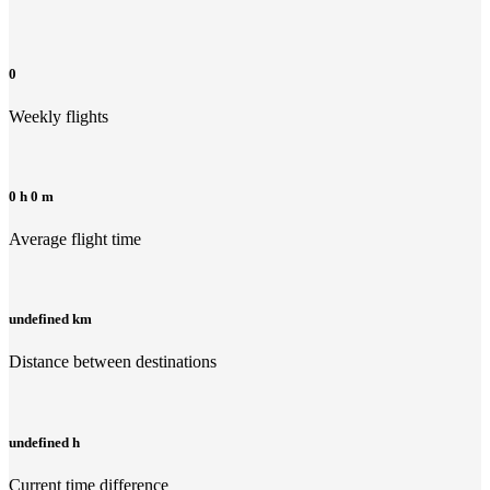
0
Weekly flights
0 h 0 m
Average flight time
undefined km
Distance between destinations
undefined h
Current time difference