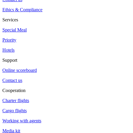
Ethics & Compliance
Services
Special Meal
Priority
Hotels
Support
Online scoreboard
Contact us
Cooperation
Charter flights
Cargo flights
Working with agents
Media kit