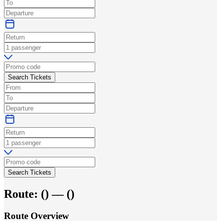
Search Tickets
Search Tickets
Route:
(
) —
(
)
Route Overview