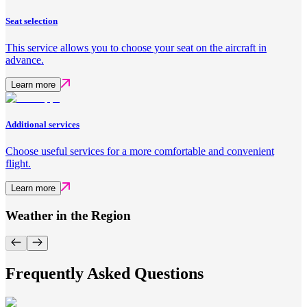
Seat selection
This service allows you to choose your seat on the aircraft in
advance.
Learn more
Additional services
Choose useful services for a more comfortable and convenient
flight.
Learn more
Weather in the Region
Frequently Asked Questions