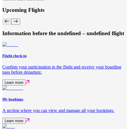
Upcoming Flights
Information before the undefined – undefined flight
Flight check-in
Confirm your participation in the flight and receive your boarding
pass before departure.
Learn more
My bookings
A section where you can view and manage all your bookings.
Learn more