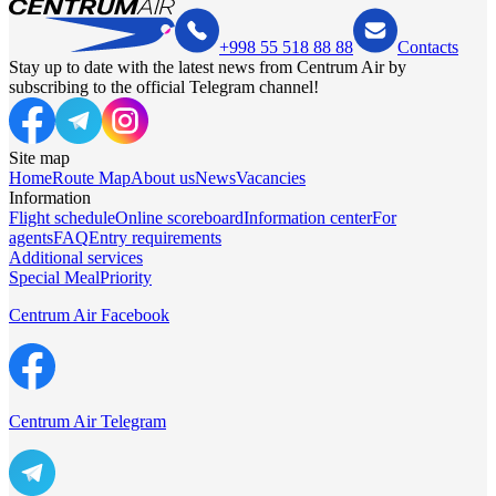
+998 55 518 88 88
Contacts
Stay up to date with the latest news from Centrum Air by
subscribing to the official Telegram channel!
Site map
Home
Route Map
About us
News
Vacancies
Information
Flight schedule
Online scoreboard
Information center
For
agents
FAQ
Entry requirements
Additional services
Special Meal
Priority
Centrum Air Facebook
Centrum Air Telegram