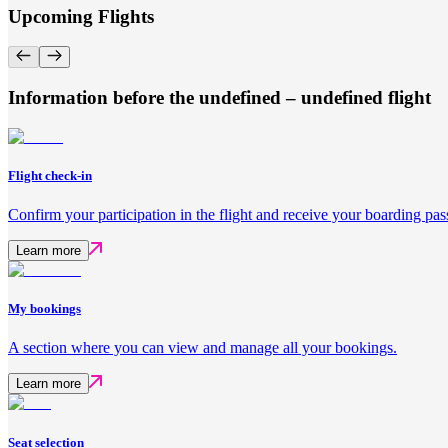
Upcoming Flights
Information before the undefined – undefined flight
Flight check-in
Confirm your participation in the flight and receive your boarding pas
Learn more
My bookings
A section where you can view and manage all your bookings.
Learn more
Seat selection