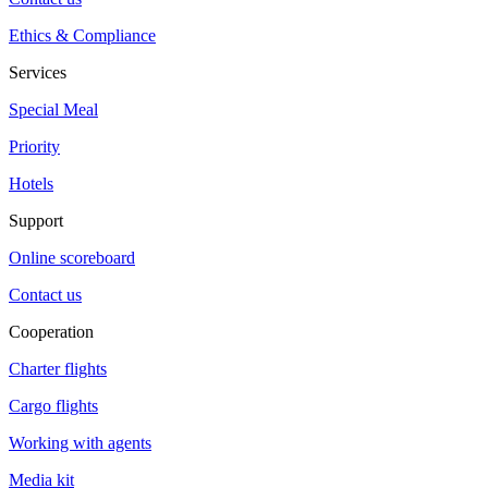
Ethics & Compliance
Services
Special Meal
Priority
Hotels
Support
Online scoreboard
Contact us
Cooperation
Charter flights
Cargo flights
Working with agents
Media kit