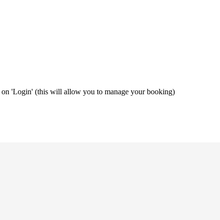
ng on 'Login' (this will allow you to manage your booking)