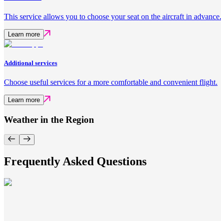
This service allows you to choose your seat on the aircraft in advance
Learn more
Additional services
Choose useful services for a more comfortable and convenient flight.
Learn more
Weather in the Region
Frequently Asked Questions