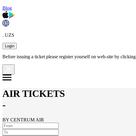
Blog
. UZS
Login
Before issuing a ticket please register yourself on web-site by clicki
AIR TICKETS
-
BY CENTRUM AIR