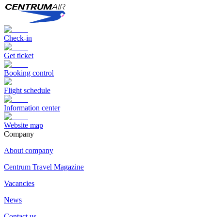
Check-in
Get ticket
Booking control
Flight schedule
Information center
Website map
Сompany
About company
Centrum Travel Magazine
Vacancies
News
Contact us