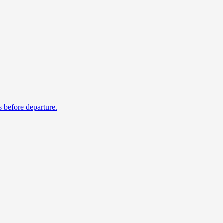
s before departure.