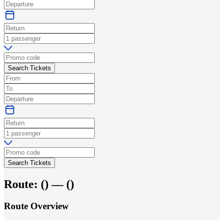
Search Tickets
Search Tickets
Route:
(
) —
(
)
Route Overview