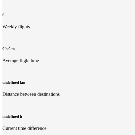
0
Weekly flights
0 h 0 m
Average flight time
undefined km
Distance between destinations
undefined h
Current time difference