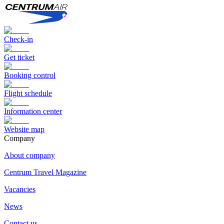
Check-in
Get ticket
Booking control
Flight schedule
Information center
Website map
Сompany
About company
Centrum Travel Magazine
Vacancies
News
Contact us