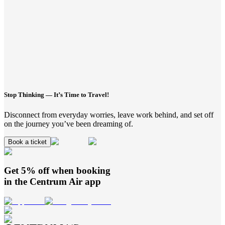
Stop Thinking — It’s Time to Travel!
Disconnect from everyday worries, leave work behind, and set off
on the journey you’ve been dreaming of.
Book a ticket
Get 5% off when booking
in the
Centrum Air
app