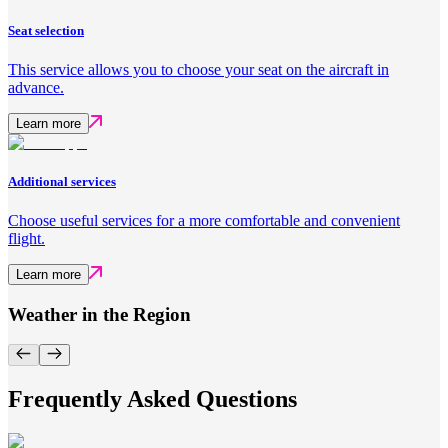
Seat selection
This service allows you to choose your seat on the aircraft in
advance.
Learn more
Additional services
Choose useful services for a more comfortable and convenient
flight.
Learn more
Weather in the Region
Frequently Asked Questions