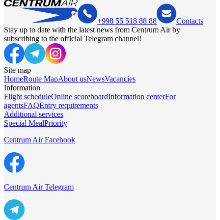
+998 55 518 88 88
Contacts
Stay up to date with the latest news from Centrum Air by
subscribing to the official Telegram channel!
Site map
Home
Route Map
About us
News
Vacancies
Information
Flight schedule
Online scoreboard
Information center
For
agents
FAQ
Entry requirements
Additional services
Special Meal
Priority
Centrum Air Facebook
Centrum Air Telegram