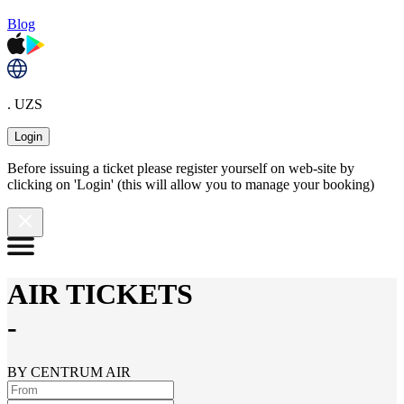
Blog
. UZS
Login
Before issuing a ticket please register yourself on web-site by
clicking on 'Login' (this will allow you to manage your booking)
AIR TICKETS
-
BY CENTRUM AIR