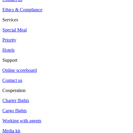
Ethics & Compliance
Services
Special Meal
Priority
Hotels
Support
Online scoreboard
Contact us
Cooperation
Charter flights
Cargo flights
Working with agents
Media kit