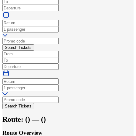
Search Tickets
Search Tickets
Route:
(
) —
(
)
Route Overview