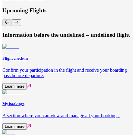
Upcoming Flights
Information before the undefined – undefined flight
Flight check-in
Confirm your participation in the flight and receive your boarding
pass before departure.
Learn more
My bookings
A section where you can view and manage all your bookings.
Learn more