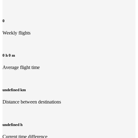
0
Weekly flights
0 h 0 m
Average flight time
undefined km
Distance between destinations
undefined h
Current time difference