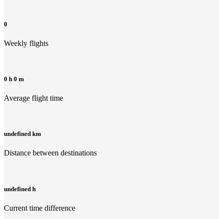
0
Weekly flights
0 h 0 m
Average flight time
undefined km
Distance between destinations
undefined h
Current time difference