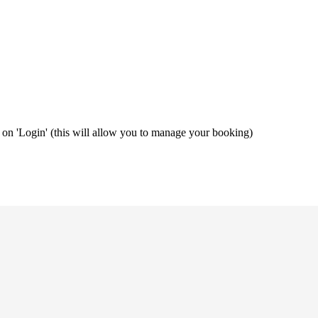
ng on 'Login' (this will allow you to manage your booking)