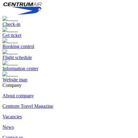
Check-in
Get ticket
Booking control
Flight schedule
Information center
Website map
Сompany
About company
Centrum Travel Magazine
Vacancies
News
Contact us