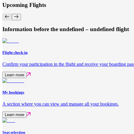
Upcoming Flights
Information before the undefined – undefined flight
Flight check-in
Confirm your participation in the flight and receive your boarding pas
Learn more
My bookings
A section where you can view and manage all your bookings.
Learn more
Seat selection