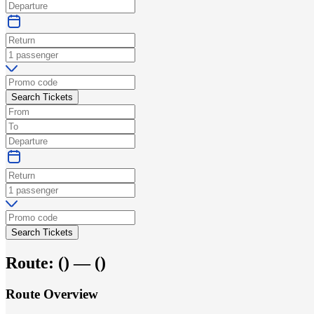
Search Tickets
Search Tickets
Route:
(
) —
(
)
Route Overview