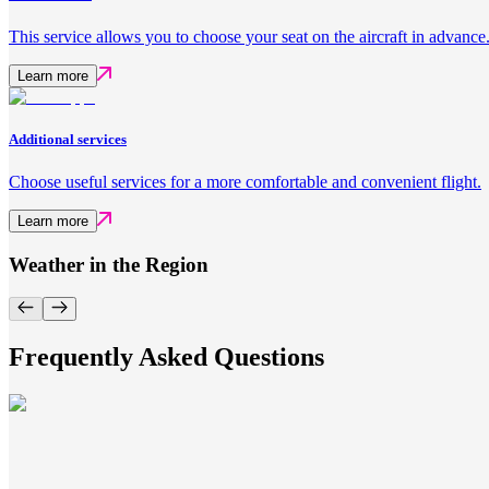
This service allows you to choose your seat on the aircraft in advance
Learn more
Additional services
Choose useful services for a more comfortable and convenient flight.
Learn more
Weather in the Region
Frequently Asked Questions