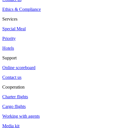
Ethics & Compliance
Services
Special Meal
Priority
Hotels
Support
Online scoreboard
Contact us
Cooperation
Charter flights
Cargo flights
Working with agents
Media kit