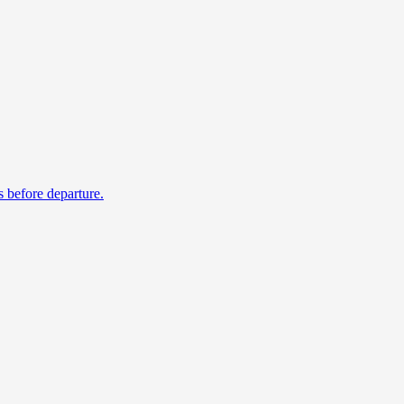
s before departure.