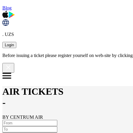
Blog
. UZS
Login
Before issuing a ticket please register yourself on web-site by clicki
AIR TICKETS
-
BY CENTRUM AIR