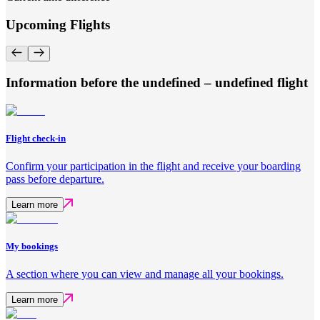
Upcoming Flights
Information before the undefined – undefined flight
Flight check-in
Confirm your participation in the flight and receive your boarding
pass before departure.
Learn more
My bookings
A section where you can view and manage all your bookings.
Learn more