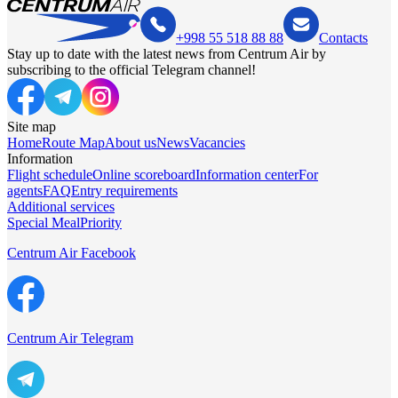
+998 55 518 88 88
Contacts
Stay up to date with the latest news from Centrum Air by
subscribing to the official Telegram channel!
Site map
Home
Route Map
About us
News
Vacancies
Information
Flight schedule
Online scoreboard
Information center
For
agents
FAQ
Entry requirements
Additional services
Special Meal
Priority
Centrum Air Facebook
Centrum Air Telegram