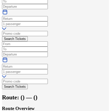
Search Tickets
Search Tickets
Route:
(
) —
(
)
Route Overview