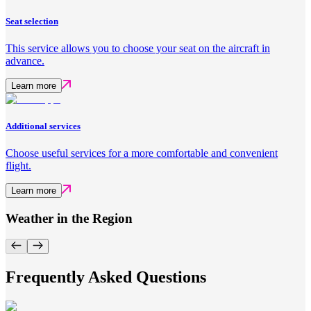
Seat selection
This service allows you to choose your seat on the aircraft in
advance.
Learn more
Additional services
Choose useful services for a more comfortable and convenient
flight.
Learn more
Weather in the Region
Frequently Asked Questions