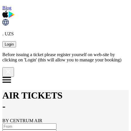
Blog
. UZS
Login
Before issuing a ticket please register yourself on web-site by
clicking on 'Login' (this will allow you to manage your booking)
AIR TICKETS
-
BY CENTRUM AIR