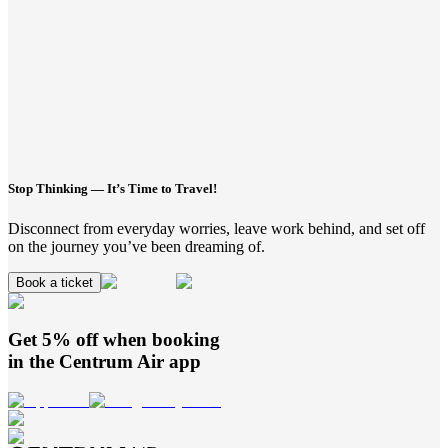
Stop Thinking — It’s Time to Travel!
Disconnect from everyday worries, leave work behind, and set off
on the journey you’ve been dreaming of.
Book a ticket
Get 5% off when booking
in the
Centrum Air
app