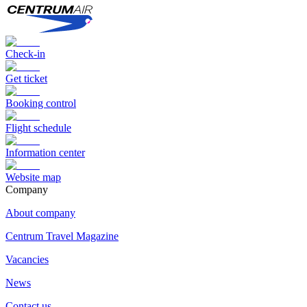
Check-in
Get ticket
Booking control
Flight schedule
Information center
Website map
Сompany
About company
Centrum Travel Magazine
Vacancies
News
Contact us