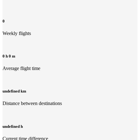
0
Weekly flights
0 h 0 m
Average flight time
undefined km
Distance between destinations
undefined h
Current time difference