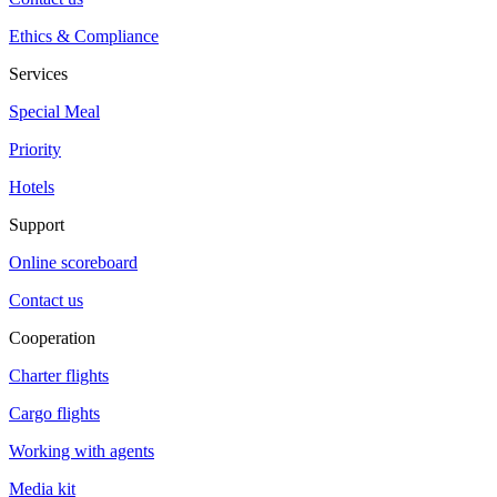
Ethics & Compliance
Services
Special Meal
Priority
Hotels
Support
Online scoreboard
Contact us
Cooperation
Charter flights
Cargo flights
Working with agents
Media kit