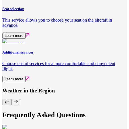
Seat selection
This service allows you to choose your seat on the aircraft in
advance.
Learn more
Additional services
Choose useful services for a more comfortable and convenient
flight.
Learn more
Weather in the Region
Frequently Asked Questions