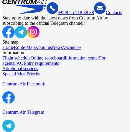
+998 55 518 88 88
Contacts
Stay up to date with the latest news from Centrum Air by
subscribing to the official Telegram channel!
Site map
Home
Route Map
About us
News
Vacancies
Information
Flight schedule
Online scoreboard
Information center
For
agents
FAQ
Entry requirements
Additional services
Special Meal
Priority
Centrum Air Facebook
Centrum Air Telegram