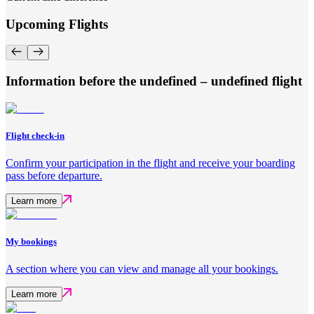
Upcoming Flights
Information before the undefined – undefined flight
Flight check-in
Confirm your participation in the flight and receive your boarding
pass before departure.
Learn more
My bookings
A section where you can view and manage all your bookings.
Learn more