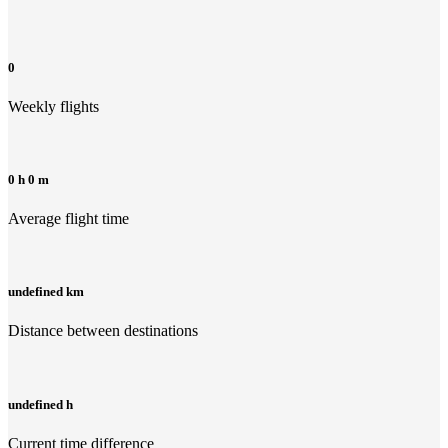
0
Weekly flights
0 h 0 m
Average flight time
undefined km
Distance between destinations
undefined h
Current time difference