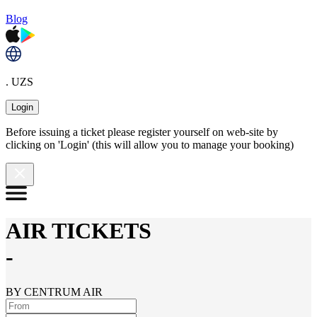
Blog
. UZS
Login
Before issuing a ticket please register yourself on web-site by
clicking on 'Login' (this will allow you to manage your booking)
AIR TICKETS
-
BY CENTRUM AIR