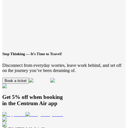
Stop Thinking — It’s Time to Travel!
Disconnect from everyday worries, leave work behind, and set off
on the journey you’ve been dreaming of.
Book a ticket
Get 5% off when booking
in the
Centrum Air
app