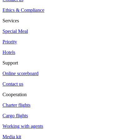
Ethics & Compliance
Services
Special Meal
Priority
Hotels
Support
Online scoreboard
Contact us
Cooperation
Charter flights
Cargo flights
Working with agents
Media kit