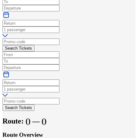
Search Tickets
Search Tickets
Route:
(
) —
(
)
Route Overview