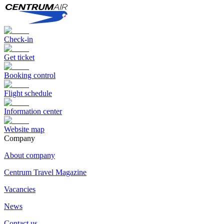
Check-in
Get ticket
Booking control
Flight schedule
Information center
Website map
Сompany
About company
Centrum Travel Magazine
Vacancies
News
Contact us