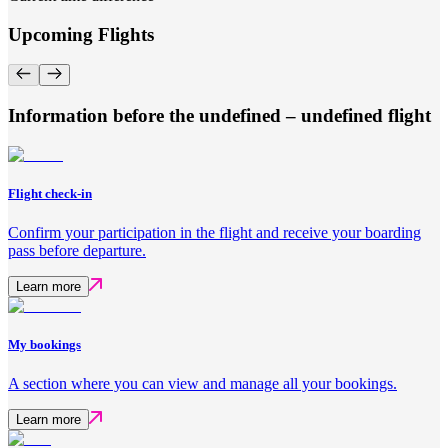
Upcoming Flights
Information before the undefined – undefined flight
Flight check-in
Confirm your participation in the flight and receive your boarding
pass before departure.
Learn more
My bookings
A section where you can view and manage all your bookings.
Learn more