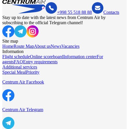
+998 55 518 88 88
Contacts
Stay up to date with the latest news from Centrum Air by
subscribing to the official Telegram channel!
Site map
Home
Route Map
About us
News
Vacancies
Information
Flight schedule
Online scoreboard
Information center
For
agents
FAQ
Entry requirements
Additional services
Special Meal
Priority
Centrum Air Facebook
Centrum Air Telegram