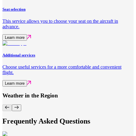
Seat selection
This service allows you to choose your seat on the aircraft in
advance.
Learn more
Additional services
Choose useful services for a more comfortable and convenient
flight.
Learn more
Weather in the Region
Frequently Asked Questions