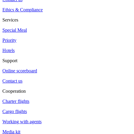
Ethics & Compliance
Services
Special Meal
Priority
Hotels
Support
Online scoreboard
Contact us
Cooperation
Charter flights
Cargo flights
Working with agents
Media kit