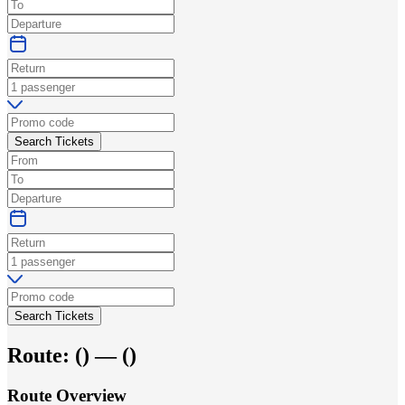
Search Tickets
Search Tickets
Route:
(
) —
(
)
Route Overview