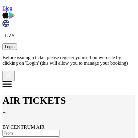
Blog
. UZS
Login
Before issuing a ticket please register yourself on web-site by
clicking on 'Login' (this will allow you to manage your booking)
AIR TICKETS
-
BY CENTRUM AIR