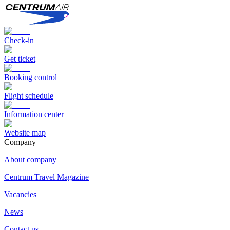
Check-in
Get ticket
Booking control
Flight schedule
Information center
Website map
Сompany
About company
Centrum Travel Magazine
Vacancies
News
Contact us