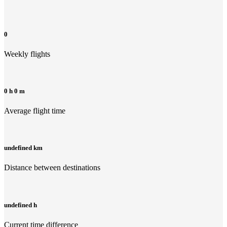
0
Weekly flights
0 h 0 m
Average flight time
undefined km
Distance between destinations
undefined h
Current time difference