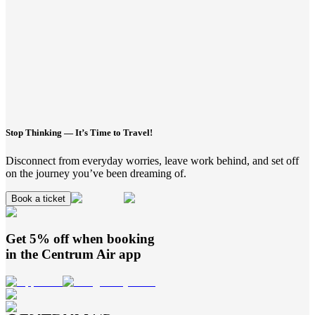
Stop Thinking — It’s Time to Travel!
Disconnect from everyday worries, leave work behind, and set off
on the journey you’ve been dreaming of.
Book a ticket
Get 5% off when booking
in the
Centrum Air
app