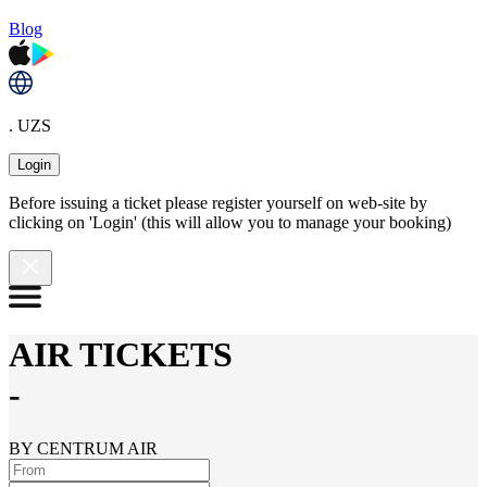
Blog
. UZS
Login
Before issuing a ticket please register yourself on web-site by
clicking on 'Login' (this will allow you to manage your booking)
AIR TICKETS
-
BY CENTRUM AIR