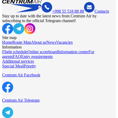
+998 55 518 88 88
Contacts
Stay up to date with the latest news from Centrum Air by
subscribing to the official Telegram channel!
Site map
Home
Route Map
About us
News
Vacancies
Information
Flight schedule
Online scoreboard
Information center
For
agents
FAQ
Entry requirements
Additional services
Special Meal
Priority
Centrum Air Facebook
Centrum Air Telegram