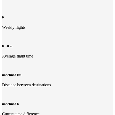
0
Weekly flights
0 h 0 m
Average flight time
undefined km
Distance between destinations
undefined h
Current time difference