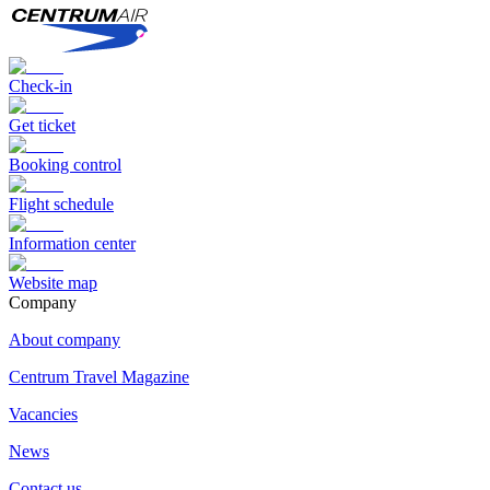
Check-in
Get ticket
Booking control
Flight schedule
Information center
Website map
Сompany
About company
Centrum Travel Magazine
Vacancies
News
Contact us