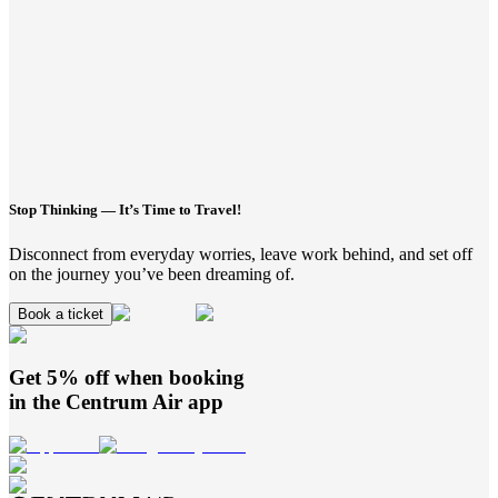
Stop Thinking — It’s Time to Travel!
Disconnect from everyday worries, leave work behind, and set off
on the journey you’ve been dreaming of.
Book a ticket
Get 5% off when booking
in the
Centrum Air
app