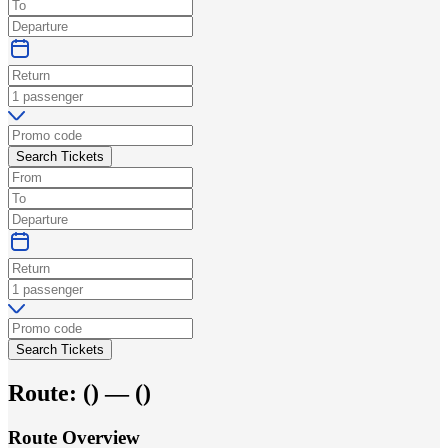
Search Tickets
Search Tickets
Route:
(
) —
(
)
Route Overview