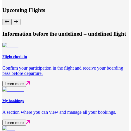
Upcoming Flights
Information before the undefined – undefined flight
Flight check-in
Confirm your participation in the flight and receive your boarding
pass before departure.
Learn more
My bookings
A section where you can view and manage all your bookings.
Learn more