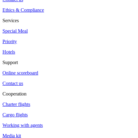
Ethics & Compliance
Services
Special Meal
Priority
Hotels
Support
Online scoreboard
Contact us
Cooperation
Charter flights
Cargo flights
Working with agents
Media kit