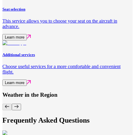
Seat selection
This service allows you to choose your seat on the aircraft in
advance.
Learn more
Additional services
Choose useful services for a more comfortable and convenient
flight.
Learn more
Weather in the Region
Frequently Asked Questions