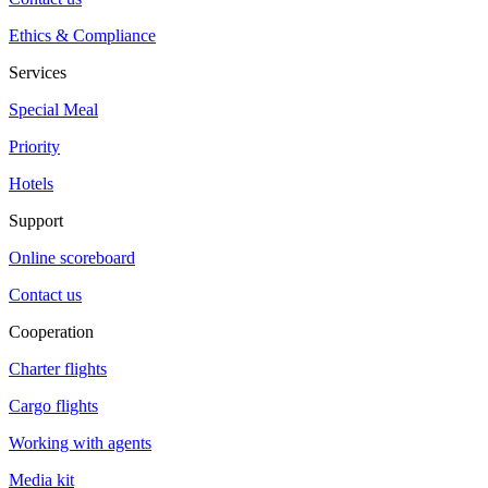
Ethics & Compliance
Services
Special Meal
Priority
Hotels
Support
Online scoreboard
Contact us
Cooperation
Charter flights
Cargo flights
Working with agents
Media kit