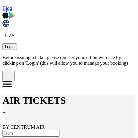
Blog
. UZS
Login
Before issuing a ticket please register yourself on web-site by
clicking on 'Login' (this will allow you to manage your booking)
AIR TICKETS
-
BY CENTRUM AIR