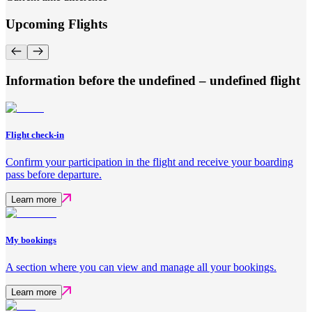
Upcoming Flights
Information before the undefined – undefined flight
Flight check-in
Confirm your participation in the flight and receive your boarding
pass before departure.
Learn more
My bookings
A section where you can view and manage all your bookings.
Learn more