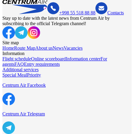
+998 55 518 88 88
Contacts
Stay up to date with the latest news from Centrum Air by
subscribing to the official Telegram channel!
Site map
Home
Route Map
About us
News
Vacancies
Information
Flight schedule
Online scoreboard
Information center
For
agents
FAQ
Entry requirements
Additional services
Special Meal
Priority
Centrum Air Facebook
Centrum Air Telegram