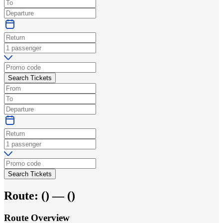
Search Tickets
Search Tickets
Route:
(
) —
(
)
Route Overview