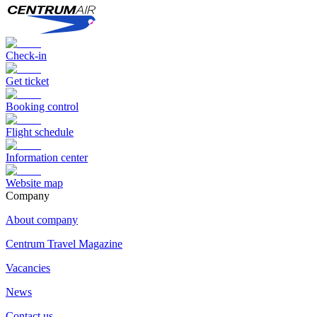
Check-in
Get ticket
Booking control
Flight schedule
Information center
Website map
Сompany
About company
Centrum Travel Magazine
Vacancies
News
Contact us