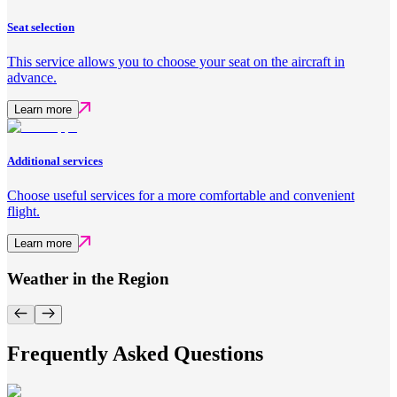
Seat selection
This service allows you to choose your seat on the aircraft in
advance.
Learn more
Additional services
Choose useful services for a more comfortable and convenient
flight.
Learn more
Weather in the Region
Frequently Asked Questions