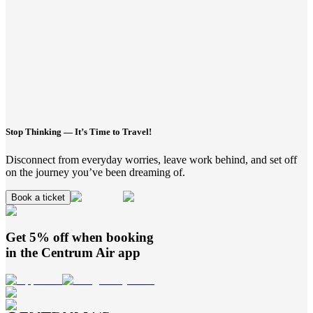
Stop Thinking — It’s Time to Travel!
Disconnect from everyday worries, leave work behind, and set off
on the journey you’ve been dreaming of.
Book a ticket
Get 5% off when booking
in the
Centrum Air
app