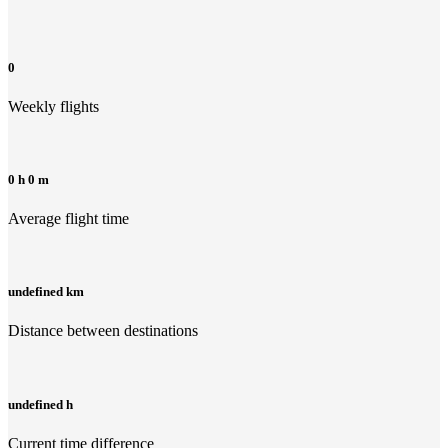
0
Weekly flights
0 h 0 m
Average flight time
undefined km
Distance between destinations
undefined h
Current time difference