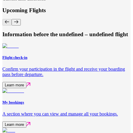
Upcoming Flights
Information before the undefined – undefined flight
Flight check-in
Confirm your participation in the flight and receive your boarding
pass before departure.
Learn more
My bookings
A section where you can view and manage all your bookings.
Learn more