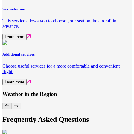
Seat selection
This service allows you to choose your seat on the aircraft in
advance.
Learn more
Additional services
Choose useful services for a more comfortable and convenient
flight.
Learn more
Weather in the Region
Frequently Asked Questions