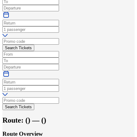
Search Tickets
Search Tickets
Route:
(
) —
(
)
Route Overview