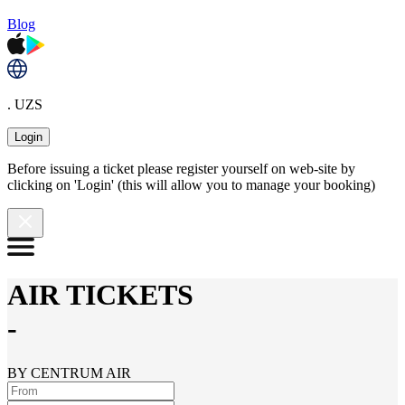
Blog
. UZS
Login
Before issuing a ticket please register yourself on web-site by
clicking on 'Login' (this will allow you to manage your booking)
AIR TICKETS
-
BY CENTRUM AIR