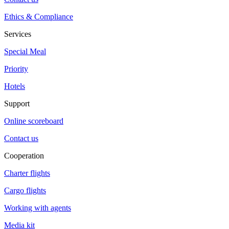
Ethics & Compliance
Services
Special Meal
Priority
Hotels
Support
Online scoreboard
Contact us
Cooperation
Charter flights
Cargo flights
Working with agents
Media kit