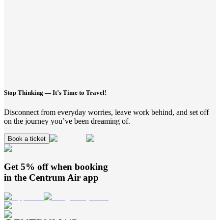
Stop Thinking — It’s Time to Travel!
Disconnect from everyday worries, leave work behind, and set off
on the journey you’ve been dreaming of.
Book a ticket
Get 5% off when booking
in the
Centrum Air
app