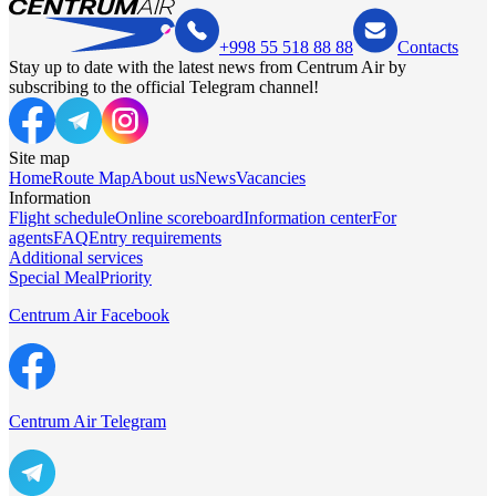
+998 55 518 88 88
Contacts
Stay up to date with the latest news from Centrum Air by
subscribing to the official Telegram channel!
Site map
Home
Route Map
About us
News
Vacancies
Information
Flight schedule
Online scoreboard
Information center
For
agents
FAQ
Entry requirements
Additional services
Special Meal
Priority
Centrum Air Facebook
Centrum Air Telegram