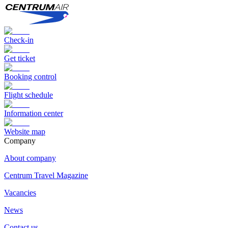
Check-in
Get ticket
Booking control
Flight schedule
Information center
Website map
Сompany
About company
Centrum Travel Magazine
Vacancies
News
Contact us