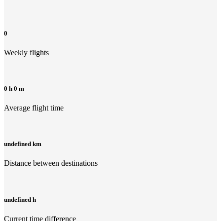
0
Weekly flights
0 h 0 m
Average flight time
undefined km
Distance between destinations
undefined h
Current time difference