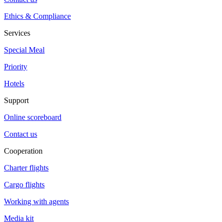
Ethics & Compliance
Services
Special Meal
Priority
Hotels
Support
Online scoreboard
Contact us
Cooperation
Charter flights
Cargo flights
Working with agents
Media kit