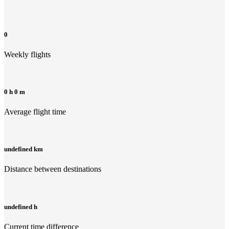
0
Weekly flights
0 h 0 m
Average flight time
undefined km
Distance between destinations
undefined h
Current time difference