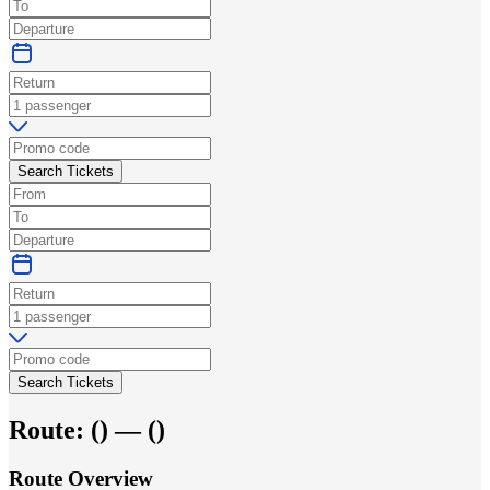
Search Tickets
Search Tickets
Route:
(
) —
(
)
Route Overview