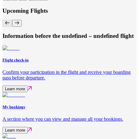
Upcoming Flights
Information before the undefined – undefined flight
Flight check-in
Confirm your participation in the flight and receive your boarding
pass before departure.
Learn more
My bookings
A section where you can view and manage all your bookings.
Learn more