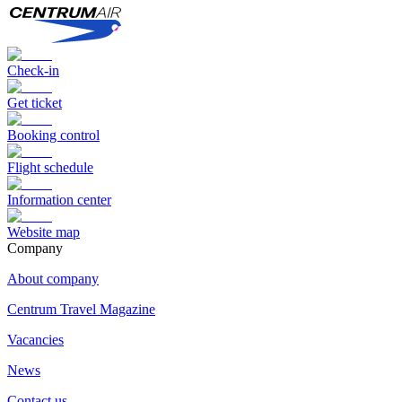
Check-in
Get ticket
Booking control
Flight schedule
Information center
Website map
Сompany
About company
Centrum Travel Magazine
Vacancies
News
Contact us