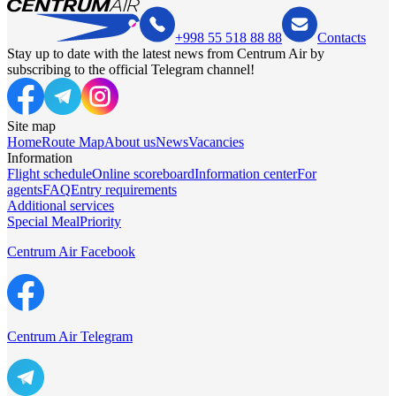
+998 55 518 88 88
Contacts
Stay up to date with the latest news from Centrum Air by
subscribing to the official Telegram channel!
Site map
Home
Route Map
About us
News
Vacancies
Information
Flight schedule
Online scoreboard
Information center
For
agents
FAQ
Entry requirements
Additional services
Special Meal
Priority
Centrum Air Facebook
Centrum Air Telegram