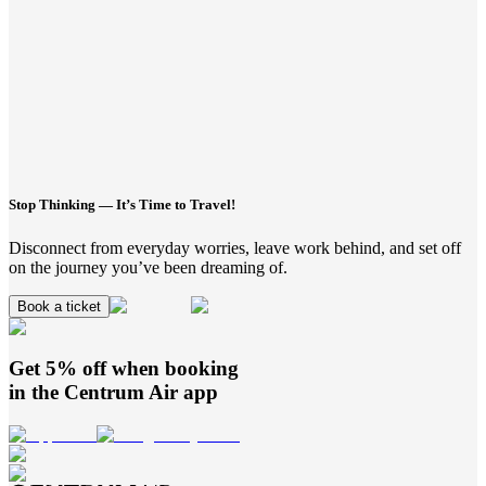
Stop Thinking — It’s Time to Travel!
Disconnect from everyday worries, leave work behind, and set off
on the journey you’ve been dreaming of.
Book a ticket
Get 5% off when booking
in the
Centrum Air
app