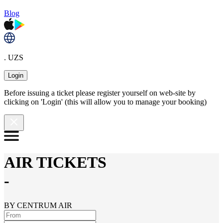
Blog
. UZS
Login
Before issuing a ticket please register yourself on web-site by
clicking on 'Login' (this will allow you to manage your booking)
AIR TICKETS
-
BY CENTRUM AIR