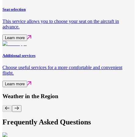
Seat selection
This service allows you to choose your seat on the aircraft in
advance.
Learn more
Additional services
Choose useful services for a more comfortable and convenient
flight.
Learn more
Weather in the Region
Frequently Asked Questions