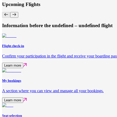
Upcoming Flights
Information before the undefined – undefined flight
Flight check-in
Confirm your participation in the flight and receive your boarding pas
Learn more
My bookings
A section where you can view and manage all your bookings.
Learn more
Seat selection