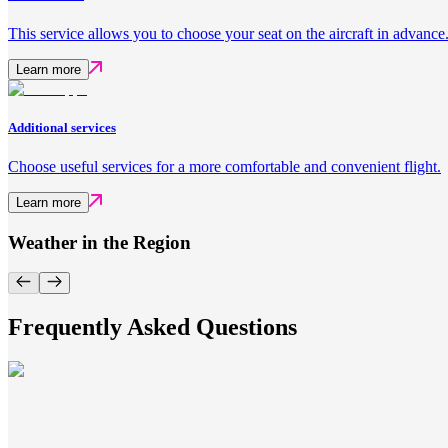
This service allows you to choose your seat on the aircraft in advance
Learn more
Additional services
Choose useful services for a more comfortable and convenient flight.
Learn more
Weather in the Region
Frequently Asked Questions