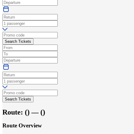
Search Tickets
Search Tickets
Route:
(
) —
(
)
Route Overview