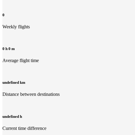
0
Weekly flights
0 h 0 m
Average flight time
undefined km
Distance between destinations
undefined h
Current time difference