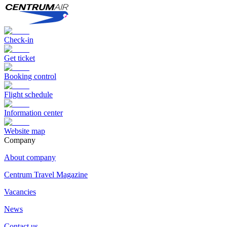
Check-in
Get ticket
Booking control
Flight schedule
Information center
Website map
Сompany
About company
Centrum Travel Magazine
Vacancies
News
Contact us