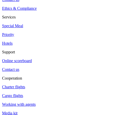
Ethics & Compliance
Services
Special Meal
Priority
Hotels
Support
Online scoreboard
Contact us
Cooperation
Charter flights
Cargo flights
Working with agents
Media kit