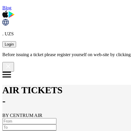
Blog
. UZS
Login
Before issuing a ticket please register yourself on web-site by clicki
AIR TICKETS
-
BY CENTRUM AIR