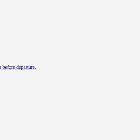
s before departure.