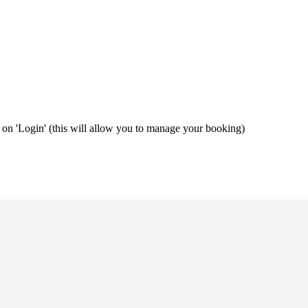
ng on 'Login' (this will allow you to manage your booking)