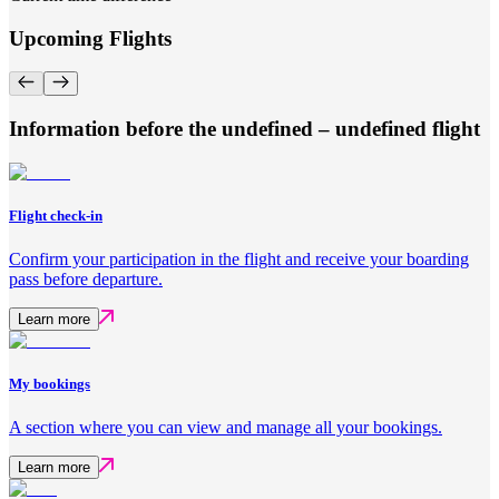
Upcoming Flights
Information before the undefined – undefined flight
Flight check-in
Confirm your participation in the flight and receive your boarding
pass before departure.
Learn more
My bookings
A section where you can view and manage all your bookings.
Learn more