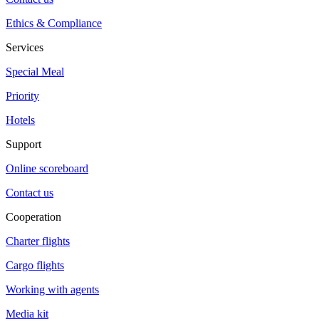
Ethics & Compliance
Services
Special Meal
Priority
Hotels
Support
Online scoreboard
Contact us
Cooperation
Charter flights
Cargo flights
Working with agents
Media kit