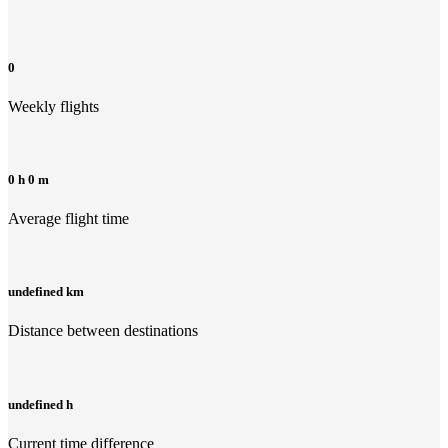
0
Weekly flights
0 h 0 m
Average flight time
undefined km
Distance between destinations
undefined h
Current time difference