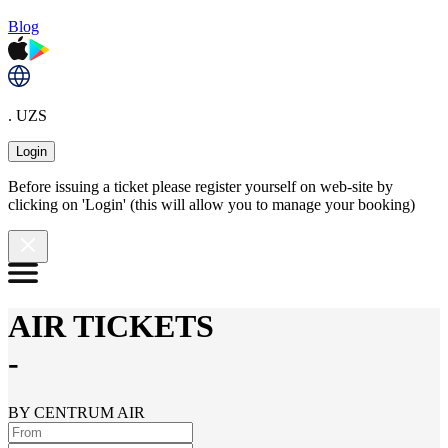
Blog
. UZS
Login
Before issuing a ticket please register yourself on web-site by
clicking on 'Login' (this will allow you to manage your booking)
AIR TICKETS
-
BY CENTRUM AIR