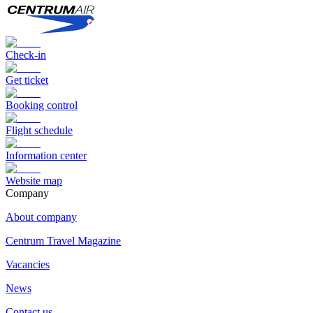
Check-in
Get ticket
Booking control
Flight schedule
Information center
Website map
Сompany
About company
Centrum Travel Magazine
Vacancies
News
Contact us