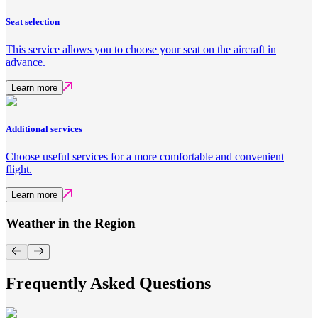
Seat selection
This service allows you to choose your seat on the aircraft in
advance.
Learn more
Additional services
Choose useful services for a more comfortable and convenient
flight.
Learn more
Weather in the Region
Frequently Asked Questions