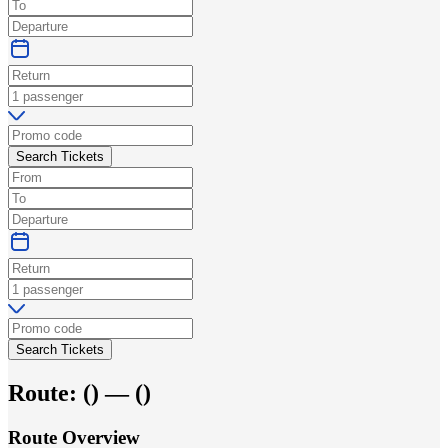
Search Tickets
Search Tickets
Route:
(
) —
(
)
Route Overview