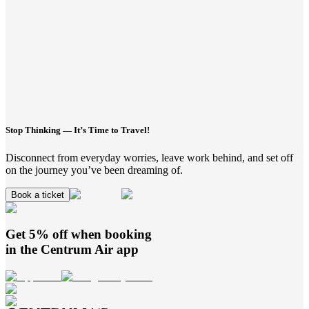
Stop Thinking — It’s Time to Travel!
Disconnect from everyday worries, leave work behind, and set off
on the journey you’ve been dreaming of.
Book a ticket
Get 5% off when booking
in the
Centrum Air
app