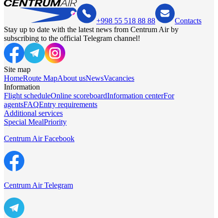
+998 55 518 88 88
Contacts
Stay up to date with the latest news from Centrum Air by
subscribing to the official Telegram channel!
Site map
Home
Route Map
About us
News
Vacancies
Information
Flight schedule
Online scoreboard
Information center
For
agents
FAQ
Entry requirements
Additional services
Special Meal
Priority
Centrum Air Facebook
Centrum Air Telegram