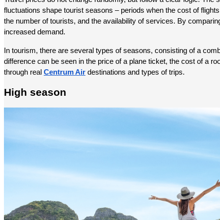
fluctuations shape tourist seasons – periods when the cost of flights
the number of tourists, and the availability of services. By comparing
increased demand.
In tourism, there are several types of seasons, consisting of a combin
difference can be seen in the price of a plane ticket, the cost of a ro
through real 
Centrum Air
 destinations and types of trips.
High season