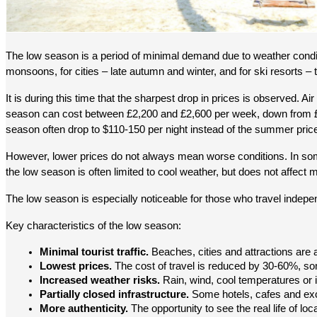
The low season is a period of minimal demand due to weather conditi
monsoons, for cities – late autumn and winter, and for ski resorts – 
It is during this time that the sharpest drop in prices is observed. 
season can cost between £2,200 and £2,600 per week, down from £3,
season often drop to $110-150 per night instead of the summer pric
However, lower prices do not always mean worse conditions. In some d
the low season is often limited to cool weather, but does not affect
The low season is especially noticeable for those who travel independe
Key characteristics of the low season:
Minimal tourist traffic.
 Beaches, cities and attractions are
Lowest prices.
 The cost of travel is reduced by 30-60%, 
Increased weather risks.
 Rain, wind, cool temperatures or 
Partially closed infrastructure.
 Some hotels, cafes and exc
More authenticity.
 The opportunity to see the real life of loc