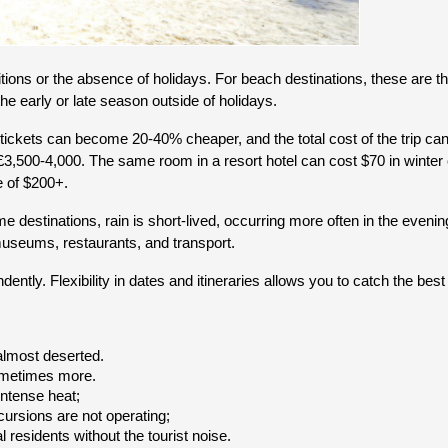
ons or the absence of holidays. For beach destinations, these are the
the early or late season outside of holidays.
Air tickets can become 20-40% cheaper, and the total cost of the trip c
500-4,000. The same room in a resort hotel can cost $70 in winter co
e of $200+.
estinations, rain is short-lived, occurring more often in the evening 
 museums, restaurants, and transport.
ntly. Flexibility in dates and itineraries allows you to catch the best 
 almost deserted.
sometimes more.
intense heat;
ursions are not operating;
al residents without the tourist noise.