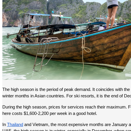
The high season is the period of peak demand. It coincides with the
winter months in Asian countries. For ski resorts, it is the end of D
During the high season, prices for services reach their maximum. F
here costs $1,600-2,200 per week in a good hotel.
In 
Thailand
 and Vietnam, the most expensive months are January and 