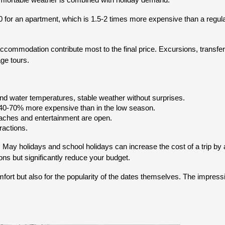
omfortable weather is combined with holiday demand.
0 for an apartment, which is 1.5-2 times more expensive than a regula
ccommodation contribute most to the final price. Excursions, transfer
age tours.
 and water temperatures, stable weather without surprises.
e 40-70% more expensive than in the low season.
eaches and entertainment are open.
actions.
, May holidays and school holidays can increase the cost of a trip 
ons but significantly reduce your budget.
fort but also for the popularity of the dates themselves. The impressi