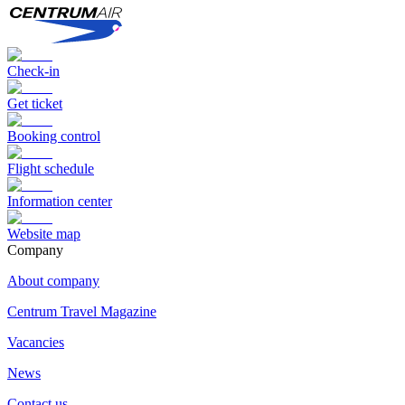
Check-in
Get ticket
Booking control
Flight schedule
Information center
Website map
Сompany
About company
Centrum Travel Magazine
Vacancies
News
Contact us