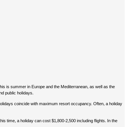
this is summer in Europe and the Mediterranean, as well as the 
nd public holidays.
holidays coincide with maximum resort occupancy. Often, a holiday 
time, a holiday can cost $1,800-2,500 including flights. In the 