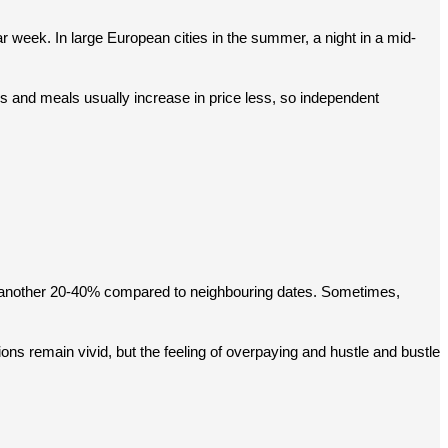
r week. In large European cities in the summer, a night in a mid-
s and meals usually increase in price less, so independent 
by another 20-40% compared to neighbouring dates. Sometimes, 
ons remain vivid, but the feeling of overpaying and hustle and bustle 