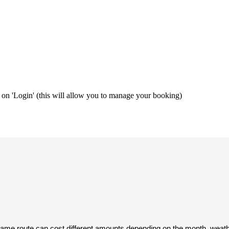
ng on 'Login' (this will allow you to manage your booking)
same route can cost different amounts depending on the month, weather