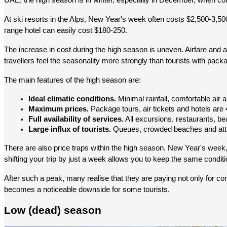
UAE, the high season is in winter, especially in December, when c
At ski resorts in the Alps, New Year's week often costs $2,500-3,50
range hotel can easily cost $180-250.
The increase in cost during the high season is uneven. Airfare and a
travellers feel the seasonality more strongly than tourists with pack
The main features of the high season are:
Ideal climatic conditions.
 Minimal rainfall, comfortable air
Maximum prices.
 Package tours, air tickets and hotels ar
Full availability of services.
 All excursions, restaurants, b
Large influx of tourists.
 Queues, crowded beaches and attr
There are also price traps within the high season. New Year's week
shifting your trip by just a week allows you to keep the same conditi
After such a peak, many realise that they are paying not only for com
becomes a noticeable downside for some tourists.
Low (dead) season