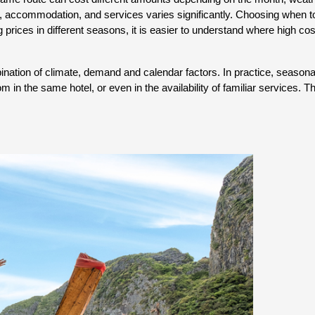
, accommodation, and services varies significantly. Choosing when to tr
 prices in different seasons, it is easier to understand where high cos
ation of climate, demand and calendar factors. In practice, seasonality 
om in the same hotel, or even in the availability of familiar services. 