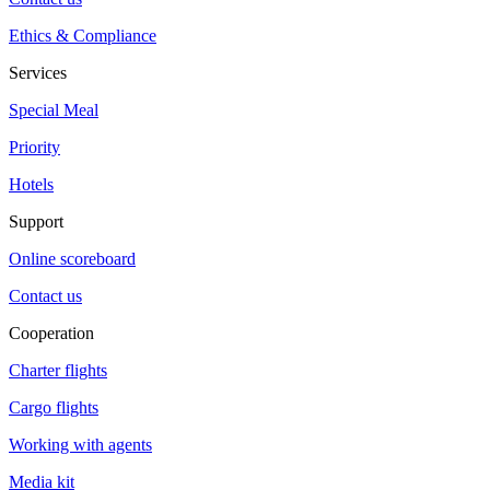
Ethics & Compliance
Services
Special Meal
Priority
Hotels
Support
Online scoreboard
Contact us
Cooperation
Charter flights
Cargo flights
Working with agents
Media kit