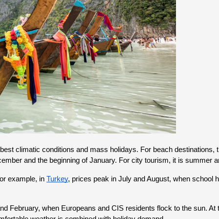
 best climatic conditions and mass holidays. For beach destinations, 
ecember and the beginning of January. For city tourism, it is summer a
or example, in 
Turkey
, prices peak in July and August, when school 
February, when Europeans and CIS residents flock to the sun. At this 