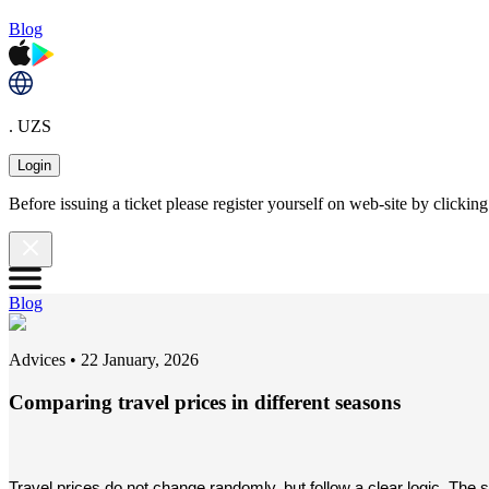
Blog
. UZS
Login
Before issuing a ticket please register yourself on web-site by clicki
Blog
Adviсes
•
22 January, 2026
Comparing travel prices in different seasons
Travel prices do not change randomly, but follow a clear logic. The 