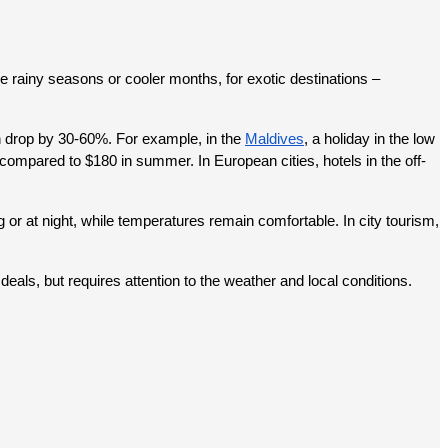
 rainy seasons or cooler months, for exotic destinations – 
an drop by 30-60%. For example, in the 
Maldives
, a holiday in the low 
mpared to $180 in summer. In European cities, hotels in the off-
or at night, while temperatures remain comfortable. In city tourism, 
deals, but requires attention to the weather and local conditions.