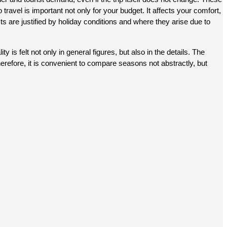
avel is important not only for your budget. It affects your comfort, 
ts are justified by holiday conditions and where they arise due to 
is felt not only in general figures, but also in the details. The 
Therefore, it is convenient to compare seasons not abstractly, but 