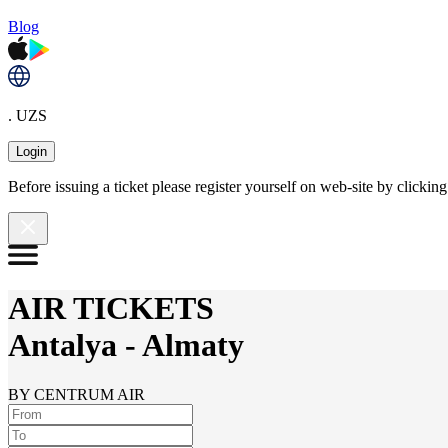
Blog
. UZS
Login
Before issuing a ticket please register yourself on web-site by clicki
AIR TICKETS
Antalya
-
Almaty
BY CENTRUM AIR