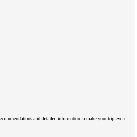
 recommendations and detailed information to make your trip even