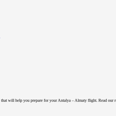
.
g that will help you prepare for your Antalya – Almaty flight. Read our