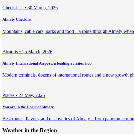
Check-lists •
30 March, 2026
Almaty Checklist
Mountains, cable cars, parks and food – a route through Almaty where 
Airports •
25 March, 2026
Almaty International Airport: a leading aviation hub
Modern terminals, dozens of international routes and a new growth pha
Places •
27 May, 2025
You are in the Heart of Almaty
Best routes, flavors, and discoveries of Almaty – from panoramic mount
Weather in the Region