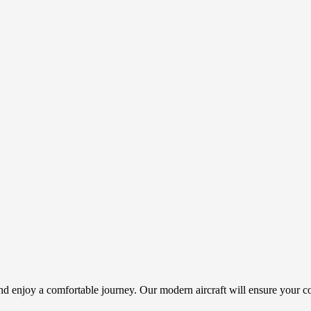
and enjoy a comfortable journey. Our modern aircraft will ensure your c