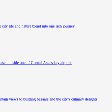
city life and nature blend into one rich journey
se – inside one of Central Asia’s key airports
ain views to bustling bazaars and the city’s culinary delights