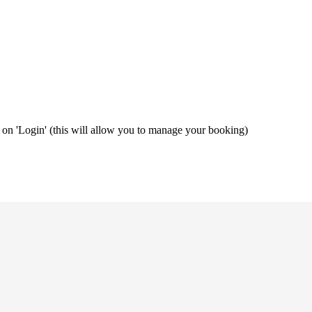
ng on 'Login' (this will allow you to manage your booking)