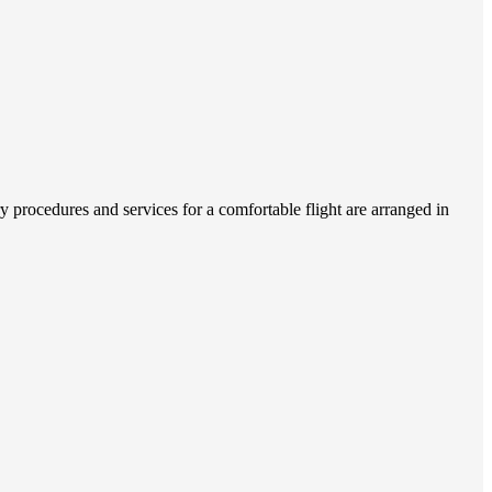
 procedures and services for a comfortable flight are arranged in