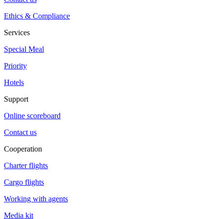
Ethics & Compliance
Services
Special Meal
Priority
Hotels
Support
Online scoreboard
Contact us
Cooperation
Charter flights
Cargo flights
Working with agents
Media kit