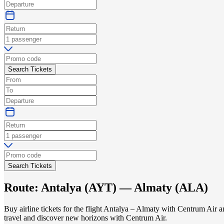
Search Tickets
Search Tickets
Route:
Antalya
(
AYT
) —
Almaty
(
ALA
)
Buy airline tickets for the flight Antalya – Almaty with Centrum Air 
travel and discover new horizons with Centrum Air.