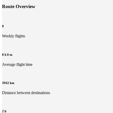
Route Overview
0
Weekly flights
0 h 0 m
Average flight time
3942 km
Distance between destinations
2 h