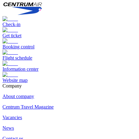
Check-in
Get ticket
Booking control
Flight schedule
Information center
Website map
Сompany
About company
Centrum Travel Magazine
Vacancies
News
Contact us