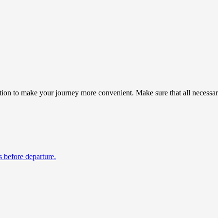
ion to make your journey more convenient. Make sure that all necessary
s before departure.