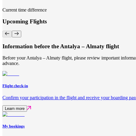
Current time difference
Upcoming Flights
Information before the Antalya – Almaty flight
Before your Antalya – Almaty flight, please review important informat
advance.
Flight check-in
Confirm your participation in the flight and receive your boarding pas
Learn more
My bookings