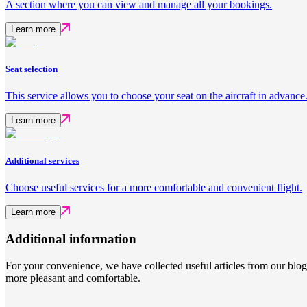
A section where you can view and manage all your bookings.
Learn more
Seat selection
This service allows you to choose your seat on the aircraft in advance
Learn more
Additional services
Choose useful services for a more comfortable and convenient flight.
Learn more
Additional information
For your convenience, we have collected useful articles from our blo
more pleasant and comfortable.