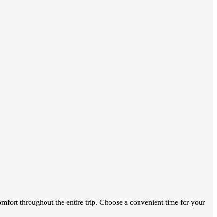
omfort throughout the entire trip. Choose a convenient time for your