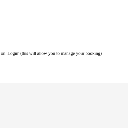
ng on 'Login' (this will allow you to manage your booking)