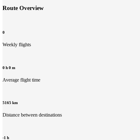
Route Overview
0
Weekly flights
0 h 0 m
Average flight time
5165 km
Distance between destinations
-1 h