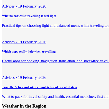
Adviсes •
19 February, 2026
What to eat while travelling to feel light
Practical tips on choosing light and balanced meals while traveling to
Adviсes •
19 February, 2026
Which apps really help when travelling
Useful apps for booking, navigation, translation, and stress-free trave
Adviсes •
19 February, 2026
Traveller's first aid kit: a complete list of essential item
What to pack for travel safety and health: essential medicines, first aid
Weather in the Region