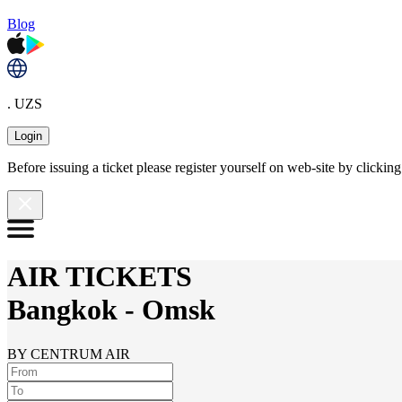
Blog
. UZS
Login
Before issuing a ticket please register yourself on web-site by clicki
AIR TICKETS
Bangkok
-
Omsk
BY CENTRUM AIR