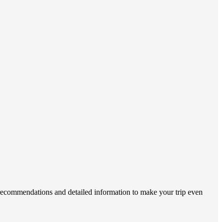
 recommendations and detailed information to make your trip even