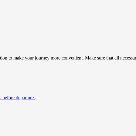
on to make your journey more convenient. Make sure that all necessary 
s before departure.