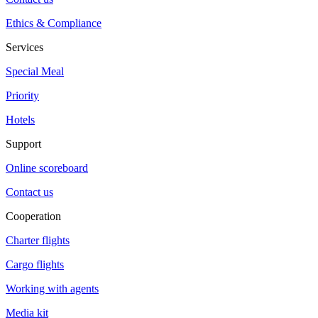
Ethics & Compliance
Services
Special Meal
Priority
Hotels
Support
Online scoreboard
Contact us
Cooperation
Charter flights
Cargo flights
Working with agents
Media kit