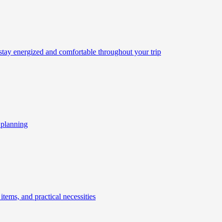
 stay energized and comfortable throughout your trip
l planning
 items, and practical necessities