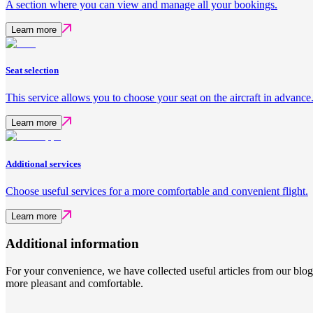
A section where you can view and manage all your bookings.
Learn more
Seat selection
This service allows you to choose your seat on the aircraft in advance
Learn more
Additional services
Choose useful services for a more comfortable and convenient flight.
Learn more
Additional information
For your convenience, we have collected useful articles from our blo
more pleasant and comfortable.