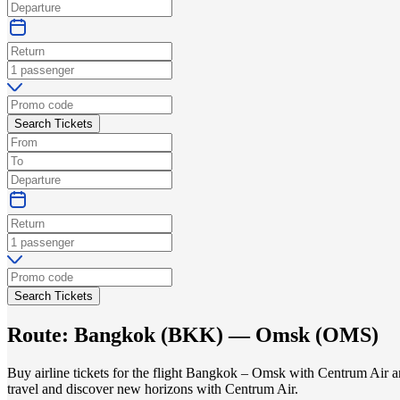
Search Tickets
Search Tickets
Route:
Bangkok
(
BKK
) —
Omsk
(
OMS
)
Buy airline tickets for the flight Bangkok – Omsk with Centrum Air an
travel and discover new horizons with Centrum Air.