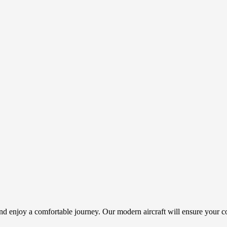
d enjoy a comfortable journey. Our modern aircraft will ensure your co