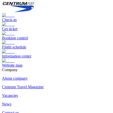
Check-in
Get ticket
Booking control
Flight schedule
Information center
Website map
Сompany
About company
Centrum Travel Magazine
Vacancies
News
Contact us