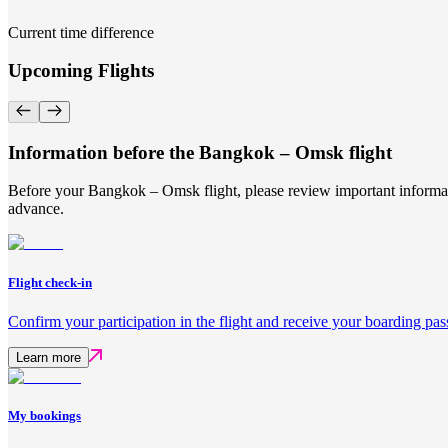
Current time difference
Upcoming Flights
Information before the Bangkok – Omsk flight
Before your Bangkok – Omsk flight, please review important informati
advance.
Flight check-in
Confirm your participation in the flight and receive your boarding pas
Learn more
My bookings