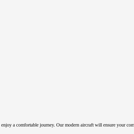
d enjoy a comfortable journey. Our modern aircraft will ensure your com