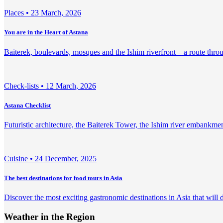
Places •
23 March, 2026
You are in the Heart of Astana
Baiterek, boulevards, mosques and the Ishim riverfront – a route throu
Check-lists •
12 March, 2026
Astana Checklist
Futuristic architecture, the Baiterek Tower, the Ishim river embankm
Сuisine •
24 December, 2025
The best destinations for food tours in Asia
Discover the most exciting gastronomic destinations in Asia that will d
Weather in the Region