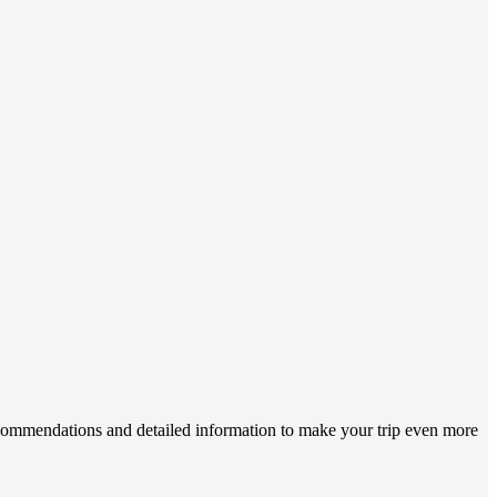
recommendations and detailed information to make your trip even more