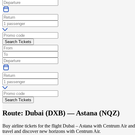
Search Tickets
Search Tickets
Route:
Dubai
(
DXB
) —
Astana
(
NQZ
)
Buy airline tickets for the flight Dubai – Astana with Centrum Air an
travel and discover new horizons with Centrum Air.