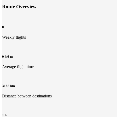
Route Overview
0
Weekly flights
0 h 0 m
Average flight time
3188 km
Distance between destinations
1 h