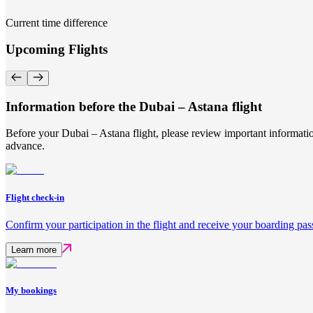
Current time difference
Upcoming Flights
Information before the Dubai – Astana flight
Before your Dubai – Astana flight, please review important informatio
advance.
Flight check-in
Confirm your participation in the flight and receive your boarding pas
Learn more
My bookings