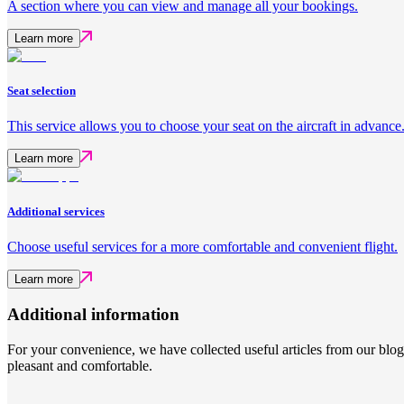
A section where you can view and manage all your bookings.
Learn more
Seat selection
This service allows you to choose your seat on the aircraft in advance
Learn more
Additional services
Choose useful services for a more comfortable and convenient flight.
Learn more
Additional information
For your convenience, we have collected useful articles from our blo
pleasant and comfortable.