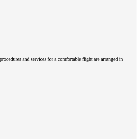
rocedures and services for a comfortable flight are arranged in