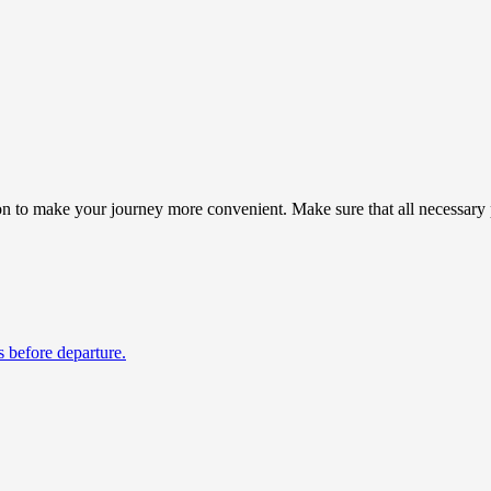
n to make your journey more convenient. Make sure that all necessary p
s before departure.