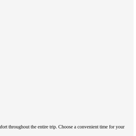
fort throughout the entire trip. Choose a convenient time for your