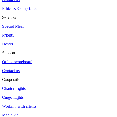
Ethics & Compliance
Services
Special Meal
Priority
Hotels
Support
Online scoreboard
Contact us
Cooperation
Charter flights
Cargo flights
Working with agents
Media kit