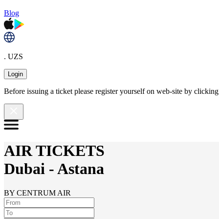
Blog
. UZS
Login
Before issuing a ticket please register yourself on web-site by clicki
AIR TICKETS
Dubai
-
Astana
BY CENTRUM AIR