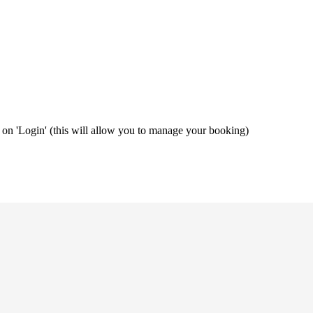
ng on 'Login' (this will allow you to manage your booking)