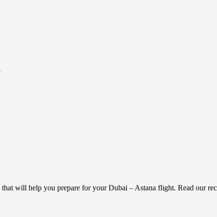
.
g that will help you prepare for your Dubai – Astana flight. Read our 