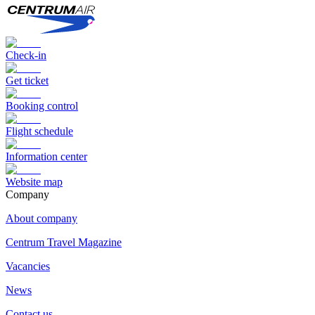
Check-in
Get ticket
Booking control
Flight schedule
Information center
Website map
Сompany
About company
Centrum Travel Magazine
Vacancies
News
Contact us