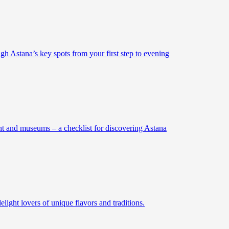
gh Astana’s key spots from your first step to evening
ent and museums – a checklist for discovering Astana
elight lovers of unique flavors and traditions.