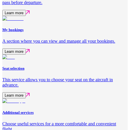
pass before departure.
Learn more
My bookings
A section where you can view and manage all your bookings.
Learn more
Seat selection
This service allows you to choose your seat on the aircraft in
advance.
Learn more
Additional services
Choose useful services for a more comfortable and convenient
flight.