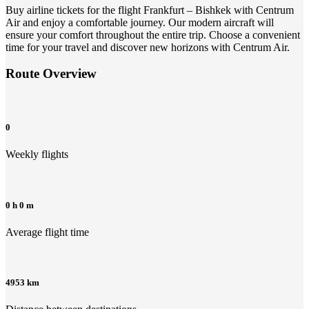
Buy airline tickets for the flight Frankfurt – Bishkek with Centrum
Air and enjoy a comfortable journey. Our modern aircraft will
ensure your comfort throughout the entire trip. Choose a convenient
time for your travel and discover new horizons with Centrum Air.
Route Overview
0
Weekly flights
0 h 0 m
Average flight time
4953 km