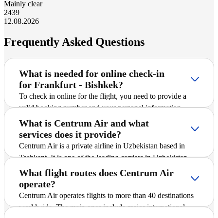
Mainly clear
24
39
12.08.2026
Frequently Asked Questions
What is needed for online check-in
for Frankfurt - Bishkek?
To check in online for the flight, you need to provide a
valid booking number and your personal information
(surname in Latin script, departure airport). After entering
What is Centrum Air and what
the information, the system will offer to save the boarding
services does it provide?
pass.
Centrum Air is a private airline in Uzbekistan based in
Tashkent. It is one of the leading carriers in Uzbekistan
and offers passengers scheduled and charter flights on
What flight routes does Centrum Air
international and domestic routes, including Frankfurt -
operate?
Bishkek. The company is actively expanding its route
Centrum Air operates flights to more than 40 destinations
network, introducing new destinations, and striving to
worldwide. The main ones include major international
ensure safe and comfortable flights for all passengers.