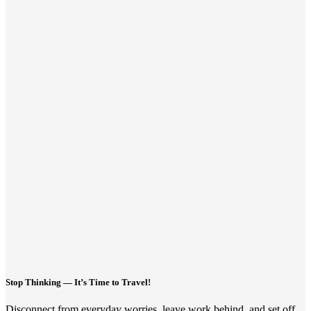
Stop Thinking — It’s Time to Travel!
Disconnect from everyday worries, leave work behind, and set off