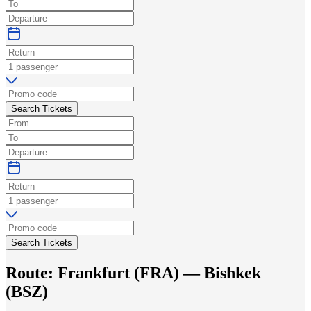
Search Tickets
Search Tickets
Route:
Frankfurt
(
FRA
) —
Bishkek
(
BSZ
)