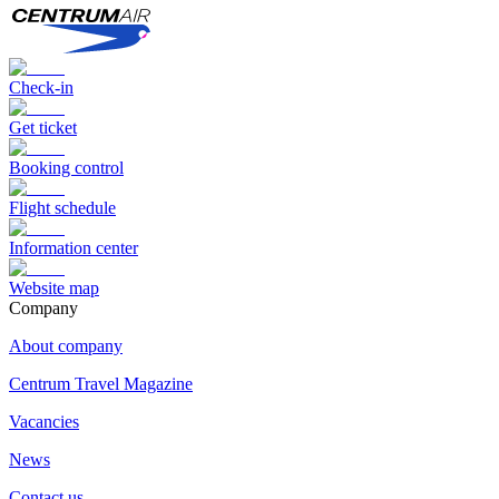
Check-in
Get ticket
Booking control
Flight schedule
Information center
Website map
Сompany
About company
Centrum Travel Magazine
Vacancies
News
Contact us