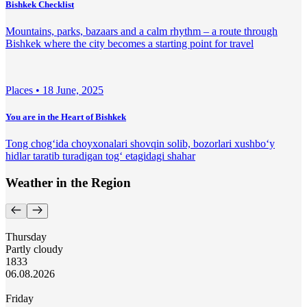
Bishkek Checklist
Mountains, parks, bazaars and a calm rhythm – a route through
Bishkek where the city becomes a starting point for travel
Places •
18 June, 2025
You are in the Heart of Bishkek
Tong chog‘ida choyxonalari shovqin solib, bozorlari xushbo‘y
hidlar taratib turadigan tog‘ etagidagi shahar
Weather in the Region
Thursday
Partly cloudy
18
33
06.08.2026
Friday