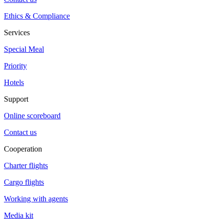
Ethics & Compliance
Services
Special Meal
Priority
Hotels
Support
Online scoreboard
Contact us
Cooperation
Charter flights
Cargo flights
Working with agents
Media kit