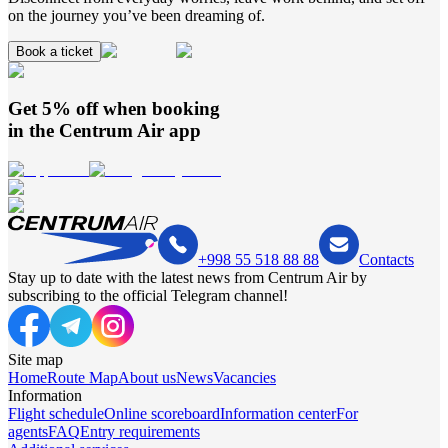
on the journey you’ve been dreaming of.
Book a ticket
Get 5% off when booking
in the
Centrum Air
app
+998 55 518 88 88
Contacts
Stay up to date with the latest news from Centrum Air by
subscribing to the official Telegram channel!
Site map
Home
Route Map
About us
News
Vacancies
Information
Flight schedule
Online scoreboard
Information center
For
agents
FAQ
Entry requirements