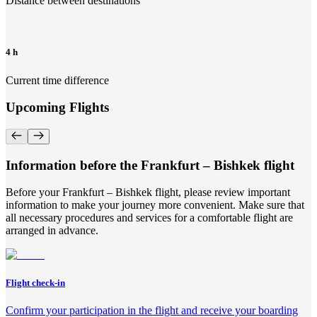
Distance between destinations
4 h
Current time difference
Upcoming Flights
Information before the Frankfurt – Bishkek flight
Before your Frankfurt – Bishkek flight, please review important
information to make your journey more convenient. Make sure that
all necessary procedures and services for a comfortable flight are
arranged in advance.
Flight check-in
Confirm your participation in the flight and receive your boarding