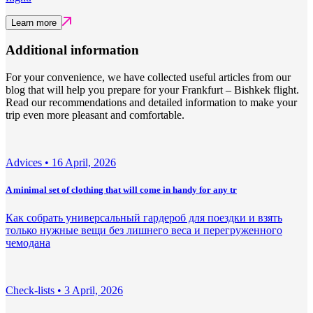
Learn more
Additional information
For your convenience, we have collected useful articles from our
blog that will help you prepare for your Frankfurt – Bishkek flight.
Read our recommendations and detailed information to make your
trip even more pleasant and comfortable.
Adviсes •
16 April, 2026
A minimal set of clothing that will come in handy for any tr
Как собрать универсальный гардероб для поездки и взять
только нужные вещи без лишнего веса и перегруженного
чемодана
Check-lists •
3 April, 2026