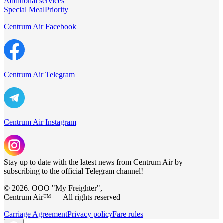
Additional services
Special Meal
Priority
Centrum Air Facebook
Centrum Air Telegram
Centrum Air Instagram
Stay up to date with the latest news from Centrum Air by
subscribing to the official Telegram channel!
© 2026. ООО "My Freighter",
Centrum Air™ — All rights reserved
Carriage Agreement
Privacy policy
Fare rules