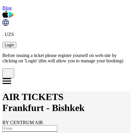
Blog
. UZS
Login
Before issuing a ticket please register yourself on web-site by
clicking on 'Login' (this will allow you to manage your booking)
AIR TICKETS
Frankfurt
-
Bishkek
BY CENTRUM AIR