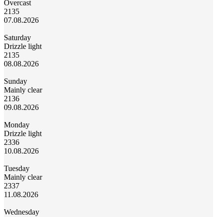
Overcast
21
35
07.08.2026
Saturday
Drizzle light
21
35
08.08.2026
Sunday
Mainly clear
21
36
09.08.2026
Monday
Drizzle light
23
36
10.08.2026
Tuesday
Mainly clear
23
37
11.08.2026
Wednesday