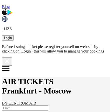
Blog
. UZS
Login
Before issuing a ticket please register yourself on web-site by
clicking on 'Login' (this will allow you to manage your booking)
AIR TICKETS
Frankfurt
-
Moscow
BY CENTRUM AIR