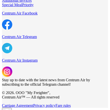
Additional services
Special Meal
Priority
Centrum Air Facebook
Centrum Air Telegram
Centrum Air Instagram
Stay up to date with the latest news from Centrum Air by
subscribing to the official Telegram channel!
© 2026. ООО "My Freighter",
Centrum Air™ — All rights reserved
Carriage Agreement
Privacy policy
Fare rules