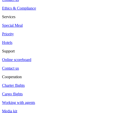
Ethics & Compliance
Services
Special Meal
Priority
Hotels
Support
Online scoreboard
Contact us
Cooperation
Charter flights
Cargo flights
Working with agents
Media kit