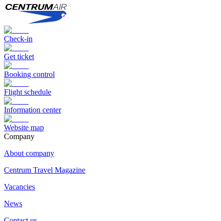
Check-in
Get ticket
Booking control
Flight schedule
Information center
Website map
Сompany
About company
Centrum Travel Magazine
Vacancies
News
Contact us