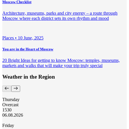
Moscow Checklist
Architecture, museums, parks and city energy – a route through
Moscow where each district sets its own rhythm and mood
Places •
10 June, 2025
You are in the Heart of Moscow
20 Bright Ideas for getting to know Moscow: temples, museums,
markets and walks that will make your trip truly special
Weather in the Region
Thursday
Overcast
15
30
06.08.2026
Friday