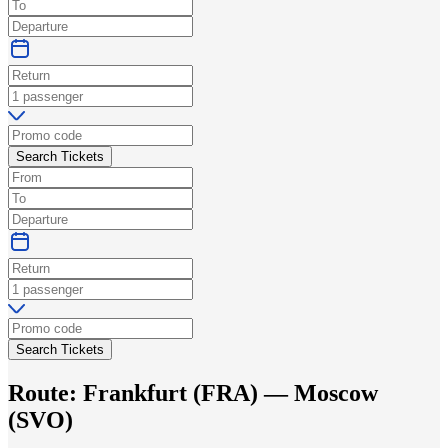
Search Tickets
Search Tickets
Route:
Frankfurt
(
FRA
) —
Moscow
(
SVO
)