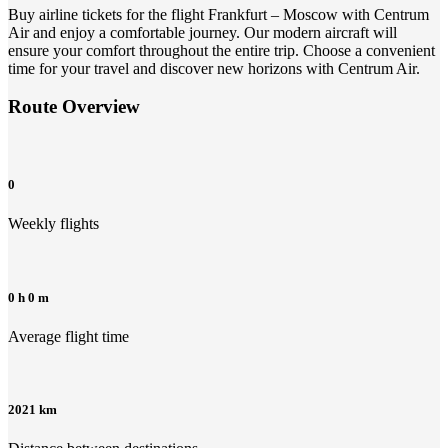
Buy airline tickets for the flight Frankfurt – Moscow with Centrum
Air and enjoy a comfortable journey. Our modern aircraft will
ensure your comfort throughout the entire trip. Choose a convenient
time for your travel and discover new horizons with Centrum Air.
Route Overview
0
Weekly flights
0 h 0 m
Average flight time
2021 km