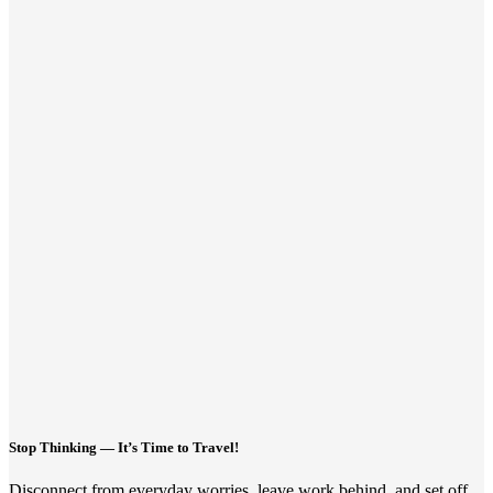
Stop Thinking — It’s Time to Travel!
Disconnect from everyday worries, leave work behind, and set off