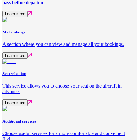
pass before departure.
Learn more
My bookings
A section where you can view and manage all your bookings.
Learn more
Seat selection
This service allows you to choose your seat on the aircraft in
advance.
Learn more
Additional services
Choose useful services for a more comfortable and convenient
flight.