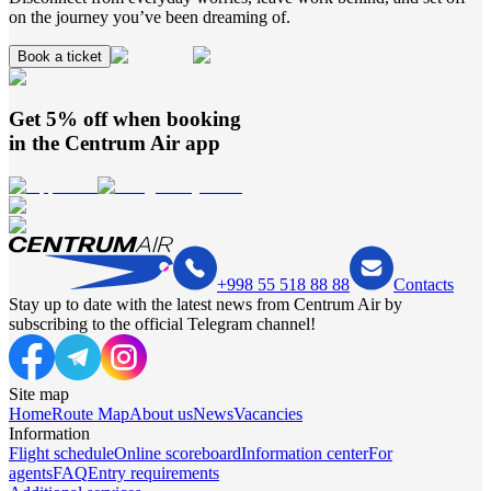
on the journey you’ve been dreaming of.
Book a ticket
Get 5% off when booking
in the
Centrum Air
app
+998 55 518 88 88
Contacts
Stay up to date with the latest news from Centrum Air by
subscribing to the official Telegram channel!
Site map
Home
Route Map
About us
News
Vacancies
Information
Flight schedule
Online scoreboard
Information center
For
agents
FAQ
Entry requirements