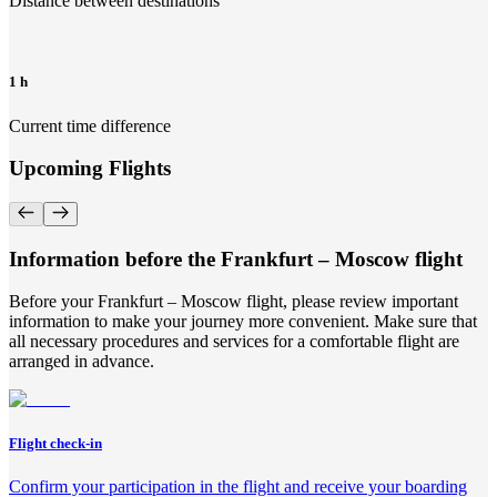
Distance between destinations
1 h
Current time difference
Upcoming Flights
Information before the Frankfurt – Moscow flight
Before your Frankfurt – Moscow flight, please review important
information to make your journey more convenient. Make sure that
all necessary procedures and services for a comfortable flight are
arranged in advance.
Flight check-in
Confirm your participation in the flight and receive your boarding