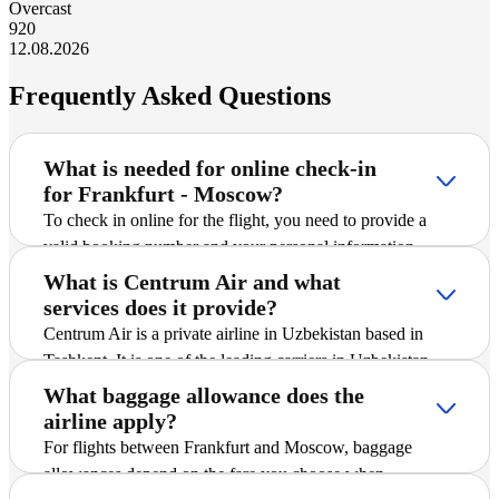
Overcast
9
20
12.08.2026
Frequently Asked Questions
What is needed for online check-in
for Frankfurt - Moscow?
To check in online for the flight, you need to provide a
valid booking number and your personal information
(surname in Latin script, departure airport). After entering
What is Centrum Air and what
the information, the system will offer to save the boarding
services does it provide?
pass.
Centrum Air is a private airline in Uzbekistan based in
Tashkent. It is one of the leading carriers in Uzbekistan
and offers passengers scheduled and charter flights on
What baggage allowance does the
international and domestic routes, including Frankfurt -
airline apply?
Moscow. The company is actively expanding its route
For flights between Frankfurt and Moscow, baggage
network, introducing new destinations, and striving to
allowances depend on the fare you choose when
ensure safe and comfortable flights for all passengers.