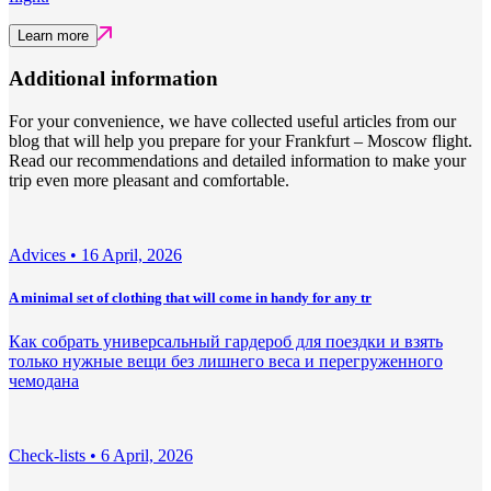
Learn more
Additional information
For your convenience, we have collected useful articles from our
blog that will help you prepare for your Frankfurt – Moscow flight.
Read our recommendations and detailed information to make your
trip even more pleasant and comfortable.
Adviсes •
16 April, 2026
A minimal set of clothing that will come in handy for any tr
Как собрать универсальный гардероб для поездки и взять
только нужные вещи без лишнего веса и перегруженного
чемодана
Check-lists •
6 April, 2026