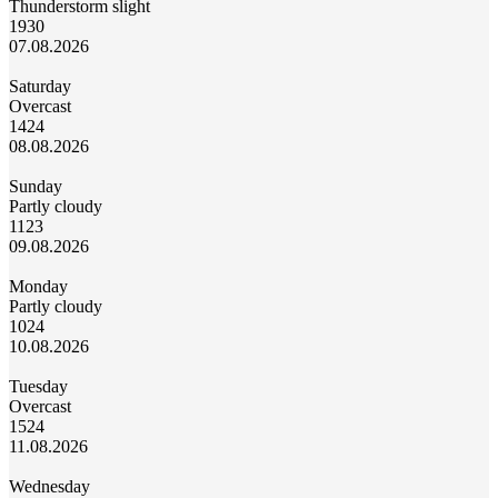
Thunderstorm slight
19
30
07.08.2026
Saturday
Overcast
14
24
08.08.2026
Sunday
Partly cloudy
11
23
09.08.2026
Monday
Partly cloudy
10
24
10.08.2026
Tuesday
Overcast
15
24
11.08.2026
Wednesday