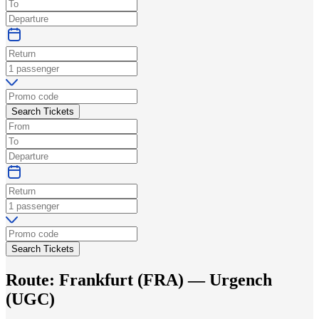
Search Tickets
Search Tickets
Route:
Frankfurt
(
FRA
) —
Urgench
(
UGC
)