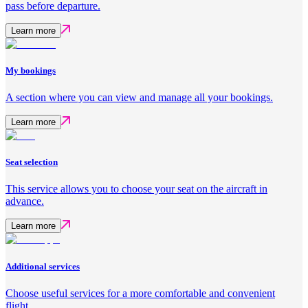
pass before departure.
Learn more
My bookings
A section where you can view and manage all your bookings.
Learn more
Seat selection
This service allows you to choose your seat on the aircraft in
advance.
Learn more
Additional services
Choose useful services for a more comfortable and convenient
flight.