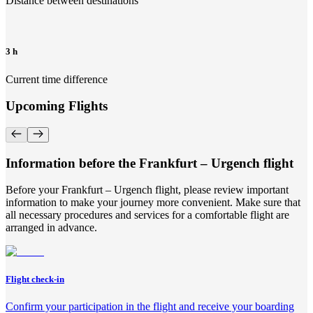
Distance between destinations
3 h
Current time difference
Upcoming Flights
Information before the Frankfurt – Urgench flight
Before your Frankfurt – Urgench flight, please review important
information to make your journey more convenient. Make sure that
all necessary procedures and services for a comfortable flight are
arranged in advance.
Flight check-in
Confirm your participation in the flight and receive your boarding