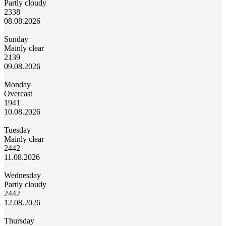
Partly cloudy
23
38
08.08.2026
Sunday
Mainly clear
21
39
09.08.2026
Monday
Overcast
19
41
10.08.2026
Tuesday
Mainly clear
24
42
11.08.2026
Wednesday
Partly cloudy
24
42
12.08.2026
Thursday