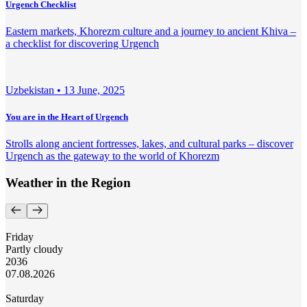
Urgench Checklist
Eastern markets, Khorezm culture and a journey to ancient Khiva –
a checklist for discovering Urgench
Uzbekistan •
13 June, 2025
You are in the Heart of Urgench
Strolls along ancient fortresses, lakes, and cultural parks – discover
Urgench as the gateway to the world of Khorezm
Weather in the Region
Friday
Partly cloudy
20
36
07.08.2026
Saturday