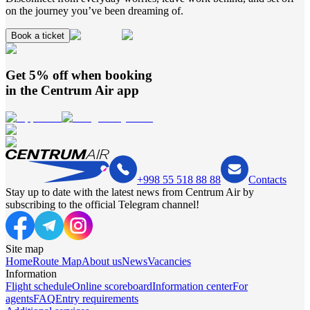
on the journey you’ve been dreaming of.
Book a ticket
Get 5% off when booking
in the
Centrum Air
app
+998 55 518 88 88
Contacts
Stay up to date with the latest news from Centrum Air by
subscribing to the official Telegram channel!
Site map
Home
Route Map
About us
News
Vacancies
Information
Flight schedule
Online scoreboard
Information center
For
agents
FAQ
Entry requirements