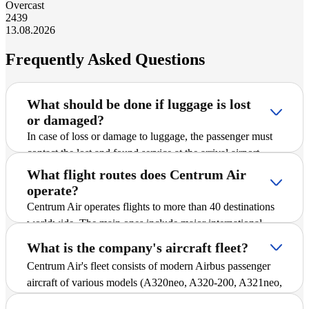
Overcast
24
39
13.08.2026
Frequently Asked Questions
What should be done if luggage is lost
or damaged?
In case of loss or damage to luggage, the passenger must
contact the lost and found service at the arrival airport
immediately after receiving information about the problem.
What flight routes does Centrum Air
Then, a corresponding report is filed, after which the issue
operate?
is addressed in accordance with established procedures in
Centrum Air operates flights to more than 40 destinations
cooperation with the airline.
worldwide. The main ones include major international
cities and popular tourist destinations. A detailed schedule
What is the company's aircraft fleet?
of all routes, including Frankfurt - Urgench, is available in
Centrum Air's fleet consists of modern Airbus passenger
the "Flight Schedule" section of the website, where you
aircraft of various models (A320neo, A320-200, A321neo,
can find up-to-date departure and arrival times.
and A330-300), ensuring reliability and comfort during