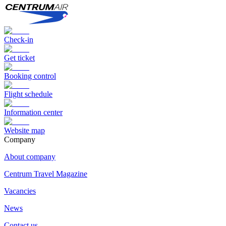
Check-in
Get ticket
Booking control
Flight schedule
Information center
Website map
Сompany
About company
Centrum Travel Magazine
Vacancies
News
Contact us