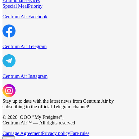
Additional services
Special Meal
Priority
Centrum Air Facebook
Centrum Air Telegram
Centrum Air Instagram
Stay up to date with the latest news from Centrum Air by
subscribing to the official Telegram channel!
© 2026. ООО "My Freighter",
Centrum Air™ — All rights reserved
Carriage Agreement
Privacy policy
Fare rules