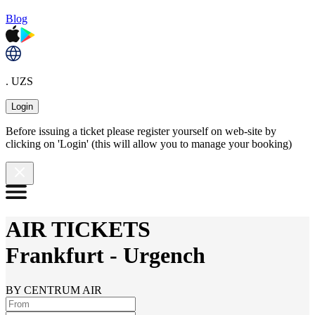
Blog
. UZS
Login
Before issuing a ticket please register yourself on web-site by
clicking on 'Login' (this will allow you to manage your booking)
AIR TICKETS
Frankfurt
-
Urgench
BY CENTRUM AIR