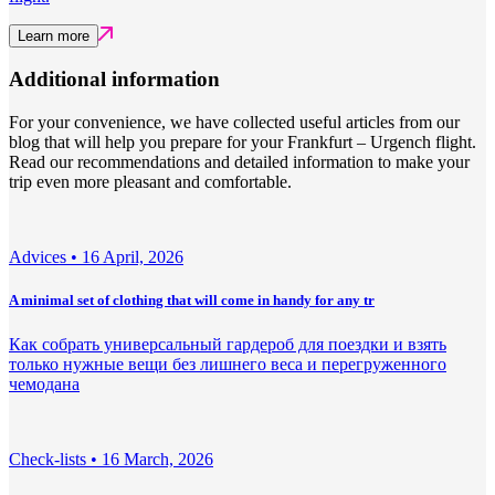
Learn more
Additional information
For your convenience, we have collected useful articles from our
blog that will help you prepare for your Frankfurt – Urgench flight.
Read our recommendations and detailed information to make your
trip even more pleasant and comfortable.
Adviсes •
16 April, 2026
A minimal set of clothing that will come in handy for any tr
Как собрать универсальный гардероб для поездки и взять
только нужные вещи без лишнего веса и перегруженного
чемодана
Check-lists •
16 March, 2026