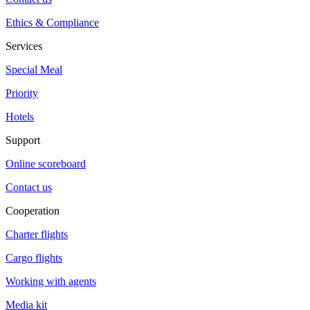
Ethics & Compliance
Services
Special Meal
Priority
Hotels
Support
Online scoreboard
Contact us
Cooperation
Charter flights
Cargo flights
Working with agents
Media kit