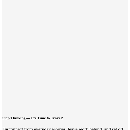
Stop Thinking — It’s Time to Travel!
Disconnect from everyday worries, leave work behind, and set off