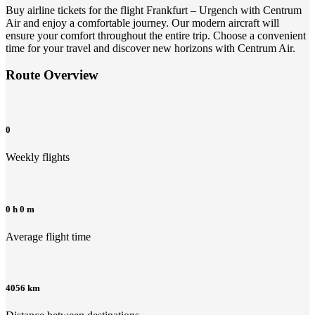
Buy airline tickets for the flight Frankfurt – Urgench with Centrum
Air and enjoy a comfortable journey. Our modern aircraft will
ensure your comfort throughout the entire trip. Choose a convenient
time for your travel and discover new horizons with Centrum Air.
Route Overview
0
Weekly flights
0 h 0 m
Average flight time
4056 km