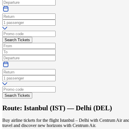
Search Tickets
Search Tickets
Route:
Istanbul
(
IST
) —
Delhi
(
DEL
)
Buy airline tickets for the flight Istanbul – Delhi with Centrum Air a
travel and discover new horizons with Centrum Air.