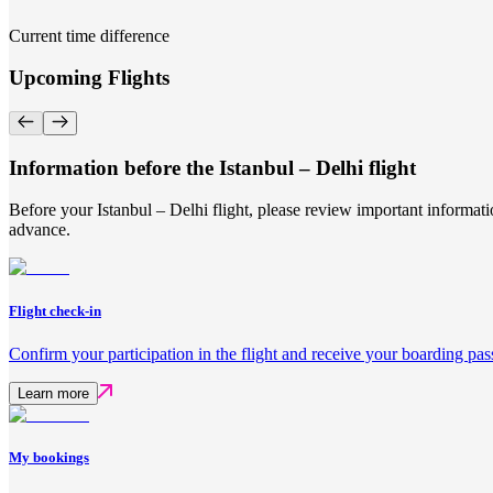
Current time difference
Upcoming Flights
Information before the Istanbul – Delhi flight
Before your Istanbul – Delhi flight, please review important informat
advance.
Flight check-in
Confirm your participation in the flight and receive your boarding pas
Learn more
My bookings