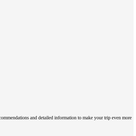
 recommendations and detailed information to make your trip even more