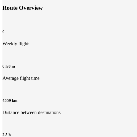
Route Overview
0
Weekly flights
0 h 0 m
Average flight time
4559 km
Distance between destinations
2.5 h