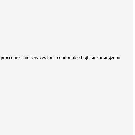
procedures and services for a comfortable flight are arranged in