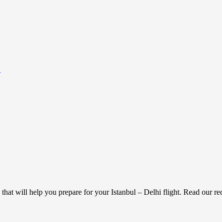
.
 that will help you prepare for your Istanbul – Delhi flight. Read our