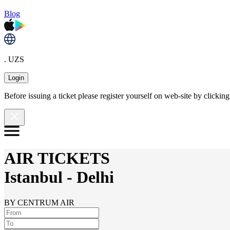
Blog
. UZS
Login
Before issuing a ticket please register yourself on web-site by clicki
AIR TICKETS
Istanbul
-
Delhi
BY CENTRUM AIR