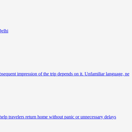
Delhi
bsequent impression of the trip depends on it. Unfamiliar language, ne
 help travelers return home without panic or unnecessary delays