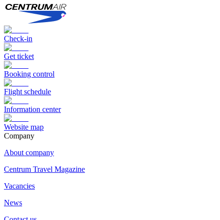
Check-in
Get ticket
Booking control
Flight schedule
Information center
Website map
Сompany
About company
Centrum Travel Magazine
Vacancies
News
Contact us