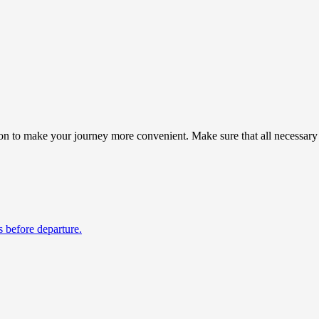
ion to make your journey more convenient. Make sure that all necessary 
s before departure.