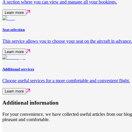
A section where you can view and manage all your bookings.
Learn more
Seat selection
This service allows you to choose your seat on the aircraft in advance
Learn more
Additional services
Choose useful services for a more comfortable and convenient flight.
Learn more
Additional information
For your convenience, we have collected useful articles from our blog
pleasant and comfortable.