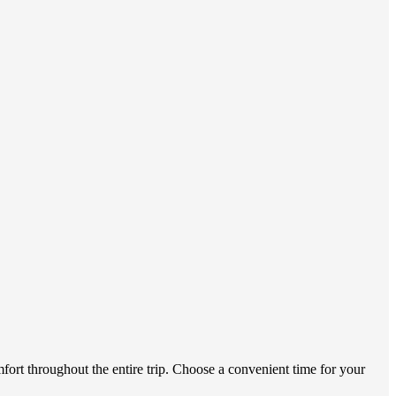
mfort throughout the entire trip. Choose a convenient time for your