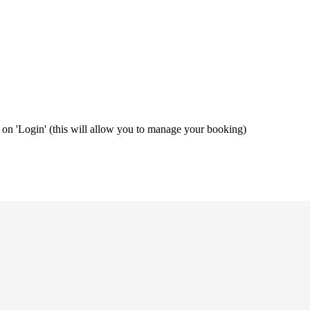
ng on 'Login' (this will allow you to manage your booking)