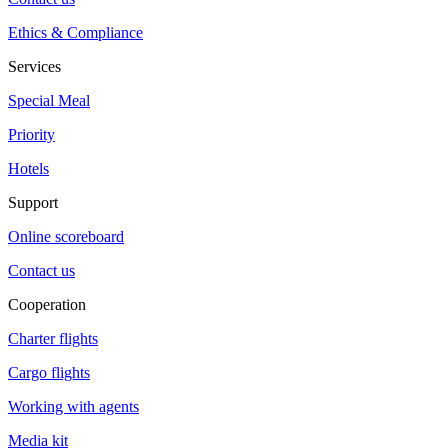
Ethics & Compliance
Services
Special Meal
Priority
Hotels
Support
Online scoreboard
Contact us
Cooperation
Charter flights
Cargo flights
Working with agents
Media kit