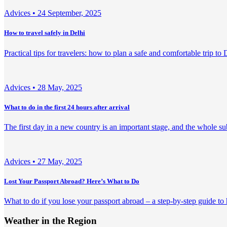
Adviсes •
24 September, 2025
How to travel safely in Delhi
Practical tips for travelers: how to plan a safe and comfortable trip to 
Adviсes •
28 May, 2025
What to do in the first 24 hours after arrival
The first day in a new country is an important stage, and the whole su
Adviсes •
27 May, 2025
Lost Your Passport Abroad? Here’s What to Do
What to do if you lose your passport abroad – a step-by-step guide to
Weather in the Region