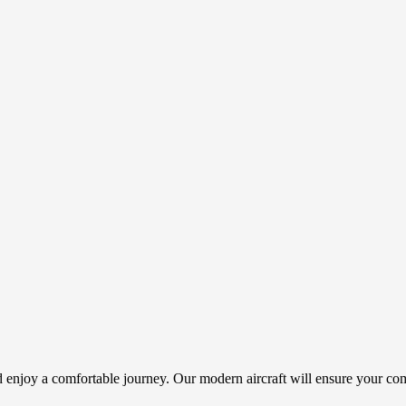
nd enjoy a comfortable journey. Our modern aircraft will ensure your co