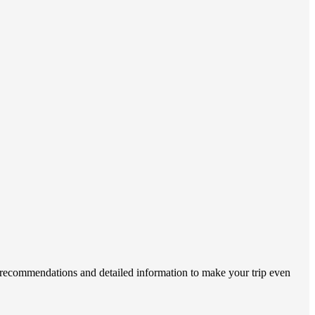
r recommendations and detailed information to make your trip even