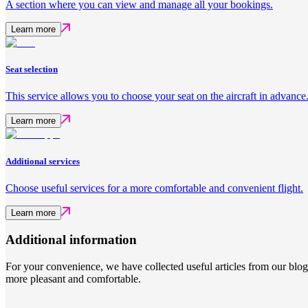
A section where you can view and manage all your bookings.
Learn more
Seat selection
This service allows you to choose your seat on the aircraft in advance
Learn more
Additional services
Choose useful services for a more comfortable and convenient flight.
Learn more
Additional information
For your convenience, we have collected useful articles from our blo
more pleasant and comfortable.