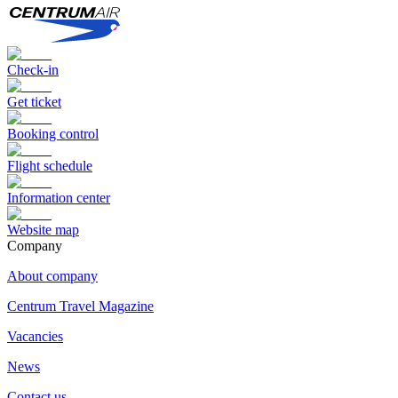
Check-in
Get ticket
Booking control
Flight schedule
Information center
Website map
Сompany
About company
Centrum Travel Magazine
Vacancies
News
Contact us