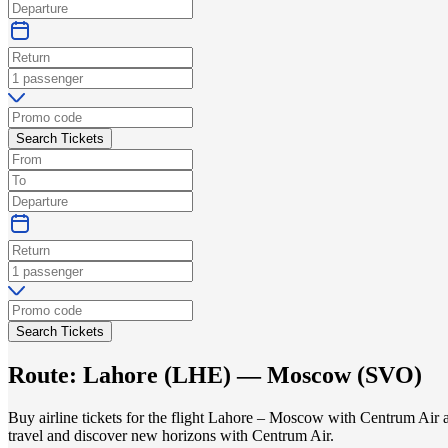
Search Tickets
Search Tickets
Route:
Lahore
(
LHE
) —
Moscow
(
SVO
)
Buy airline tickets for the flight Lahore – Moscow with Centrum Air a
travel and discover new horizons with Centrum Air.