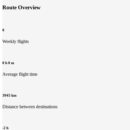
Route Overview
0
Weekly flights
0 h 0 m
Average flight time
3945 km
Distance between destinations
-2 h