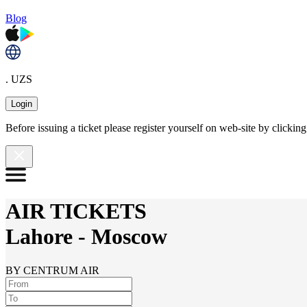
Blog
. UZS
Login
Before issuing a ticket please register yourself on web-site by clicki
AIR TICKETS
Lahore
-
Moscow
BY CENTRUM AIR