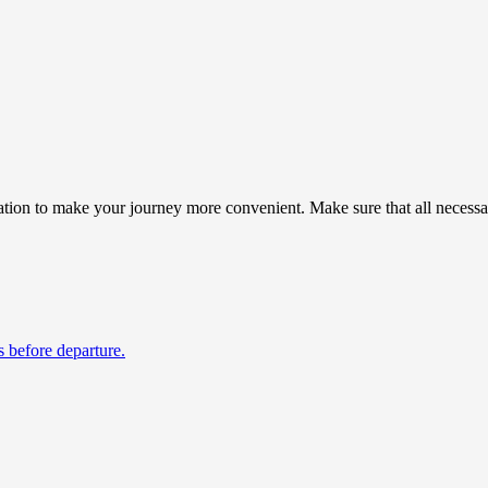
ion to make your journey more convenient. Make sure that all necessary
s before departure.