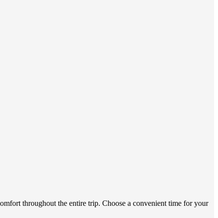
omfort throughout the entire trip. Choose a convenient time for your