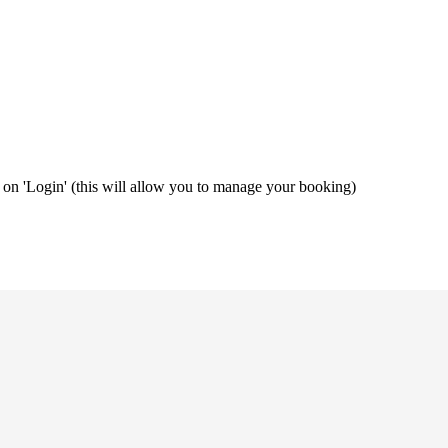
ng on 'Login' (this will allow you to manage your booking)