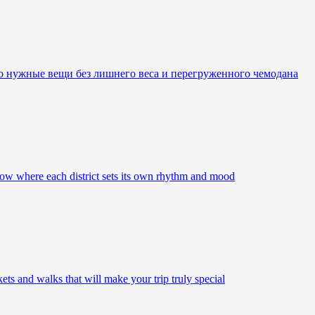
ко нужные вещи без лишнего веса и перегруженного чемодана
ow where each district sets its own rhythm and mood
s and walks that will make your trip truly special