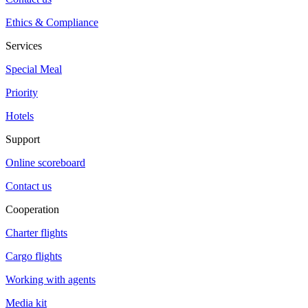
Ethics & Compliance
Services
Special Meal
Priority
Hotels
Support
Online scoreboard
Contact us
Cooperation
Charter flights
Cargo flights
Working with agents
Media kit