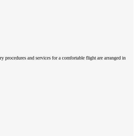
 procedures and services for a comfortable flight are arranged in