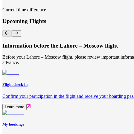
Current time difference
Upcoming Flights
Information before the Lahore – Moscow flight
Before your Lahore – Moscow flight, please review important informat
advance.
Flight check-in
Confirm your participation in the flight and receive your boarding pas
Learn more
My bookings