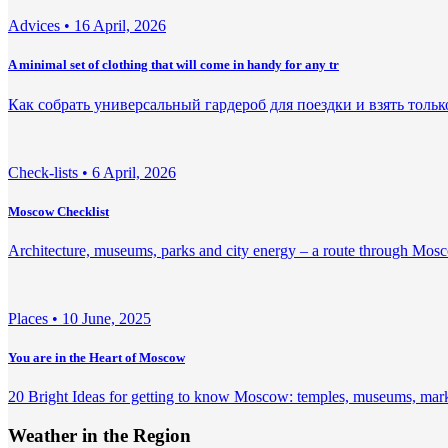
Adviсes •
16 April, 2026
A minimal set of clothing that will come in handy for any tr
Как собрать универсальный гардероб для поездки и взять толь
Check-lists •
6 April, 2026
Moscow Checklist
Architecture, museums, parks and city energy – a route through Mosc
Places •
10 June, 2025
You are in the Heart of Moscow
20 Bright Ideas for getting to know Moscow: temples, museums, market
Weather in the Region