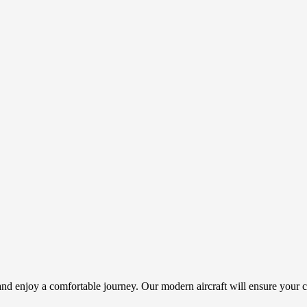
nd enjoy a comfortable journey. Our modern aircraft will ensure your c