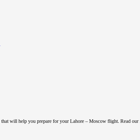
.
g that will help you prepare for your Lahore – Moscow flight. Read ou