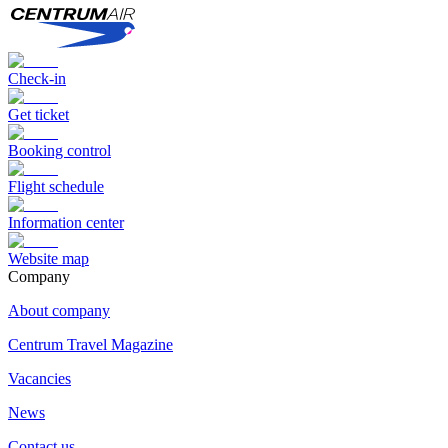
Check-in
Get ticket
Booking control
Flight schedule
Information center
Website map
Сompany
About company
Centrum Travel Magazine
Vacancies
News
Contact us