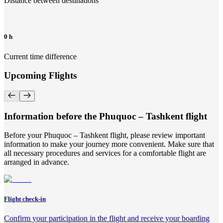
Distance between destinations
0 h
Current time difference
Upcoming Flights
Information before the Phuquoc – Tashkent flight
Before your Phuquoc – Tashkent flight, please review important
information to make your journey more convenient. Make sure that
all necessary procedures and services for a comfortable flight are
arranged in advance.
Flight check-in
Confirm your participation in the flight and receive your boarding