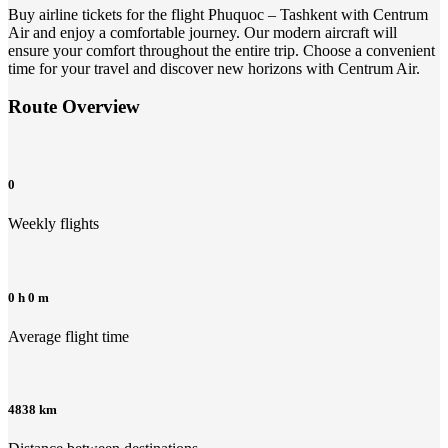
Buy airline tickets for the flight Phuquoc – Tashkent with Centrum
Air and enjoy a comfortable journey. Our modern aircraft will
ensure your comfort throughout the entire trip. Choose a convenient
time for your travel and discover new horizons with Centrum Air.
Route Overview
0
Weekly flights
0 h 0 m
Average flight time
4838 km