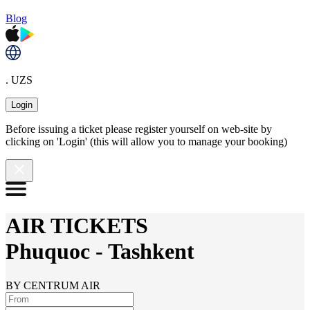
Blog
. UZS
Login
Before issuing a ticket please register yourself on web-site by
clicking on 'Login' (this will allow you to manage your booking)
AIR TICKETS
Phuquoc
-
Tashkent
BY CENTRUM AIR