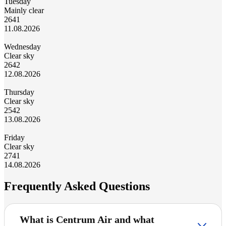
Tuesday
Mainly clear
26
41
11.08.2026
Wednesday
Clear sky
26
42
12.08.2026
Thursday
Clear sky
25
42
13.08.2026
Friday
Clear sky
27
41
14.08.2026
Frequently Asked Questions
What is Centrum Air and what