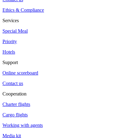
Ethics & Compliance
Services
Special Meal
Priority
Hotels
Support
Online scoreboard
Contact us
Cooperation
Charter flights
Cargo flights
Working with agents
Media kit