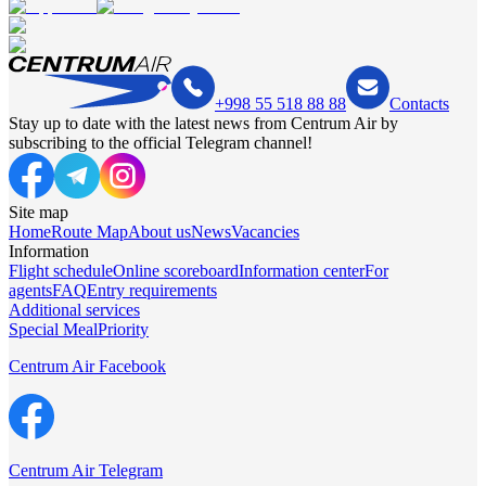
+998 55 518 88 88
Contacts
Stay up to date with the latest news from Centrum Air by
subscribing to the official Telegram channel!
Site map
Home
Route Map
About us
News
Vacancies
Information
Flight schedule
Online scoreboard
Information center
For
agents
FAQ
Entry requirements
Additional services
Special Meal
Priority
Centrum Air Facebook
Centrum Air Telegram