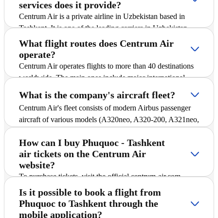
services does it provide?
Centrum Air is a private airline in Uzbekistan based in
Tashkent. It is one of the leading carriers in Uzbekistan
and offers passengers scheduled and charter flights on
What flight routes does Centrum Air
international and domestic routes, including Phuquoc -
operate?
Tashkent. The company is actively expanding its route
Centrum Air operates flights to more than 40 destinations
network, introducing new destinations, and striving to
worldwide. The main ones include major international
ensure safe and comfortable flights for all passengers.
cities and popular tourist destinations. A detailed schedule
What is the company's aircraft fleet?
of all routes, including Phuquoc - Tashkent, is available in
Centrum Air's fleet consists of modern Airbus passenger
the "Flight Schedule" section of the website, where you
aircraft of various models (A320neo, A320-200, A321neo,
can find up-to-date departure and arrival times.
and A330-300), ensuring reliability and comfort during
How can I buy Phuquoc - Tashkent
flights. All aircraft are equipped with economy class,
air tickets on the Centrum Air
which allows passengers to purchase affordable air tickets
website?
for Phuquoc - Tashkent and other destinations.
To purchase tickets, visit the official centrum-air.com
website, select the route, dates, and number of passengers,
Is it possible to book a flight from
then follow the payment instructions. Tickets can be
Phuquoc to Tashkent through the
purchased online at any convenient time, without the need
mobile application?