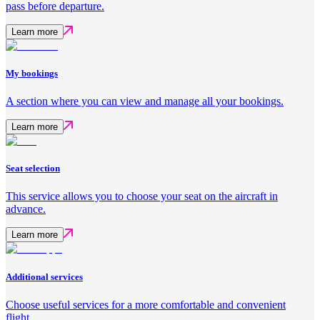
pass before departure.
Learn more
My bookings
A section where you can view and manage all your bookings.
Learn more
Seat selection
This service allows you to choose your seat on the aircraft in
advance.
Learn more
Additional services
Choose useful services for a more comfortable and convenient
flight.