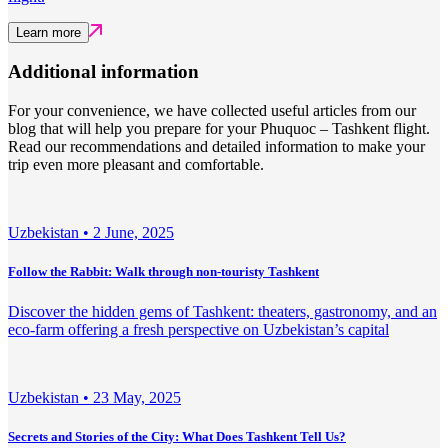
Learn more
Additional information
For your convenience, we have collected useful articles from our
blog that will help you prepare for your Phuquoc – Tashkent flight.
Read our recommendations and detailed information to make your
trip even more pleasant and comfortable.
Uzbekistan •
2 June, 2025
Follow the Rabbit: Walk through non-touristy Tashkent
Discover the hidden gems of Tashkent: theaters, gastronomy, and an
eco-farm offering a fresh perspective on Uzbekistan’s capital
Uzbekistan •
23 May, 2025
Secrets and Stories of the City: What Does Tashkent Tell Us?