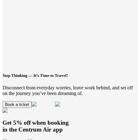
Stop Thinking — It’s Time to Travel!
Disconnect from everyday worries, leave work behind, and set off
on the journey you’ve been dreaming of.
Book a ticket
Get 5% off when booking
in the
Centrum Air
app