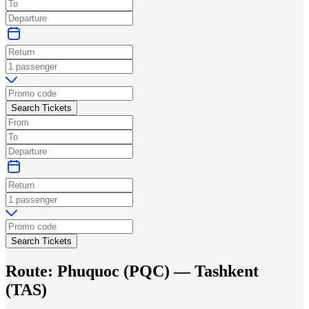
Search Tickets
Search Tickets
Route:
Phuquoc
(
PQC
) —
Tashkent
(
TAS
)