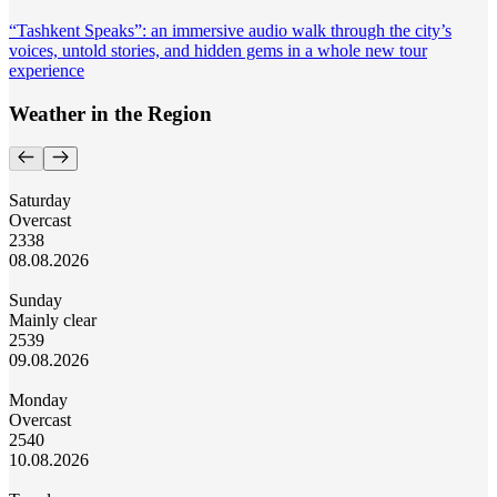
“Tashkent Speaks”: an immersive audio walk through the city’s
voices, untold stories, and hidden gems in a whole new tour
experience
Weather in the Region
Saturday
Overcast
23
38
08.08.2026
Sunday
Mainly clear
25
39
09.08.2026
Monday
Overcast
25
40
10.08.2026