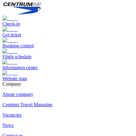
Check-in
Get ticket
Booking control
Flight schedule
Information center
Website map
Сompany
About company
Centrum Travel Magazine
Vacancies
News
Contact us