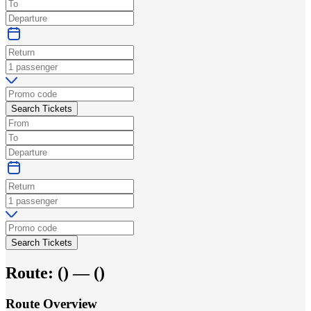
Search Tickets
Search Tickets
Route:
(
) —
(
)
Route Overview