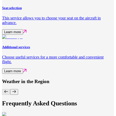
Seat selection
This service allows you to choose your seat on the aircraft in
advance.
Learn more
Additional services
Choose useful services for a more comfortable and convenient
flight.
Learn more
Weather in the Region
Frequently Asked Questions