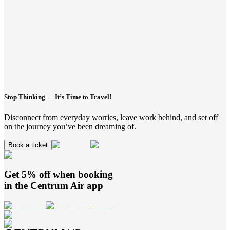
Stop Thinking — It’s Time to Travel!
Disconnect from everyday worries, leave work behind, and set off
on the journey you’ve been dreaming of.
Book a ticket
Get 5% off when booking
in the
Centrum Air
app