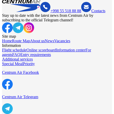
+998 55 518 88 88
Contacts
Stay up to date with the latest news from Centrum Air by
subscribing to the official Telegram channel!
Site map
Home
Route Map
About us
News
Vacancies
Information
Flight schedule
Online scoreboard
Information center
For
agents
FAQ
Entry requirements
Additional services
Special Meal
Priority
Centrum Air Facebook
Centrum Air Telegram