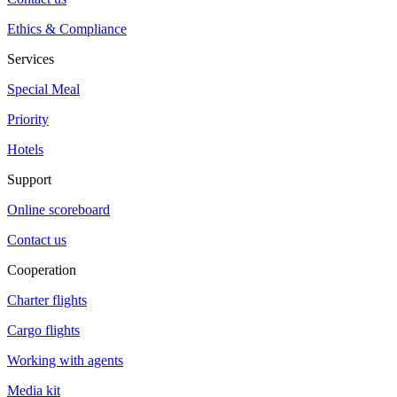
Ethics & Compliance
Services
Special Meal
Priority
Hotels
Support
Online scoreboard
Contact us
Cooperation
Charter flights
Cargo flights
Working with agents
Media kit