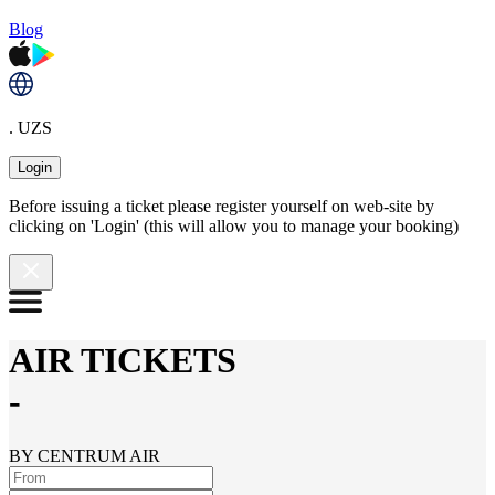
Blog
. UZS
Login
Before issuing a ticket please register yourself on web-site by
clicking on 'Login' (this will allow you to manage your booking)
AIR TICKETS
-
BY CENTRUM AIR