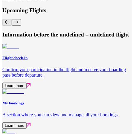
Upcoming Flights
Information before the undefined – undefined flight
Flight check-in
Confirm your participation in the flight and receive your boarding
pass before departure.
Learn more
My bookings
A section where you can view and manage all your bookings.
Learn more