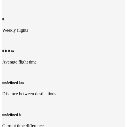
0
Weekly flights
0 h 0 m
Average flight time
undefined km
Distance between destinations
undefined h
Current time difference