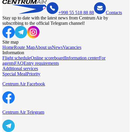
+998 55 518 88 88
Contacts
Stay up to date with the latest news from Centrum Air by
subscribing to the official Telegram channel!
Site map
Home
Route Map
About us
News
Vacancies
Information
Flight schedule
Online scoreboard
Information center
For
agents
FAQ
Entry requirements
Additional services
Special Meal
Priority
Centrum Air Facebook
Centrum Air Telegram