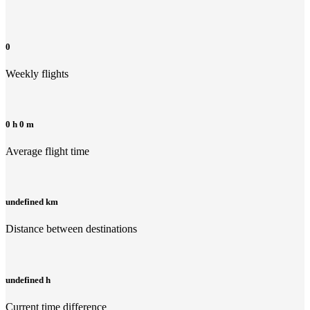
0
Weekly flights
0 h 0 m
Average flight time
undefined km
Distance between destinations
undefined h
Current time difference