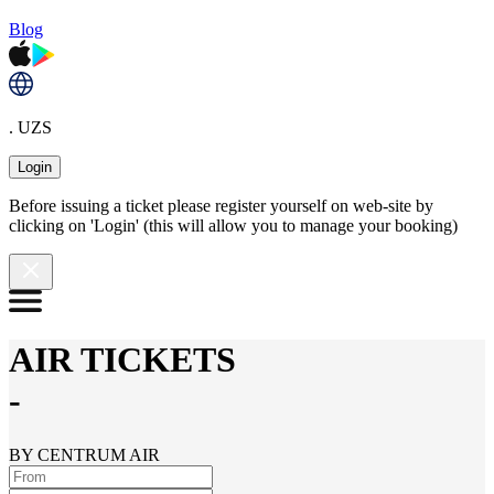
Blog
. UZS
Login
Before issuing a ticket please register yourself on web-site by
clicking on 'Login' (this will allow you to manage your booking)
AIR TICKETS
-
BY CENTRUM AIR