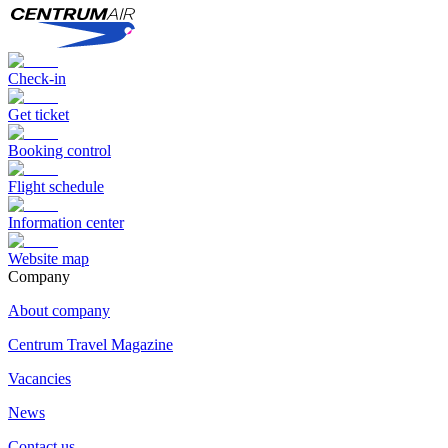
Check-in
Get ticket
Booking control
Flight schedule
Information center
Website map
Сompany
About company
Centrum Travel Magazine
Vacancies
News
Contact us