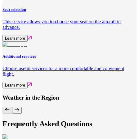
Seat selection
This service allows you to choose your seat on the aircraft in
advance.
Learn more
Additional services
Choose useful services for a more comfortable and convenient
flight.
Learn more
Weather in the Region
Frequently Asked Questions