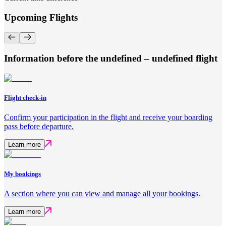
Upcoming Flights
Information before the undefined – undefined flight
Flight check-in
Confirm your participation in the flight and receive your boarding
pass before departure.
Learn more
My bookings
A section where you can view and manage all your bookings.
Learn more