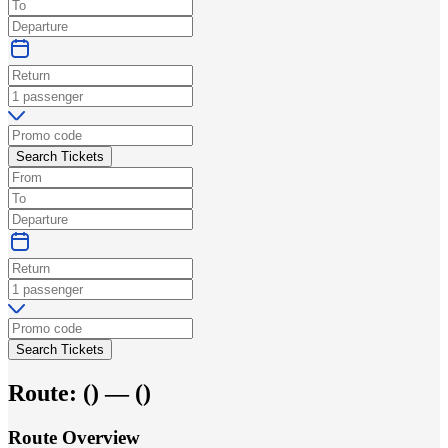
Search Tickets
Search Tickets
Route:
(
) —
(
)
Route Overview