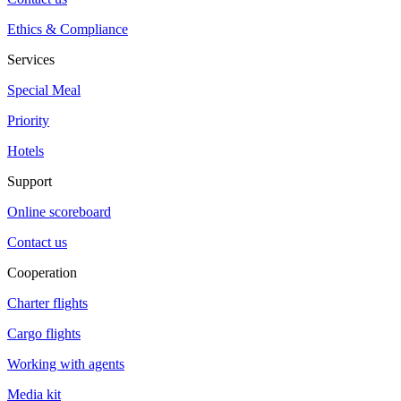
Ethics & Compliance
Services
Special Meal
Priority
Hotels
Support
Online scoreboard
Contact us
Cooperation
Charter flights
Cargo flights
Working with agents
Media kit