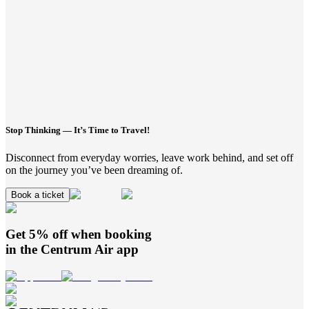
Stop Thinking — It’s Time to Travel!
Disconnect from everyday worries, leave work behind, and set off
on the journey you’ve been dreaming of.
Book a ticket
Get 5% off when booking
in the
Centrum Air
app