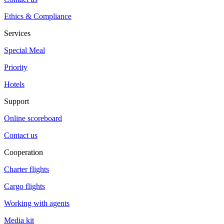
Ethics & Compliance
Services
Special Meal
Priority
Hotels
Support
Online scoreboard
Contact us
Cooperation
Charter flights
Cargo flights
Working with agents
Media kit