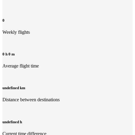
0
Weekly flights
0 h 0 m
Average flight time
undefined km
Distance between destinations
undefined h
Current time difference