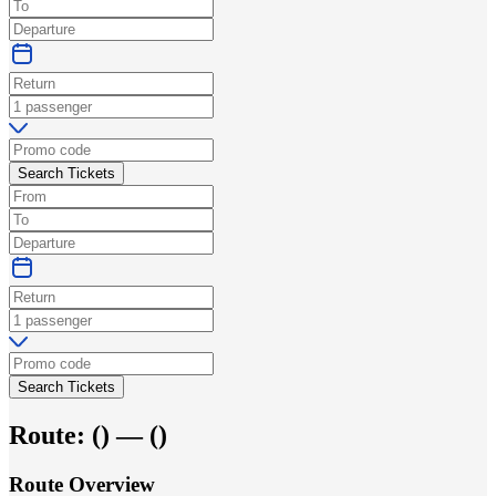
Search Tickets
Search Tickets
Route:
(
) —
(
)
Route Overview