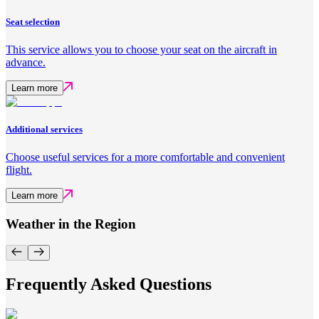
Seat selection
This service allows you to choose your seat on the aircraft in
advance.
Learn more
Additional services
Choose useful services for a more comfortable and convenient
flight.
Learn more
Weather in the Region
Frequently Asked Questions