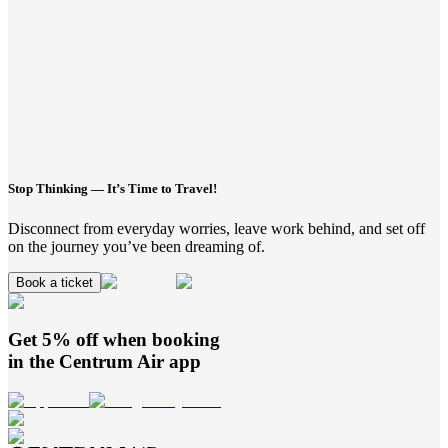
Stop Thinking — It’s Time to Travel!
Disconnect from everyday worries, leave work behind, and set off
on the journey you’ve been dreaming of.
Book a ticket
Get 5% off when booking
in the
Centrum Air
app