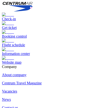
Check-in
Get ticket
Booking control
Flight schedule
Information center
Website map
Сompany
About company
Centrum Travel Magazine
Vacancies
News
Contact us