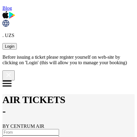
Blog
. UZS
Login
Before issuing a ticket please register yourself on web-site by
clicking on 'Login' (this will allow you to manage your booking)
AIR TICKETS
-
BY CENTRUM AIR