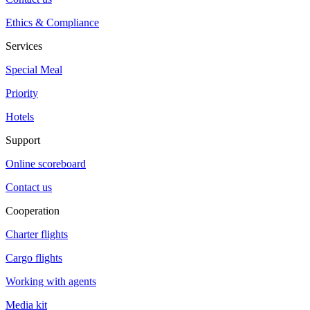
Ethics & Compliance
Services
Special Meal
Priority
Hotels
Support
Online scoreboard
Contact us
Cooperation
Charter flights
Cargo flights
Working with agents
Media kit