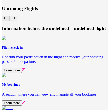
Upcoming Flights
Information before the undefined – undefined flight
Flight check-in
Confirm your participation in the flight and receive your boarding
pass before departure.
Learn more
My bookings
A section where you can view and manage all your bookings.
Learn more