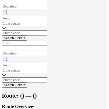
Search Tickets
Search Tickets
Route:
(
) —
(
)
Route Overview