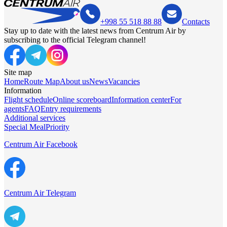
+998 55 518 88 88
Contacts
Stay up to date with the latest news from Centrum Air by
subscribing to the official Telegram channel!
Site map
Home
Route Map
About us
News
Vacancies
Information
Flight schedule
Online scoreboard
Information center
For
agents
FAQ
Entry requirements
Additional services
Special Meal
Priority
Centrum Air Facebook
Centrum Air Telegram