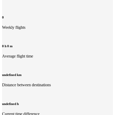
0
Weekly flights
0 h 0 m
Average flight time
undefined km
Distance between destinations
undefined h
Current time difference