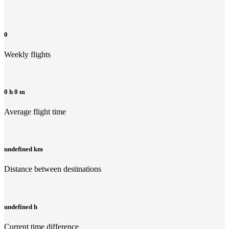
0
Weekly flights
0 h 0 m
Average flight time
undefined km
Distance between destinations
undefined h
Current time difference