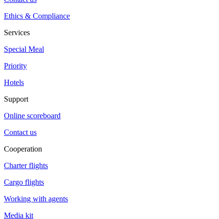
Ethics & Compliance
Services
Special Meal
Priority
Hotels
Support
Online scoreboard
Contact us
Cooperation
Charter flights
Cargo flights
Working with agents
Media kit