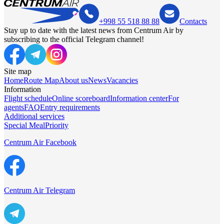
+998 55 518 88 88
Contacts
Stay up to date with the latest news from Centrum Air by
subscribing to the official Telegram channel!
Site map
Home
Route Map
About us
News
Vacancies
Information
Flight schedule
Online scoreboard
Information center
For
agents
FAQ
Entry requirements
Additional services
Special Meal
Priority
Centrum Air Facebook
Centrum Air Telegram