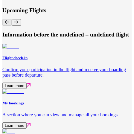
Upcoming Flights
Information before the undefined – undefined flight
Flight check-in
Confirm your participation in the flight and receive your boarding
pass before departure.
Learn more
My bookings
A section where you can view and manage all your bookings.
Learn more