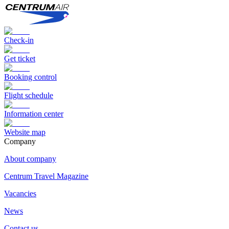
Check-in
Get ticket
Booking control
Flight schedule
Information center
Website map
Сompany
About company
Centrum Travel Magazine
Vacancies
News
Contact us