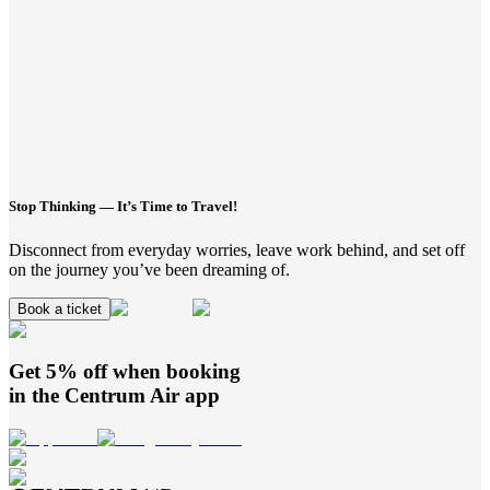
Stop Thinking — It’s Time to Travel!
Disconnect from everyday worries, leave work behind, and set off
on the journey you’ve been dreaming of.
Book a ticket
Get 5% off when booking
in the
Centrum Air
app