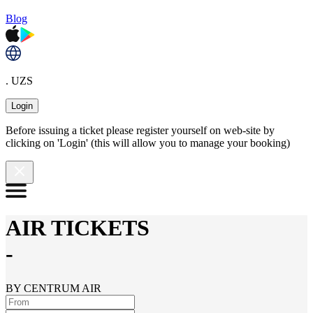
Blog
. UZS
Login
Before issuing a ticket please register yourself on web-site by
clicking on 'Login' (this will allow you to manage your booking)
AIR TICKETS
-
BY CENTRUM AIR