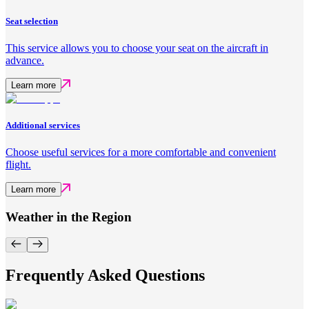
Seat selection
This service allows you to choose your seat on the aircraft in
advance.
Learn more
Additional services
Choose useful services for a more comfortable and convenient
flight.
Learn more
Weather in the Region
Frequently Asked Questions