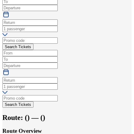
Search Tickets
Search Tickets
Route:
(
) —
(
)
Route Overview