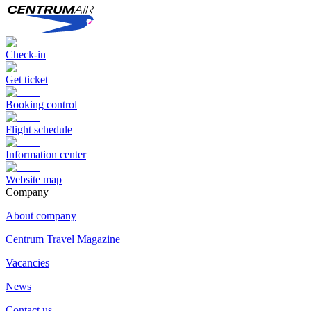
Check-in
Get ticket
Booking control
Flight schedule
Information center
Website map
Сompany
About company
Centrum Travel Magazine
Vacancies
News
Contact us