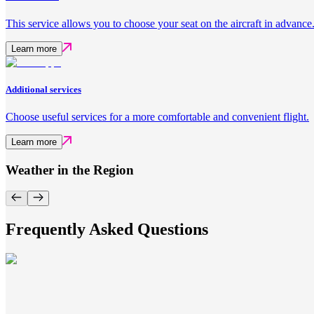
This service allows you to choose your seat on the aircraft in advance
Learn more
Additional services
Choose useful services for a more comfortable and convenient flight.
Learn more
Weather in the Region
Frequently Asked Questions