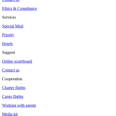
Ethics & Compliance
Services
Special Meal
Priority
Hotels
Support
Online scoreboard
Contact us
Cooperation
Charter flights
Cargo flights
Working with agents
Media kit