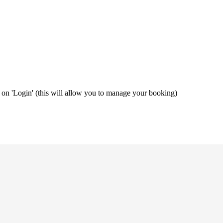
ng on 'Login' (this will allow you to manage your booking)