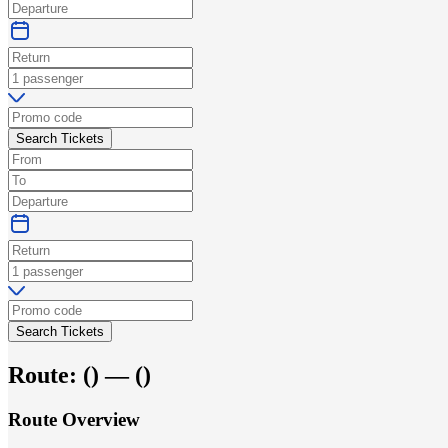
Search Tickets
Search Tickets
Route:
(
) —
(
)
Route Overview