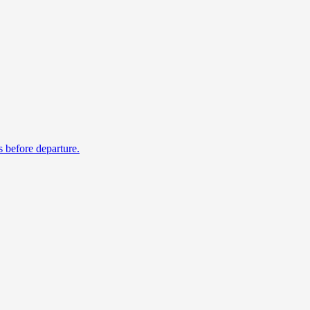
s before departure.