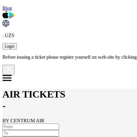
Blog
. UZS
Login
Before issuing a ticket please register yourself on web-site by clicki
AIR TICKETS
-
BY CENTRUM AIR