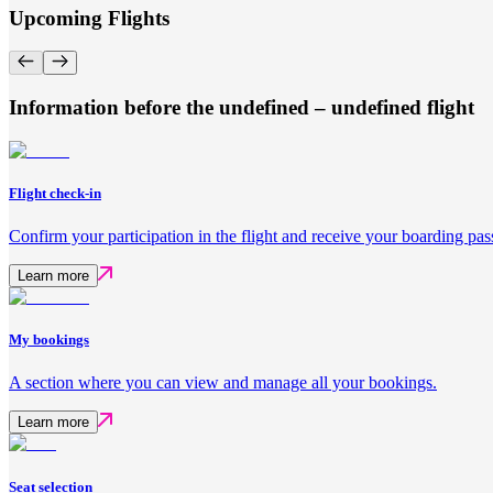
Upcoming Flights
Information before the undefined – undefined flight
Flight check-in
Confirm your participation in the flight and receive your boarding pas
Learn more
My bookings
A section where you can view and manage all your bookings.
Learn more
Seat selection