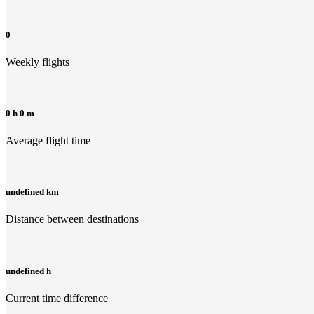
0
Weekly flights
0 h 0 m
Average flight time
undefined km
Distance between destinations
undefined h
Current time difference