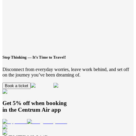
Stop Thinking — It’s Time to Travel!
Disconnect from everyday worries, leave work behind, and set off
on the journey you’ve been dreaming of.
Book a ticket
Get 5% off when booking
in the
Centrum Air
app