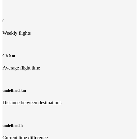
0
Weekly flights
0 h 0 m
Average flight time
undefined km
Distance between destinations
undefined h
Current time difference