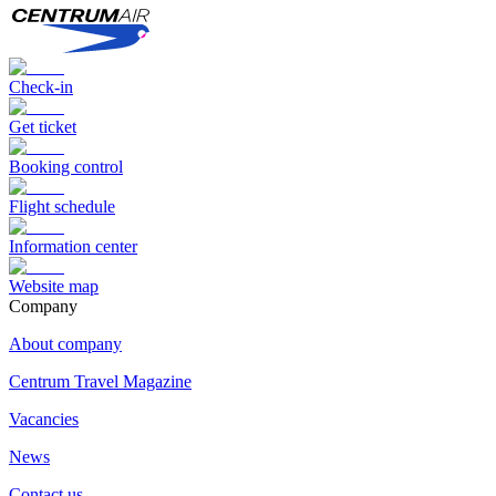
Check-in
Get ticket
Booking control
Flight schedule
Information center
Website map
Сompany
About company
Centrum Travel Magazine
Vacancies
News
Contact us