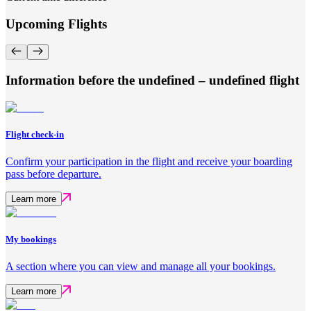
Upcoming Flights
Information before the undefined – undefined flight
Flight check-in
Confirm your participation in the flight and receive your boarding
pass before departure.
Learn more
My bookings
A section where you can view and manage all your bookings.
Learn more