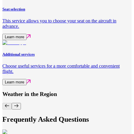
Seat selection
This service allows you to choose your seat on the aircraft in
advance.
Learn more
Additional services
Choose useful services for a more comfortable and convenient
flight.
Learn more
Weather in the Region
Frequently Asked Questions