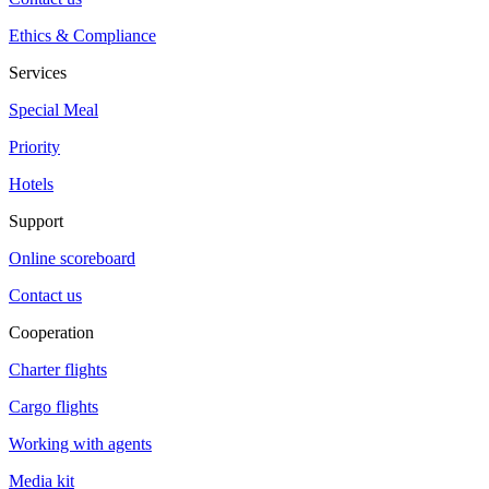
Ethics & Compliance
Services
Special Meal
Priority
Hotels
Support
Online scoreboard
Contact us
Cooperation
Charter flights
Cargo flights
Working with agents
Media kit