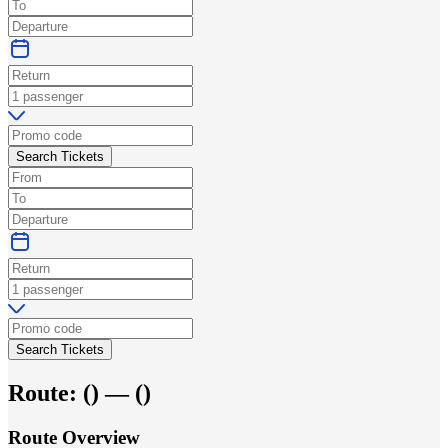
Search Tickets
Search Tickets
Route:
(
) —
(
)
Route Overview