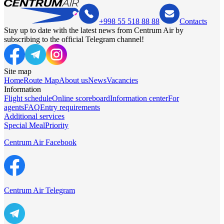
+998 55 518 88 88
Contacts
Stay up to date with the latest news from Centrum Air by
subscribing to the official Telegram channel!
Site map
Home
Route Map
About us
News
Vacancies
Information
Flight schedule
Online scoreboard
Information center
For
agents
FAQ
Entry requirements
Additional services
Special Meal
Priority
Centrum Air Facebook
Centrum Air Telegram