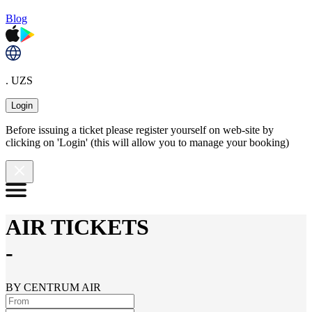
Blog
. UZS
Login
Before issuing a ticket please register yourself on web-site by
clicking on 'Login' (this will allow you to manage your booking)
AIR TICKETS
-
BY CENTRUM AIR