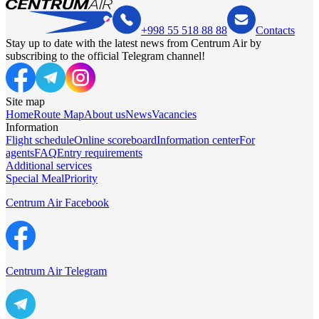
+998 55 518 88 88
Contacts
Stay up to date with the latest news from Centrum Air by
subscribing to the official Telegram channel!
Site map
Home
Route Map
About us
News
Vacancies
Information
Flight schedule
Online scoreboard
Information center
For
agents
FAQ
Entry requirements
Additional services
Special Meal
Priority
Centrum Air Facebook
Centrum Air Telegram