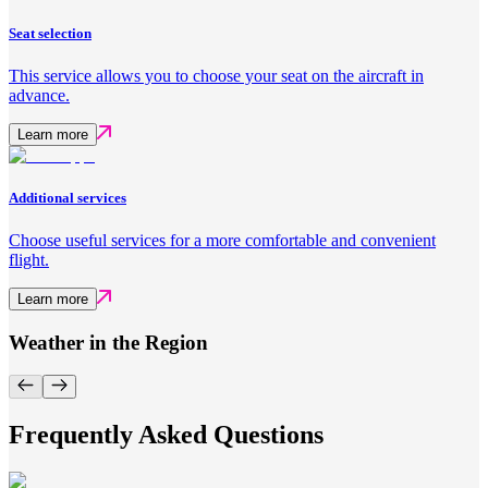
Seat selection
This service allows you to choose your seat on the aircraft in
advance.
Learn more
Additional services
Choose useful services for a more comfortable and convenient
flight.
Learn more
Weather in the Region
Frequently Asked Questions