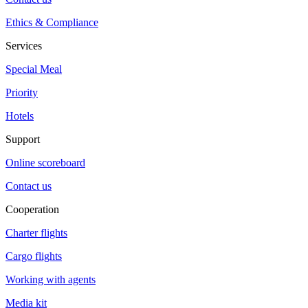
Ethics & Compliance
Services
Special Meal
Priority
Hotels
Support
Online scoreboard
Contact us
Cooperation
Charter flights
Cargo flights
Working with agents
Media kit