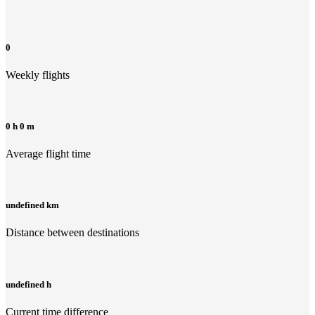
0
Weekly flights
0 h 0 m
Average flight time
undefined km
Distance between destinations
undefined h
Current time difference