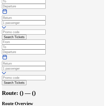
Search Tickets
Search Tickets
Route:
(
) —
(
)
Route Overview