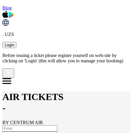
Blog
. UZS
Login
Before issuing a ticket please register yourself on web-site by
clicking on 'Login' (this will allow you to manage your booking)
AIR TICKETS
-
BY CENTRUM AIR