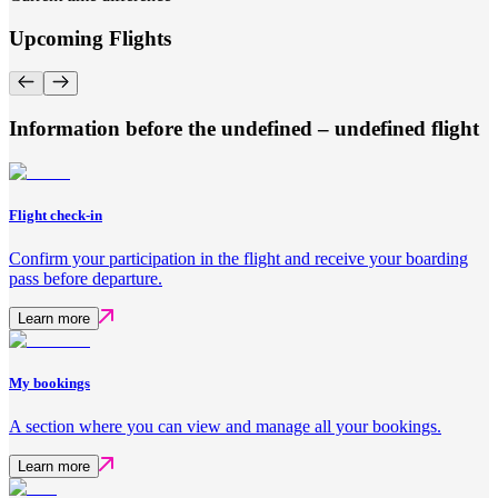
Upcoming Flights
Information before the undefined – undefined flight
Flight check-in
Confirm your participation in the flight and receive your boarding
pass before departure.
Learn more
My bookings
A section where you can view and manage all your bookings.
Learn more