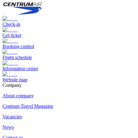
Check-in
Get ticket
Booking control
Flight schedule
Information center
Website map
Сompany
About company
Centrum Travel Magazine
Vacancies
News
Contact us