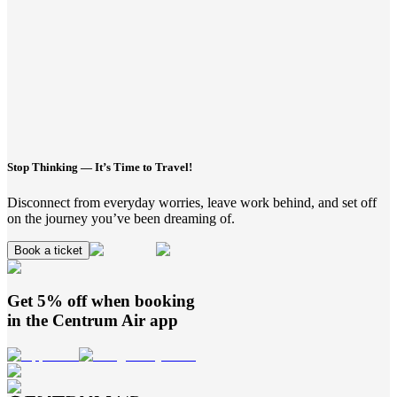
Stop Thinking — It’s Time to Travel!
Disconnect from everyday worries, leave work behind, and set off
on the journey you’ve been dreaming of.
Book a ticket
Get 5% off when booking
in the
Centrum Air
app