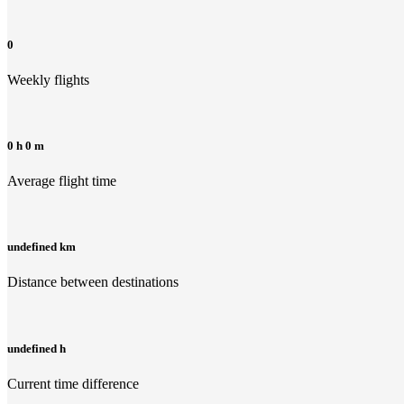
0
Weekly flights
0 h 0 m
Average flight time
undefined km
Distance between destinations
undefined h
Current time difference