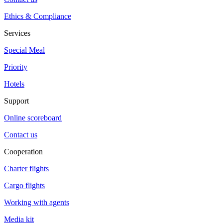
Ethics & Compliance
Services
Special Meal
Priority
Hotels
Support
Online scoreboard
Contact us
Cooperation
Charter flights
Cargo flights
Working with agents
Media kit