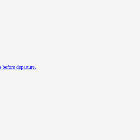
s before departure.