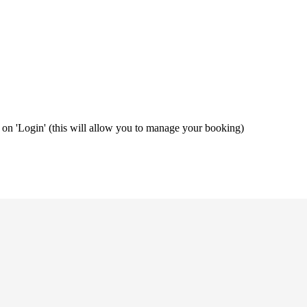
ng on 'Login' (this will allow you to manage your booking)