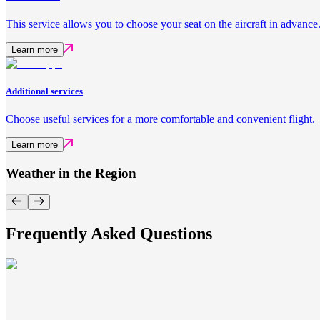
This service allows you to choose your seat on the aircraft in advance
Learn more
Additional services
Choose useful services for a more comfortable and convenient flight.
Learn more
Weather in the Region
Frequently Asked Questions