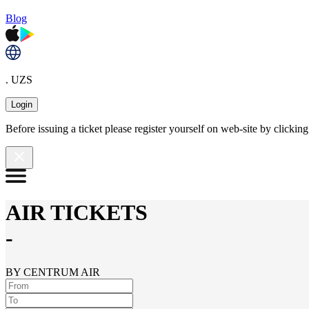
Blog
. UZS
Login
Before issuing a ticket please register yourself on web-site by clicki
AIR TICKETS
-
BY CENTRUM AIR