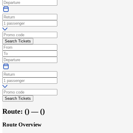
Search Tickets
Search Tickets
Route:
(
) —
(
)
Route Overview