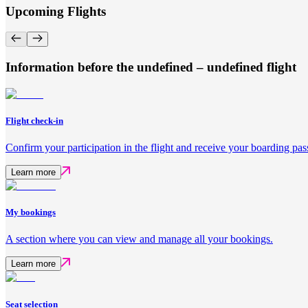
Upcoming Flights
Information before the undefined – undefined flight
Flight check-in
Confirm your participation in the flight and receive your boarding pas
Learn more
My bookings
A section where you can view and manage all your bookings.
Learn more
Seat selection