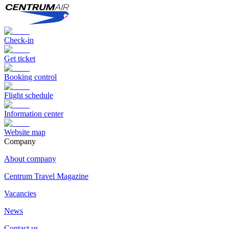
Check-in
Get ticket
Booking control
Flight schedule
Information center
Website map
Сompany
About company
Centrum Travel Magazine
Vacancies
News
Contact us