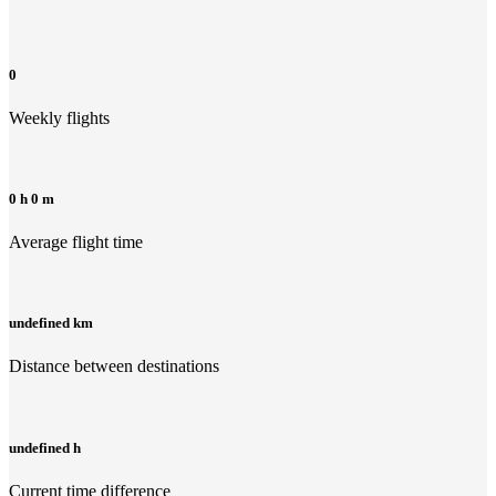
0
Weekly flights
0 h 0 m
Average flight time
undefined km
Distance between destinations
undefined h
Current time difference