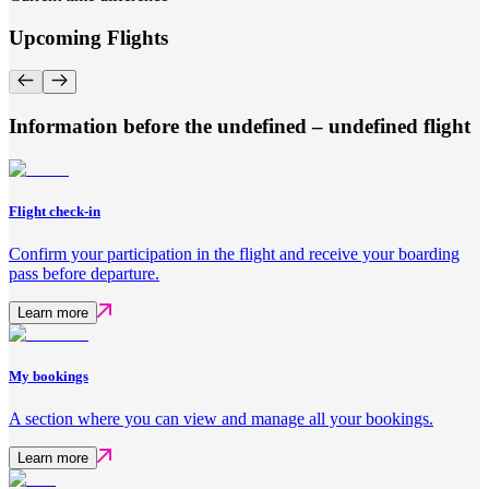
Upcoming Flights
Information before the undefined – undefined flight
Flight check-in
Confirm your participation in the flight and receive your boarding
pass before departure.
Learn more
My bookings
A section where you can view and manage all your bookings.
Learn more