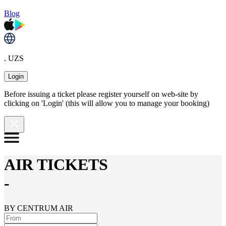
Blog
. UZS
Login
Before issuing a ticket please register yourself on web-site by
clicking on 'Login' (this will allow you to manage your booking)
AIR TICKETS
-
BY CENTRUM AIR