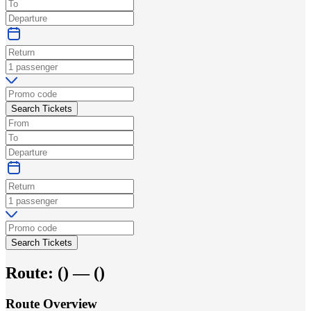
Search Tickets
Search Tickets
Route:
(
) —
(
)
Route Overview