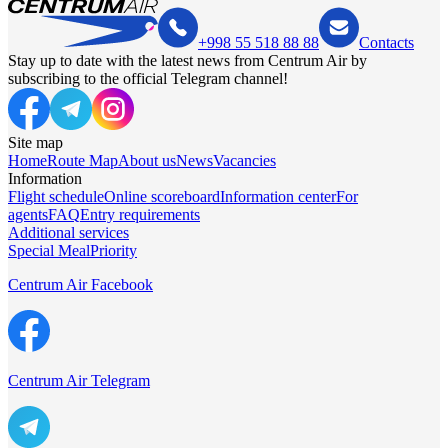
+998 55 518 88 88
Contacts
Stay up to date with the latest news from Centrum Air by
subscribing to the official Telegram channel!
Site map
Home
Route Map
About us
News
Vacancies
Information
Flight schedule
Online scoreboard
Information center
For
agents
FAQ
Entry requirements
Additional services
Special Meal
Priority
Centrum Air Facebook
Centrum Air Telegram