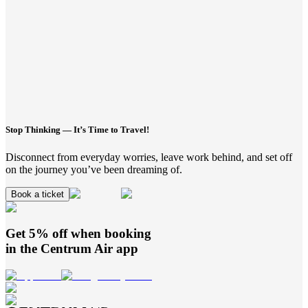
Stop Thinking — It’s Time to Travel!
Disconnect from everyday worries, leave work behind, and set off
on the journey you’ve been dreaming of.
Book a ticket
Get 5% off when booking
in the
Centrum Air
app