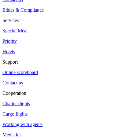
Ethics & Compliance
Services
Special Meal
Priority
Hotels
Support
Online scoreboard
Contact us
Cooperation
Charter flights
Cargo flights
Working with agents
Media kit