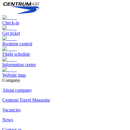
Check-in
Get ticket
Booking control
Flight schedule
Information center
Website map
Сompany
About company
Centrum Travel Magazine
Vacancies
News
Contact us