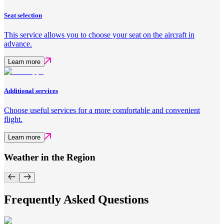
Seat selection
This service allows you to choose your seat on the aircraft in
advance.
Learn more
Additional services
Choose useful services for a more comfortable and convenient
flight.
Learn more
Weather in the Region
Frequently Asked Questions