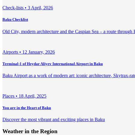
Check-lists •
3 April, 2026
Baku Checklist
Old City, modern architecture and the Caspian Sea – a route through
Airports •
12 January, 2026
Terminal-1 of Heydar Aliyev International Airport in Baku
Baku Airport as a work of modern art: iconic architecture, Skytrax-rate
Places •
18 April, 2025
You are in the Heart of Baku
Discover the most vibrant and exciting places in Baku
Weather in the Region