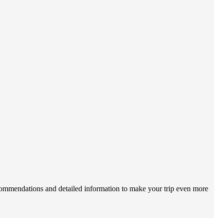
ecommendations and detailed information to make your trip even more