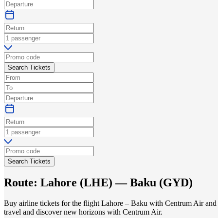
Search Tickets
Search Tickets
Route:
Lahore
(
LHE
) —
Baku
(
GYD
)
Buy airline tickets for the flight Lahore – Baku with Centrum Air and
travel and discover new horizons with Centrum Air.