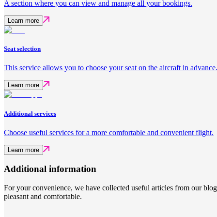
A section where you can view and manage all your bookings.
Learn more
Seat selection
This service allows you to choose your seat on the aircraft in advance
Learn more
Additional services
Choose useful services for a more comfortable and convenient flight.
Learn more
Additional information
For your convenience, we have collected useful articles from our blo
pleasant and comfortable.