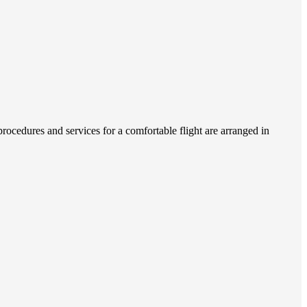
ocedures and services for a comfortable flight are arranged in