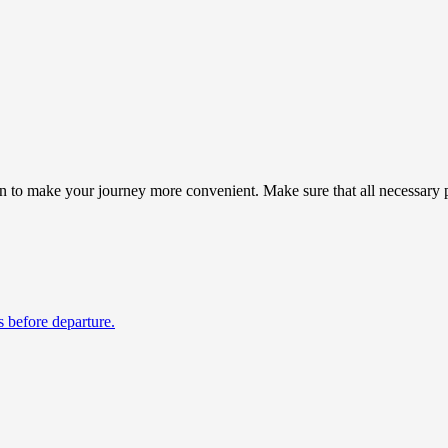
 to make your journey more convenient. Make sure that all necessary pr
s before departure.