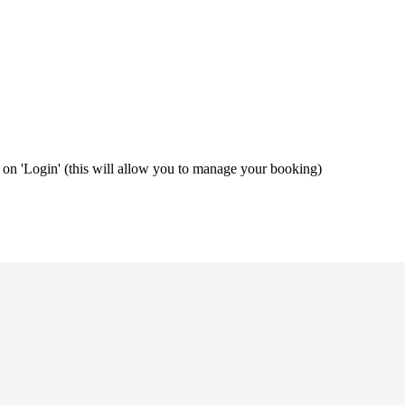
ng on 'Login' (this will allow you to manage your booking)