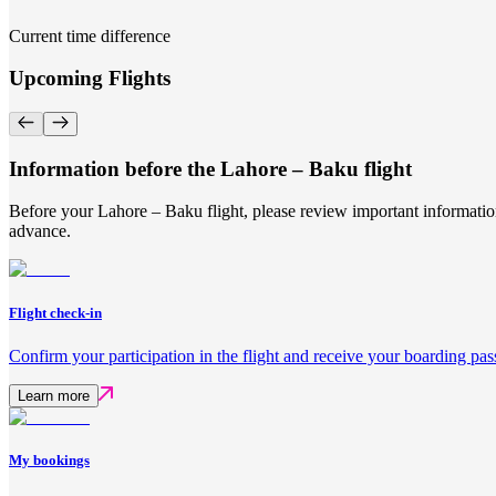
Current time difference
Upcoming Flights
Information before the Lahore – Baku flight
Before your Lahore – Baku flight, please review important information
advance.
Flight check-in
Confirm your participation in the flight and receive your boarding pas
Learn more
My bookings