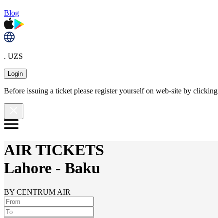
Blog
. UZS
Login
Before issuing a ticket please register yourself on web-site by clicki
AIR TICKETS
Lahore
-
Baku
BY CENTRUM AIR