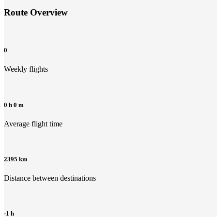
Route Overview
0
Weekly flights
0 h 0 m
Average flight time
2395 km
Distance between destinations
-1 h