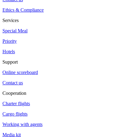
Ethics & Compliance
Services
Special Meal
Priority
Hotels
Support
Online scoreboard
Contact us
Cooperation
Charter flights
Cargo flights
Working with agents
Media kit