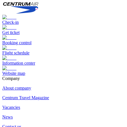
Check-in
Get ticket
Booking control
Flight schedule
Information center
Website map
Сompany
About company
Centrum Travel Magazine
Vacancies
News
Contact us