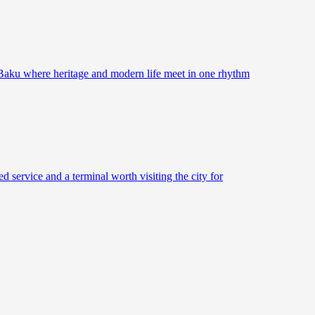
 Baku where heritage and modern life meet in one rhythm
d service and a terminal worth visiting the city for