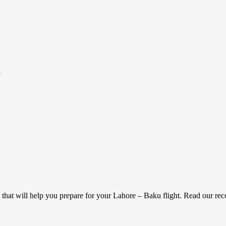
.
g that will help you prepare for your Lahore – Baku flight. Read our r