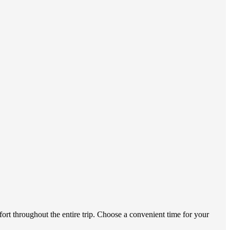
ort throughout the entire trip. Choose a convenient time for your