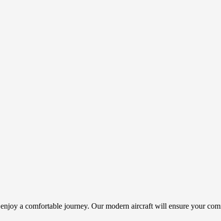
 enjoy a comfortable journey. Our modern aircraft will ensure your comf