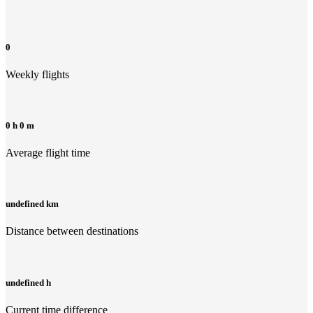
0
Weekly flights
0 h 0 m
Average flight time
undefined km
Distance between destinations
undefined h
Current time difference