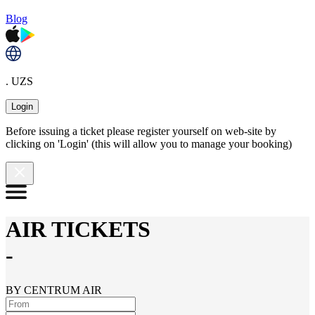
Blog
. UZS
Login
Before issuing a ticket please register yourself on web-site by
clicking on 'Login' (this will allow you to manage your booking)
AIR TICKETS
-
BY CENTRUM AIR