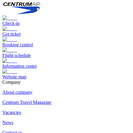
Check-in
Get ticket
Booking control
Flight schedule
Information center
Website map
Сompany
About company
Centrum Travel Magazine
Vacancies
News
Contact us