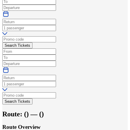
Search Tickets
Search Tickets
Route:
(
) —
(
)
Route Overview