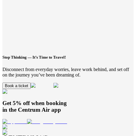
Stop Thinking — It’s Time to Travel!
Disconnect from everyday worries, leave work behind, and set off
on the journey you’ve been dreaming of.
Book a ticket
Get 5% off when booking
in the
Centrum Air
app