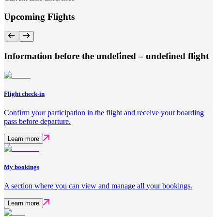
Upcoming Flights
Information before the undefined – undefined flight
Flight check-in
Confirm your participation in the flight and receive your boarding
pass before departure.
Learn more
My bookings
A section where you can view and manage all your bookings.
Learn more