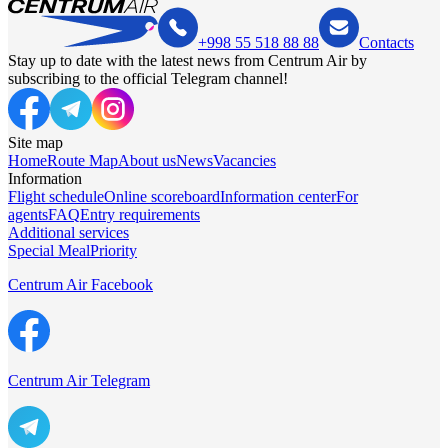
+998 55 518 88 88
Contacts
Stay up to date with the latest news from Centrum Air by
subscribing to the official Telegram channel!
Site map
Home
Route Map
About us
News
Vacancies
Information
Flight schedule
Online scoreboard
Information center
For
agents
FAQ
Entry requirements
Additional services
Special Meal
Priority
Centrum Air Facebook
Centrum Air Telegram