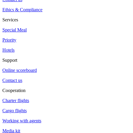
Ethics & Compliance
Services
Special Meal
Priority
Hotels
Support
Online scoreboard
Contact us
Cooperation
Charter flights
Cargo flights
Working with agents
Media kit