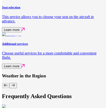
Seat selection
This service allows you to choose your seat on the aircraft in
advance.
Learn more
Additional services
Choose useful services for a more comfortable and convenient
flight.
Learn more
Weather in the Region
Frequently Asked Questions