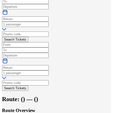
Search Tickets
Search Tickets
Route:
(
) —
(
)
Route Overview