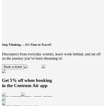
Stop Thinking — It’s Time to Travel!
Disconnect from everyday worries, leave work behind, and set off
on the journey you’ve been dreaming of.
Book a ticket
Get 5% off when booking
in the
Centrum Air
app