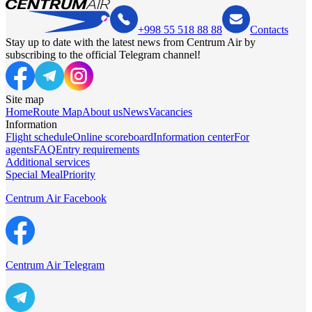
+998 55 518 88 88
Contacts
Stay up to date with the latest news from Centrum Air by
subscribing to the official Telegram channel!
Site map
Home
Route Map
About us
News
Vacancies
Information
Flight schedule
Online scoreboard
Information center
For
agents
FAQ
Entry requirements
Additional services
Special Meal
Priority
Centrum Air Facebook
Centrum Air Telegram