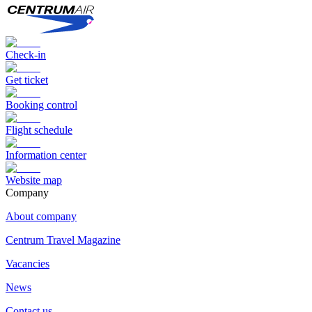
Check-in
Get ticket
Booking control
Flight schedule
Information center
Website map
Сompany
About company
Centrum Travel Magazine
Vacancies
News
Contact us