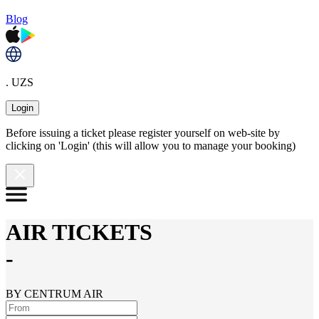
Blog
. UZS
Login
Before issuing a ticket please register yourself on web-site by
clicking on 'Login' (this will allow you to manage your booking)
AIR TICKETS
-
BY CENTRUM AIR