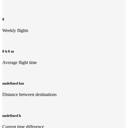
0
Weekly flights
0 h 0 m
Average flight time
undefined km
Distance between destinations
undefined h
Current time difference