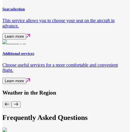
Seat selection
This service allows you to choose your seat on the aircraft in
advance.
Learn more
Additional services
Choose useful services for a more comfortable and convenient
flight.
Learn more
Weather in the Region
Frequently Asked Questions