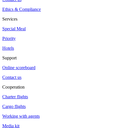
Ethics & Compliance
Services
Special Meal
Priority
Hotels
Support
Online scoreboard
Contact us
Cooperation
Charter flights
Cargo flights
Working with agents
Media kit