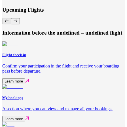
Upcoming Flights
Information before the undefined – undefined flight
Flight check-in
Confirm your participation in the flight and receive your boarding
pass before departure.
Learn more
My bookings
A section where you can view and manage all your bookings.
Learn more