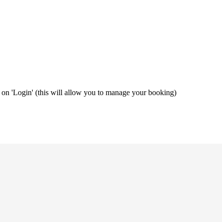
ng on 'Login' (this will allow you to manage your booking)