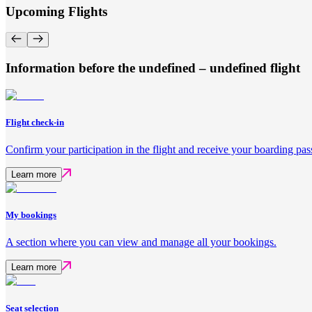
Upcoming Flights
Information before the undefined – undefined flight
Flight check-in
Confirm your participation in the flight and receive your boarding pas
Learn more
My bookings
A section where you can view and manage all your bookings.
Learn more
Seat selection