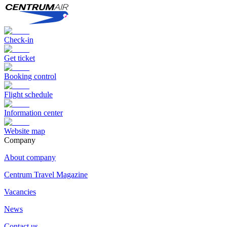
Check-in
Get ticket
Booking control
Flight schedule
Information center
Website map
Сompany
About company
Centrum Travel Magazine
Vacancies
News
Contact us