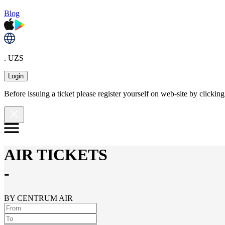
Blog
. UZS
Login
Before issuing a ticket please register yourself on web-site by clicki
AIR TICKETS
-
BY CENTRUM AIR