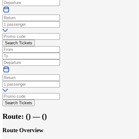
Search Tickets
Search Tickets
Route:
(
) —
(
)
Route Overview