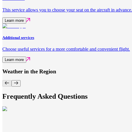
This service allows you to choose your seat on the aircraft in advance
Learn more
Additional services
Choose useful services for a more comfortable and convenient flight.
Learn more
Weather in the Region
Frequently Asked Questions