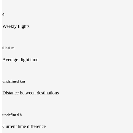
0
Weekly flights
0 h 0 m
Average flight time
undefined km
Distance between destinations
undefined h
Current time difference