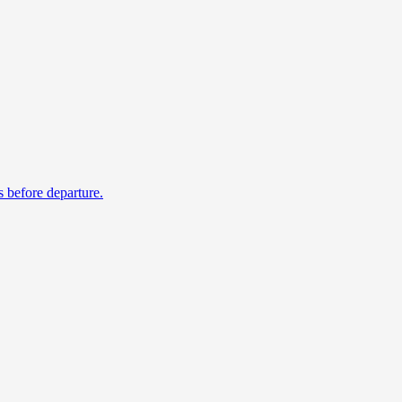
s before departure.