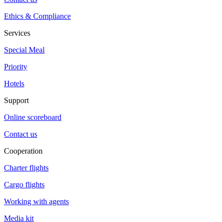
Ethics & Compliance
Services
Special Meal
Priority
Hotels
Support
Online scoreboard
Contact us
Cooperation
Charter flights
Cargo flights
Working with agents
Media kit