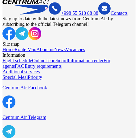
+998 55 518 88 88
Contacts
Stay up to date with the latest news from Centrum Air by
subscribing to the official Telegram channel!
Site map
Home
Route Map
About us
News
Vacancies
Information
Flight schedule
Online scoreboard
Information center
For
agents
FAQ
Entry requirements
Additional services
Special Meal
Priority
Centrum Air Facebook
Centrum Air Telegram