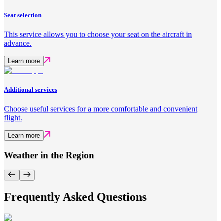
Seat selection
This service allows you to choose your seat on the aircraft in
advance.
Learn more
Additional services
Choose useful services for a more comfortable and convenient
flight.
Learn more
Weather in the Region
Frequently Asked Questions