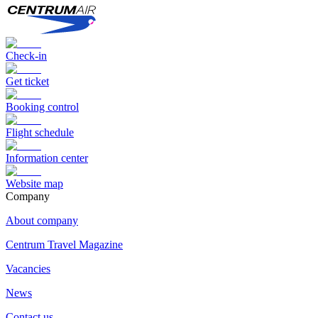
Check-in
Get ticket
Booking control
Flight schedule
Information center
Website map
Сompany
About company
Centrum Travel Magazine
Vacancies
News
Contact us