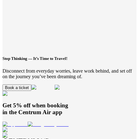
Stop Thinking — It’s Time to Travel!
Disconnect from everyday worries, leave work behind, and set off
on the journey you’ve been dreaming of.
Book a ticket
Get 5% off when booking
in the
Centrum Air
app