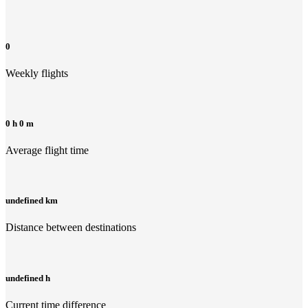
0
Weekly flights
0 h 0 m
Average flight time
undefined km
Distance between destinations
undefined h
Current time difference