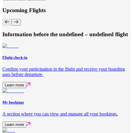
Upcoming Flights
Information before the undefined – undefined flight
Flight check-in
Confirm your participation in the flight and receive your boarding
pass before departure.
Learn more
My bookings
A section where you can view and manage all your bookings.
Learn more