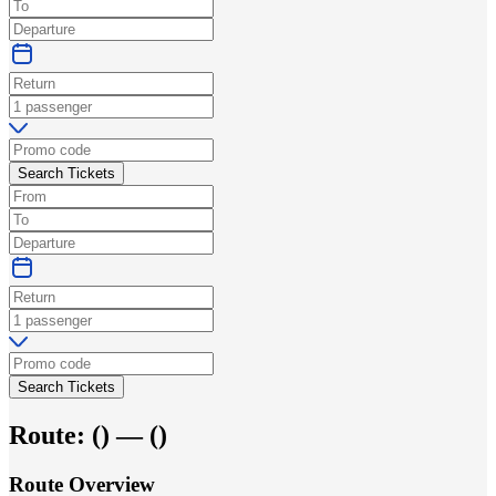
Search Tickets
Search Tickets
Route:
(
) —
(
)
Route Overview