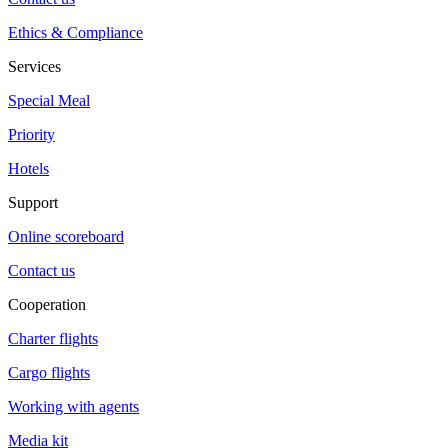
Ethics & Compliance
Services
Special Meal
Priority
Hotels
Support
Online scoreboard
Contact us
Cooperation
Charter flights
Cargo flights
Working with agents
Media kit