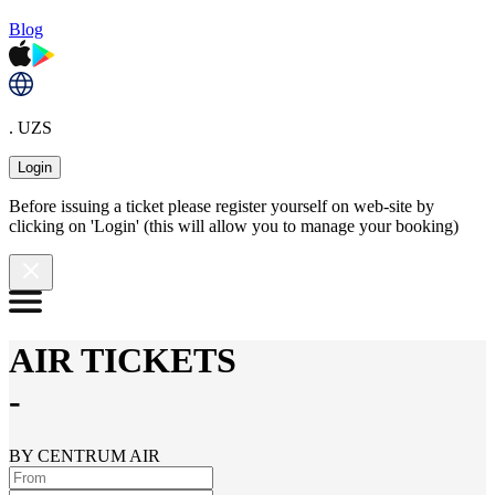
Blog
. UZS
Login
Before issuing a ticket please register yourself on web-site by
clicking on 'Login' (this will allow you to manage your booking)
AIR TICKETS
-
BY CENTRUM AIR