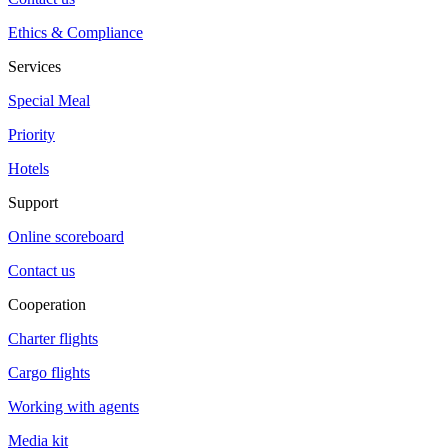
Ethics & Compliance
Services
Special Meal
Priority
Hotels
Support
Online scoreboard
Contact us
Cooperation
Charter flights
Cargo flights
Working with agents
Media kit