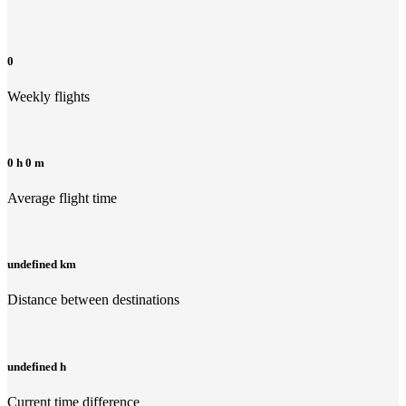
0
Weekly flights
0 h 0 m
Average flight time
undefined km
Distance between destinations
undefined h
Current time difference