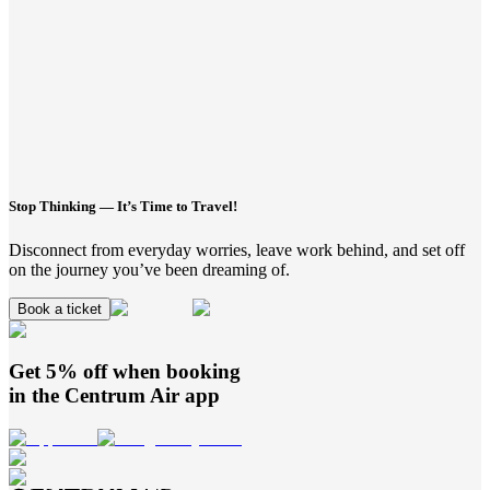
Stop Thinking — It’s Time to Travel!
Disconnect from everyday worries, leave work behind, and set off
on the journey you’ve been dreaming of.
Book a ticket
Get 5% off when booking
in the
Centrum Air
app