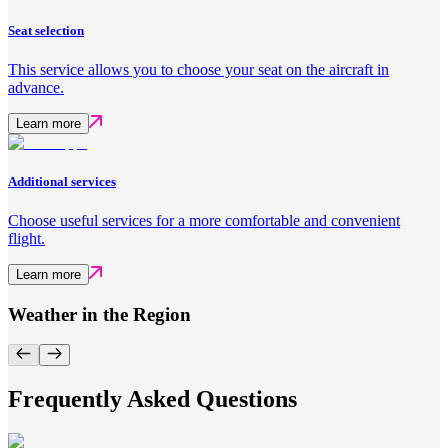
Seat selection
This service allows you to choose your seat on the aircraft in
advance.
Learn more
Additional services
Choose useful services for a more comfortable and convenient
flight.
Learn more
Weather in the Region
Frequently Asked Questions