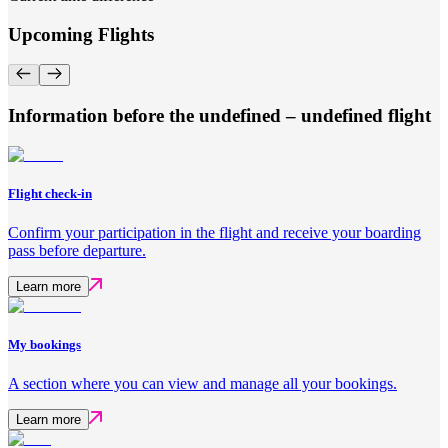
Upcoming Flights
Information before the undefined – undefined flight
Flight check-in
Confirm your participation in the flight and receive your boarding
pass before departure.
Learn more
My bookings
A section where you can view and manage all your bookings.
Learn more