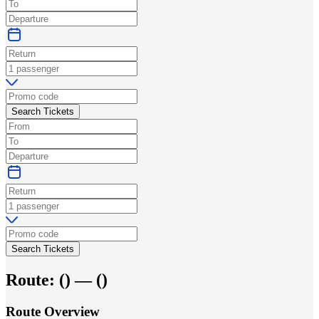
Search Tickets
Search Tickets
Route:
(
) —
(
)
Route Overview