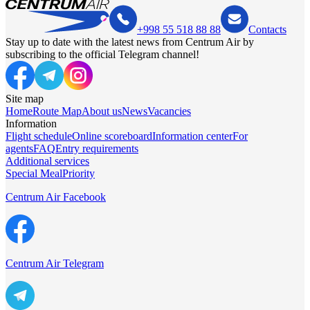
+998 55 518 88 88
Contacts
Stay up to date with the latest news from Centrum Air by
subscribing to the official Telegram channel!
Site map
Home
Route Map
About us
News
Vacancies
Information
Flight schedule
Online scoreboard
Information center
For
agents
FAQ
Entry requirements
Additional services
Special Meal
Priority
Centrum Air Facebook
Centrum Air Telegram