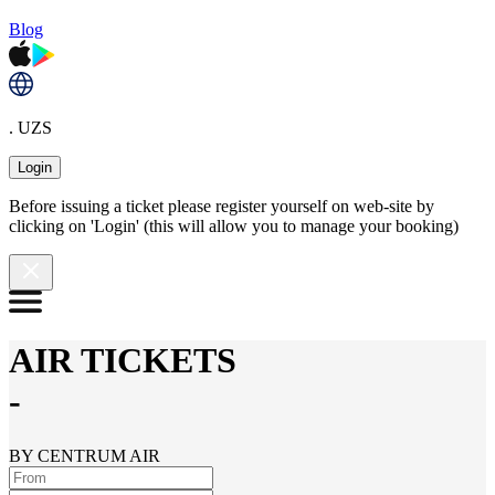
Blog
. UZS
Login
Before issuing a ticket please register yourself on web-site by
clicking on 'Login' (this will allow you to manage your booking)
AIR TICKETS
-
BY CENTRUM AIR