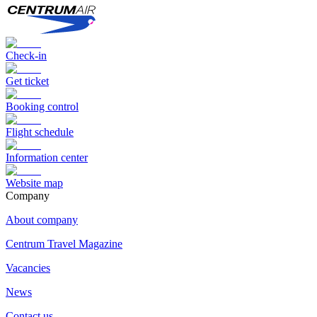
Check-in
Get ticket
Booking control
Flight schedule
Information center
Website map
Сompany
About company
Centrum Travel Magazine
Vacancies
News
Contact us