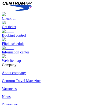
Check-in
Get ticket
Booking control
Flight schedule
Information center
Website map
Сompany
About company
Centrum Travel Magazine
Vacancies
News
Contact us