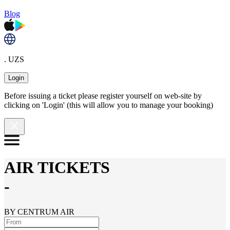
Blog
. UZS
Login
Before issuing a ticket please register yourself on web-site by
clicking on 'Login' (this will allow you to manage your booking)
AIR TICKETS
-
BY CENTRUM AIR