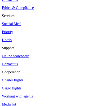
Ethics & Compliance
Services
Special Meal
Priority
Hotels
Support
Online scoreboard
Contact us
Cooperation
Charter flights
Cargo flights
Working with agents
Media kit