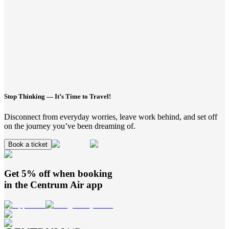
Stop Thinking — It’s Time to Travel!
Disconnect from everyday worries, leave work behind, and set off
on the journey you’ve been dreaming of.
Book a ticket
Get 5% off when booking
in the
Centrum Air
app