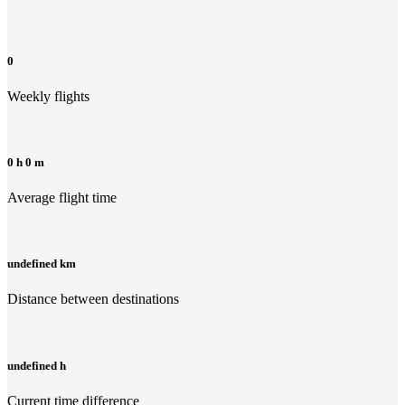
0
Weekly flights
0 h 0 m
Average flight time
undefined km
Distance between destinations
undefined h
Current time difference