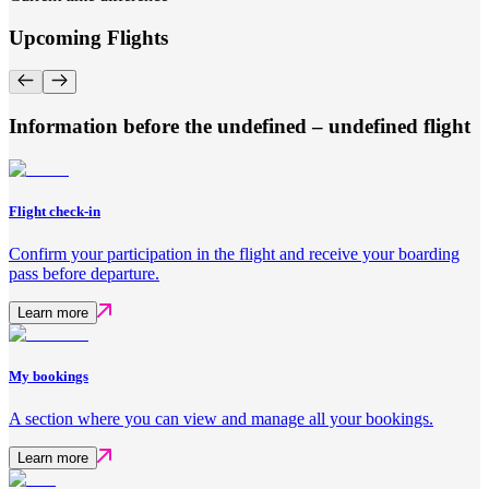
Upcoming Flights
Information before the undefined – undefined flight
Flight check-in
Confirm your participation in the flight and receive your boarding
pass before departure.
Learn more
My bookings
A section where you can view and manage all your bookings.
Learn more