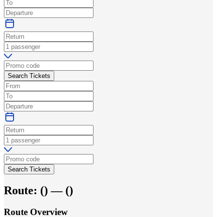
Search Tickets
Search Tickets
Route:
(
) —
(
)
Route Overview