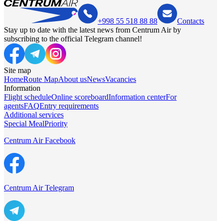
+998 55 518 88 88
Contacts
Stay up to date with the latest news from Centrum Air by
subscribing to the official Telegram channel!
Site map
Home
Route Map
About us
News
Vacancies
Information
Flight schedule
Online scoreboard
Information center
For
agents
FAQ
Entry requirements
Additional services
Special Meal
Priority
Centrum Air Facebook
Centrum Air Telegram