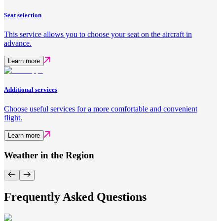
Seat selection
This service allows you to choose your seat on the aircraft in
advance.
Learn more
Additional services
Choose useful services for a more comfortable and convenient
flight.
Learn more
Weather in the Region
Frequently Asked Questions