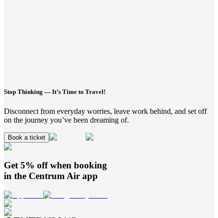
Stop Thinking — It’s Time to Travel!
Disconnect from everyday worries, leave work behind, and set off
on the journey you’ve been dreaming of.
Book a ticket
Get 5% off when booking
in the
Centrum Air
app