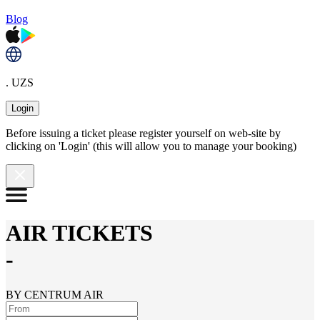
Blog
. UZS
Login
Before issuing a ticket please register yourself on web-site by
clicking on 'Login' (this will allow you to manage your booking)
AIR TICKETS
-
BY CENTRUM AIR