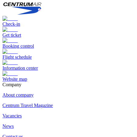
Check-in
Get ticket
Booking control
Flight schedule
Information center
Website map
Сompany
About company
Centrum Travel Magazine
Vacancies
News
Contact us