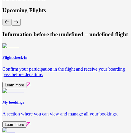
Upcoming Flights
Information before the undefined – undefined flight
Flight check-in
Confirm your participation in the flight and receive your boarding
pass before departure.
Learn more
My bookings
A section where you can view and manage all your bookings.
Learn more