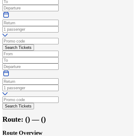
Search Tickets
Search Tickets
Route:
(
) —
(
)
Route Overview