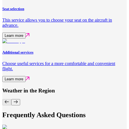
Seat selection
This service allows you to choose your seat on the aircraft in
advance.
Learn more
Additional services
Choose useful services for a more comfortable and convenient
flight.
Learn more
Weather in the Region
Frequently Asked Questions