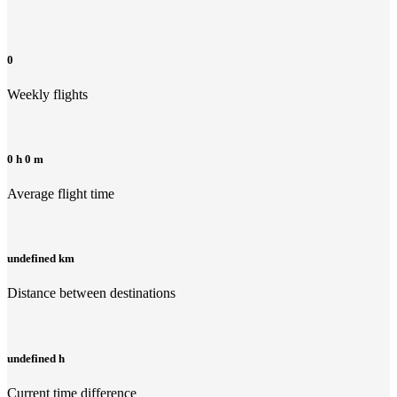
0
Weekly flights
0 h 0 m
Average flight time
undefined km
Distance between destinations
undefined h
Current time difference