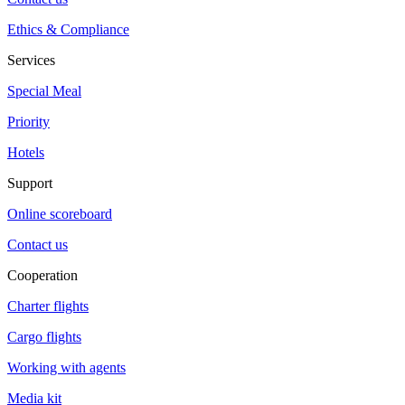
Ethics & Compliance
Services
Special Meal
Priority
Hotels
Support
Online scoreboard
Contact us
Cooperation
Charter flights
Cargo flights
Working with agents
Media kit