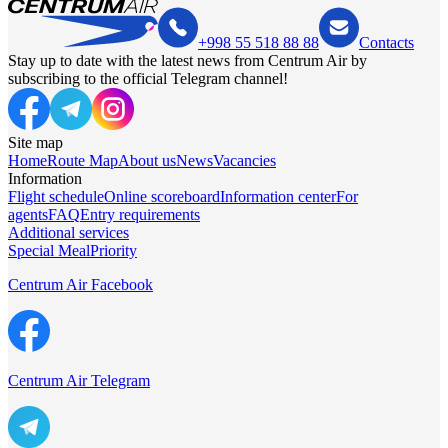
+998 55 518 88 88
Contacts
Stay up to date with the latest news from Centrum Air by
subscribing to the official Telegram channel!
Site map
Home
Route Map
About us
News
Vacancies
Information
Flight schedule
Online scoreboard
Information center
For
agents
FAQ
Entry requirements
Additional services
Special Meal
Priority
Centrum Air Facebook
Centrum Air Telegram