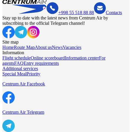
+998 55 518 88 88
Contacts
Stay up to date with the latest news from Centrum Air by
subscribing to the official Telegram channel!
Site map
Home
Route Map
About us
News
Vacancies
Information
Flight schedule
Online scoreboard
Information center
For
agents
FAQ
Entry requirements
Additional services
Special Meal
Priority
Centrum Air Facebook
Centrum Air Telegram