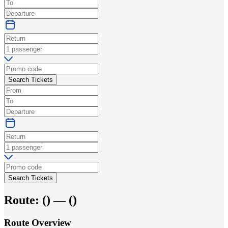
Search Tickets
Search Tickets
Route:
(
) —
(
)
Route Overview