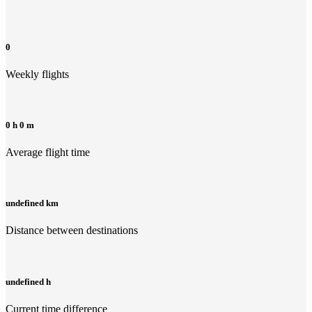
0
Weekly flights
0 h 0 m
Average flight time
undefined km
Distance between destinations
undefined h
Current time difference