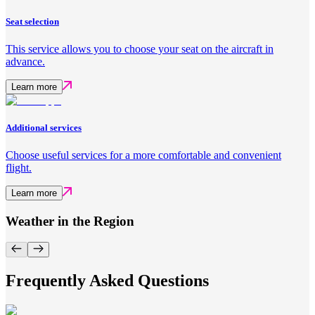
Seat selection
This service allows you to choose your seat on the aircraft in
advance.
Learn more
Additional services
Choose useful services for a more comfortable and convenient
flight.
Learn more
Weather in the Region
Frequently Asked Questions