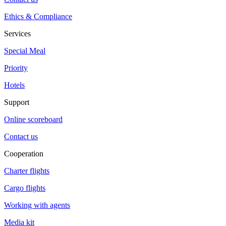
Ethics & Compliance
Services
Special Meal
Priority
Hotels
Support
Online scoreboard
Contact us
Cooperation
Charter flights
Cargo flights
Working with agents
Media kit