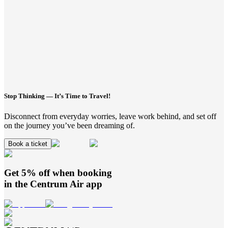
Stop Thinking — It’s Time to Travel!
Disconnect from everyday worries, leave work behind, and set off
on the journey you’ve been dreaming of.
Book a ticket
Get 5% off when booking
in the
Centrum Air
app