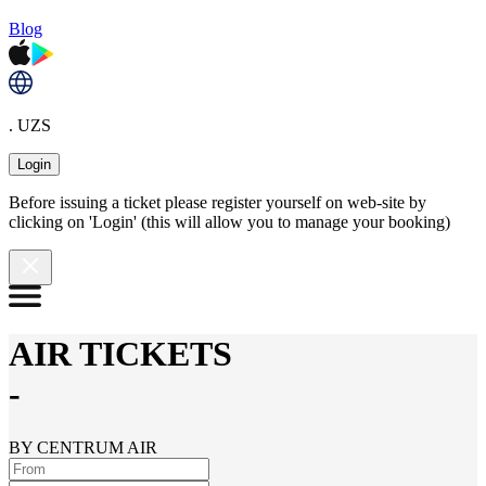
Blog
. UZS
Login
Before issuing a ticket please register yourself on web-site by
clicking on 'Login' (this will allow you to manage your booking)
AIR TICKETS
-
BY CENTRUM AIR