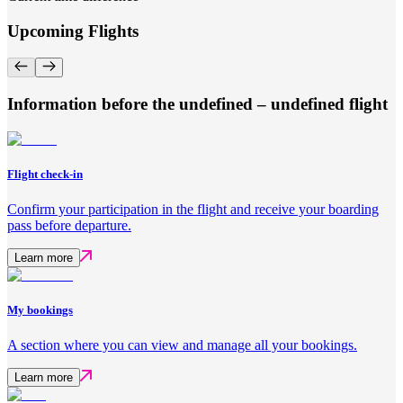
Upcoming Flights
Information before the undefined – undefined flight
Flight check-in
Confirm your participation in the flight and receive your boarding
pass before departure.
Learn more
My bookings
A section where you can view and manage all your bookings.
Learn more