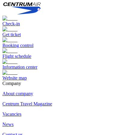
Check-in
Get ticket
Booking control
Flight schedule
Information center
Website map
Сompany
About company
Centrum Travel Magazine
Vacancies
News
Contact us