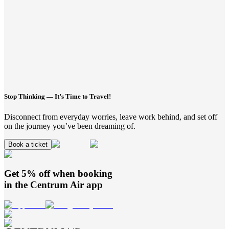
Stop Thinking — It’s Time to Travel!
Disconnect from everyday worries, leave work behind, and set off
on the journey you’ve been dreaming of.
Book a ticket
Get 5% off when booking
in the
Centrum Air
app