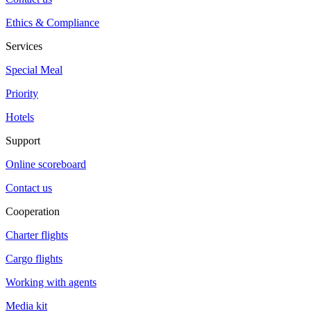
Ethics & Compliance
Services
Special Meal
Priority
Hotels
Support
Online scoreboard
Contact us
Cooperation
Charter flights
Cargo flights
Working with agents
Media kit