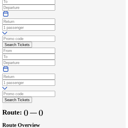
Search Tickets
Search Tickets
Route:
(
) —
(
)
Route Overview