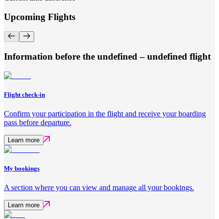
Upcoming Flights
Information before the undefined – undefined flight
Flight check-in
Confirm your participation in the flight and receive your boarding
pass before departure.
Learn more
My bookings
A section where you can view and manage all your bookings.
Learn more