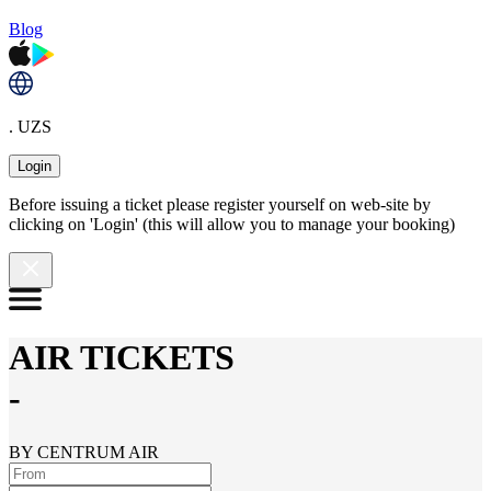
Blog
. UZS
Login
Before issuing a ticket please register yourself on web-site by
clicking on 'Login' (this will allow you to manage your booking)
AIR TICKETS
-
BY CENTRUM AIR