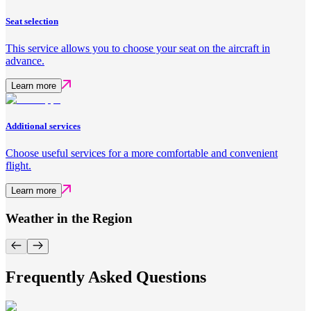
Seat selection
This service allows you to choose your seat on the aircraft in
advance.
Learn more
Additional services
Choose useful services for a more comfortable and convenient
flight.
Learn more
Weather in the Region
Frequently Asked Questions