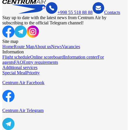
+998 55 518 88 88
Contacts
Stay up to date with the latest news from Centrum Air by
subscribing to the official Telegram channel!
Site map
Home
Route Map
About us
News
Vacancies
Information
Flight schedule
Online scoreboard
Information center
For
agents
FAQ
Entry requirements
Additional services
Special Meal
Priority
Centrum Air Facebook
Centrum Air Telegram