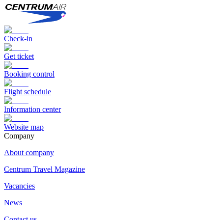
Check-in
Get ticket
Booking control
Flight schedule
Information center
Website map
Сompany
About company
Centrum Travel Magazine
Vacancies
News
Contact us