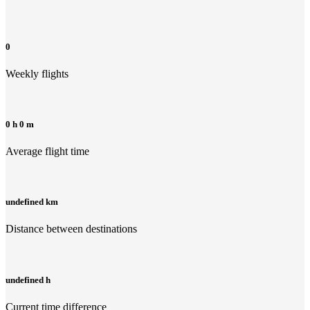
0
Weekly flights
0 h 0 m
Average flight time
undefined km
Distance between destinations
undefined h
Current time difference